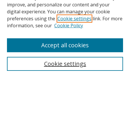
improve, and personalize our content and your
digital experience. You can manage your cookie
preferences using the
Cookie settings
link. For more
Search
information, see our
Cookie Policy
Enter search terms:
Accept all cookies
Cookie settings
Select context to search:
Advanced Search
Email Notifications and RSS
Browse By
All Collections
Author
USF
Faculty Publications