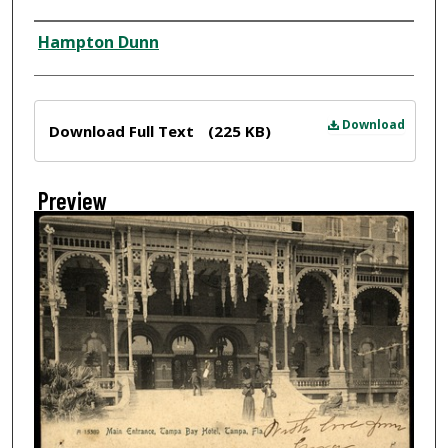
Creator
Hampton Dunn
Files
Download
Download Full Text
(225 KB)
Preview