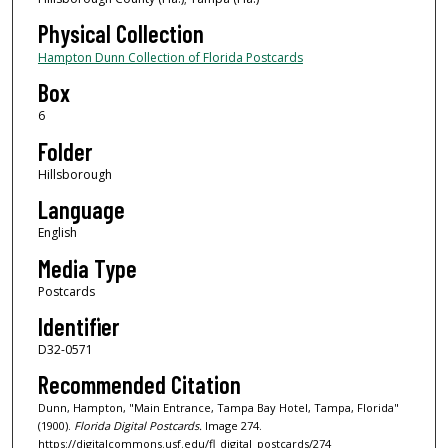
Physical Collection
Hampton Dunn Collection of Florida Postcards
Box
6
Folder
Hillsborough
Language
English
Media Type
Postcards
Identifier
D32-0571
Recommended Citation
Dunn, Hampton, "Main Entrance, Tampa Bay Hotel, Tampa, Florida"
(1900).
Florida Digital Postcards.
Image 274.
https://digitalcommons.usf.edu/fl_digital_postcards/274