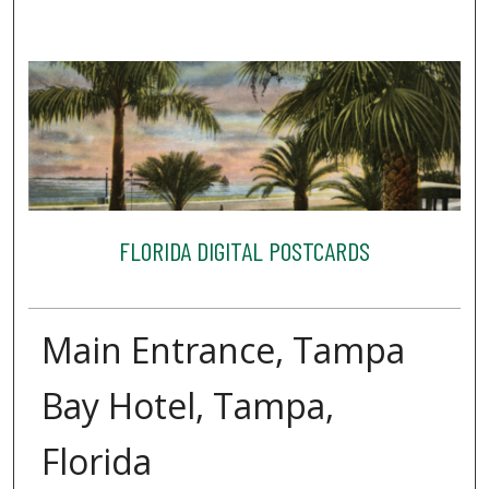
FLORIDA DIGITAL POSTCARDS
Main Entrance, Tampa
Bay Hotel, Tampa,
Florida