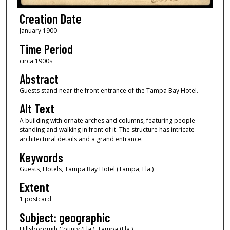
Creation Date
January 1900
Time Period
circa 1900s
Abstract
Guests stand near the front entrance of the Tampa Bay Hotel.
Alt Text
A building with ornate arches and columns, featuring people
standing and walking in front of it. The structure has intricate
architectural details and a grand entrance.
Keywords
Guests, Hotels, Tampa Bay Hotel (Tampa, Fla.)
Extent
1 postcard
Subject: geographic
Hillsborough County (Fla.); Tampa (Fla.)