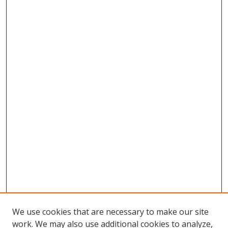
We use cookies that are necessary to make our site
work. We may also use additional cookies to analyze,