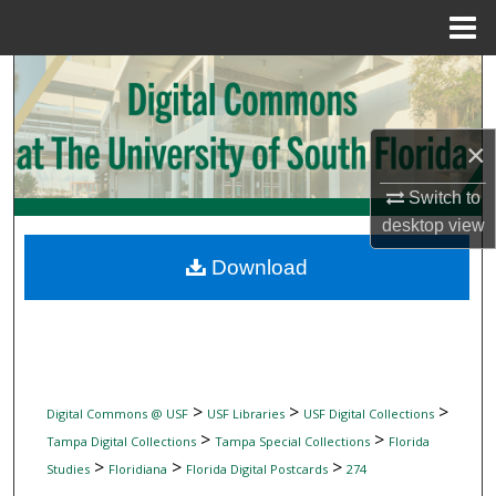
Menu
Home
Search
Browse Collections
×
My Account
Switch to
desktop
view
About
Download
Digital Commons Network™
>
>
>
Digital Commons @ USF
USF Libraries
USF Digital Collections
>
>
Tampa Digital Collections
Tampa Special Collections
Florida
>
>
>
Studies
Floridiana
Florida Digital Postcards
274