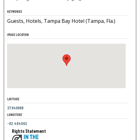
KEYWORDS
Guests, Hotels, Tampa Bay Hotel (Tampa, Fla.)
IMAGE LOCATION
LATITUDE
27.946688
LONGITUDE
-82.464062
Rights Statement