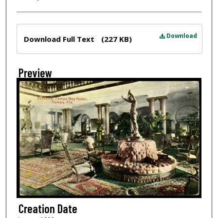
Files
Download
Download Full Text
(227 KB)
Preview
Creation Date