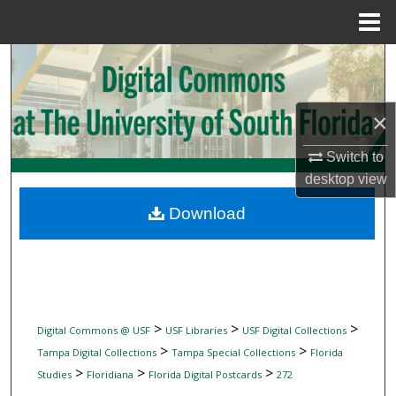
Menu
Home
Search
Browse Collections
×
My Account
Switch to
desktop
view
About
Download
Digital Commons Network™
>
>
>
Digital Commons @ USF
USF Libraries
USF Digital Collections
>
>
Tampa Digital Collections
Tampa Special Collections
Florida
>
>
>
Studies
Floridiana
Florida Digital Postcards
272