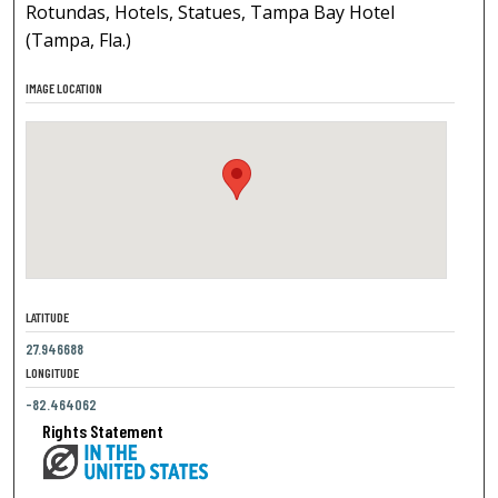
Rotundas, Hotels, Statues, Tampa Bay Hotel
(Tampa, Fla.)
IMAGE LOCATION
LATITUDE
27.946688
LONGITUDE
-82.464062
Rights Statement