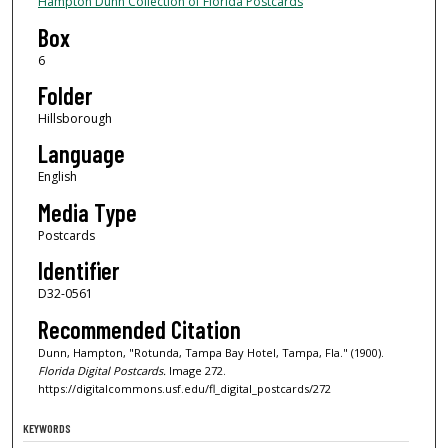
Hampton Dunn Collection of Florida Postcards
Box
6
Folder
Hillsborough
Language
English
Media Type
Postcards
Identifier
D32-0561
Recommended Citation
Dunn, Hampton, "Rotunda, Tampa Bay Hotel, Tampa, Fla." (1900).
Florida Digital Postcards.
Image 272.
https://digitalcommons.usf.edu/fl_digital_postcards/272
KEYWORDS