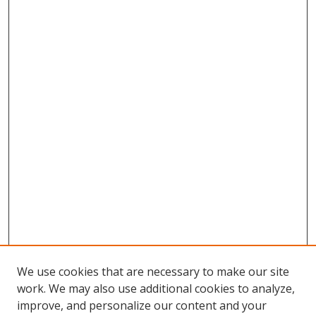
We use cookies that are necessary to make our site
work. We may also use additional cookies to analyze,
improve, and personalize our content and your