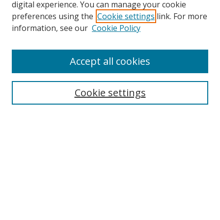
digital experience. You can manage your cookie
preferences using the
Cookie settings
link. For more
Search
information, see our
Cookie Policy
Enter search terms:
Accept all cookies
Cookie settings
Select context to search:
Advanced Search
Email Notifications and RSS
Browse By
All Collections
Author
USF
Faculty Publications
Open Access Journals