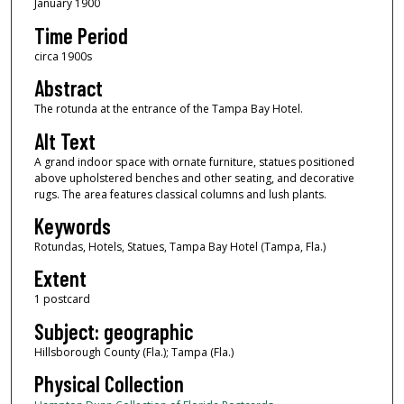
January 1900
Time Period
circa 1900s
Abstract
The rotunda at the entrance of the Tampa Bay Hotel.
Alt Text
A grand indoor space with ornate furniture, statues positioned
above upholstered benches and other seating, and decorative
rugs. The area features classical columns and lush plants.
Keywords
Rotundas, Hotels, Statues, Tampa Bay Hotel (Tampa, Fla.)
Extent
1 postcard
Subject: geographic
Hillsborough County (Fla.); Tampa (Fla.)
Physical Collection