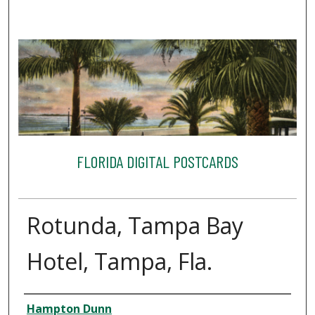
FLORIDA DIGITAL POSTCARDS
Rotunda, Tampa Bay
Hotel, Tampa, Fla.
Creator
Hampton Dunn