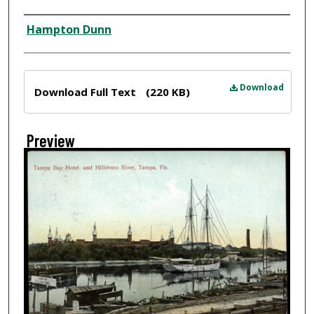
Creator
Hampton Dunn
Files
Download
Download Full Text
(220 KB)
Preview