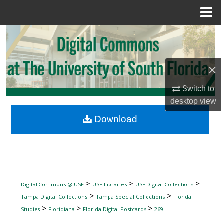
Menu
Home
Search
Browse Collections
×
My Account
Switch to
desktop
view
About
Download
Digital Commons Network™
>
>
>
Digital Commons @ USF
USF Libraries
USF Digital Collections
>
>
Tampa Digital Collections
Tampa Special Collections
Florida
>
>
>
Studies
Floridiana
Florida Digital Postcards
269