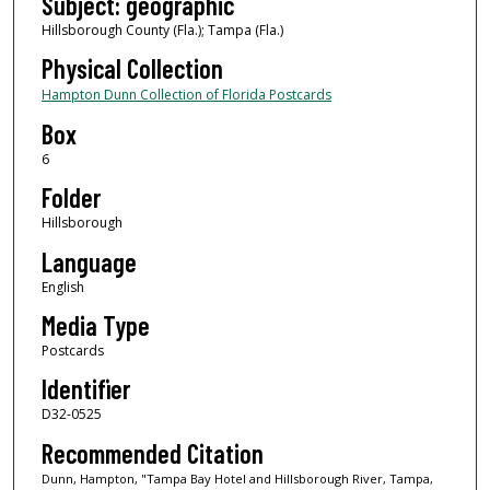
Subject: geographic
Hillsborough County (Fla.); Tampa (Fla.)
Physical Collection
Hampton Dunn Collection of Florida Postcards
Box
6
Folder
Hillsborough
Language
English
Media Type
Postcards
Identifier
D32-0525
Recommended Citation
Dunn, Hampton, "Tampa Bay Hotel and Hillsborough River, Tampa,