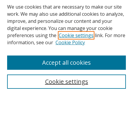
We use cookies that are necessary to make our site
work. We may also use additional cookies to analyze,
improve, and personalize our content and your
digital experience. You can manage your cookie
preferences using the
Cookie settings
link. For more
Search
information, see our
Cookie Policy
Enter search terms:
Accept all cookies
Cookie settings
Select context to search:
Advanced Search
Email Notifications and RSS
Browse By
All Collections