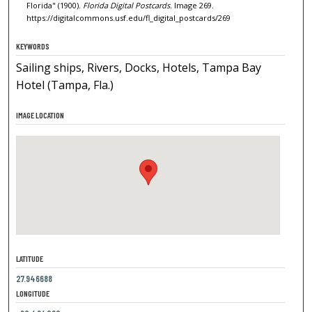
Florida" (1900).
Florida Digital Postcards.
Image 269.
https://digitalcommons.usf.edu/fl_digital_postcards/269
KEYWORDS
Sailing ships, Rivers, Docks, Hotels, Tampa Bay
Hotel (Tampa, Fla.)
IMAGE LOCATION
LATITUDE
27.946688
LONGITUDE