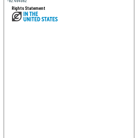
-82.464062
Rights Statement