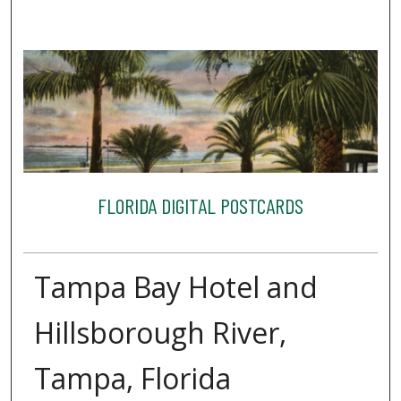
FLORIDA DIGITAL POSTCARDS
Tampa Bay Hotel and
Hillsborough River,
Tampa, Florida