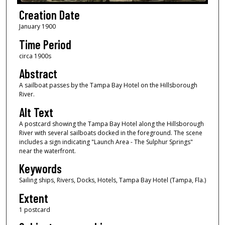
Creation Date
January 1900
Time Period
circa 1900s
Abstract
A sailboat passes by the Tampa Bay Hotel on the Hillsborough
River.
Alt Text
A postcard showing the Tampa Bay Hotel along the Hillsborough
River with several sailboats docked in the foreground. The scene
includes a sign indicating "Launch Area - The Sulphur Springs"
near the waterfront.
Keywords
Sailing ships, Rivers, Docks, Hotels, Tampa Bay Hotel (Tampa, Fla.)
Extent
1 postcard