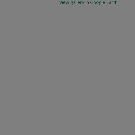
View gallery in Google Earth