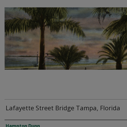
Lafayette Street Bridge Tampa, Florida
Creator
Hampton Dunn