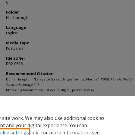
6
Folder
Hillsborough
Language
English
Media Type
Postcards
Identifier
D32-0626
Recommended Citation
Dunn, Hampton, "Lafayette Street Bridge Tampa, Florida" (1900).
Florida Digital
Postcards.
Image 247.
https://digitalcommons.usf.edu/fl_digital_postcards/247
Rights Statement
 site work. We may also use additional cookies
nt and your digital experience. You can
okie settings
link. For more information, see