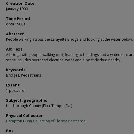
Creation Date
January 1900
Time Period
circa 1900s
Abstract
People walking across the Lafayette Bridge and looking at the water below.
Alt Text
A bridge with people walking on it, leading to buildings and a waterfront ar
scene includes overhead electrical wires and a boat docked nearby.
Keywords
Bridges, Pedestrians
Extent
1 postcard
Subject: geographic
Hillsborough County (Fla.); Tampa (Fla.)
Physical Collection
Hampton Dunn Collection of Florida Postcards
Box