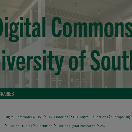
BRARIES
>
>
>
Digital Commons @ USF
USF Libraries
USF Digital Collections
Tampa Digita
>
>
>
>
Florida Studies
Floridiana
Florida Digital Postcards
247