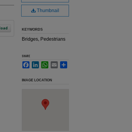
Thumbnail
load
KEYWORDS
Bridges, Pedestrians
SHARE
Facebook
LinkedIn
WhatsApp
Email
Share
IMAGE LOCATION