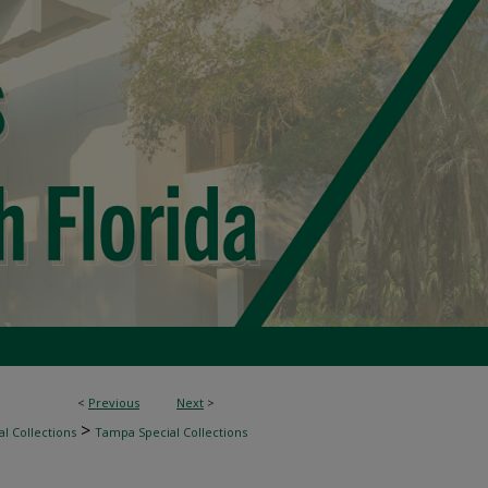
<
Previous
Next
>
>
l Collections
Tampa Special Collections