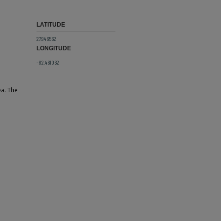
LATITUDE
27.946562
LONGITUDE
-82.461062
ea. The