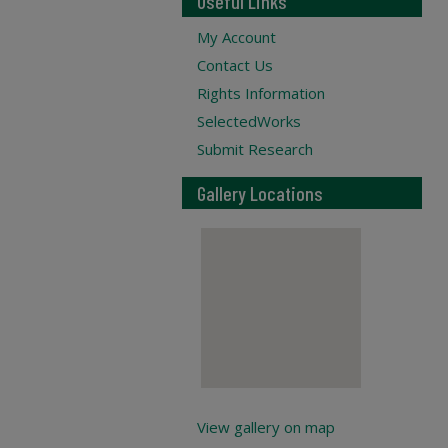
Useful Links
My Account
Contact Us
Rights Information
SelectedWorks
Submit Research
Gallery Locations
View gallery on map