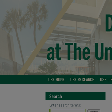
USF HOME
USF RESEARCH
USF LI
Search
Enter search terms: