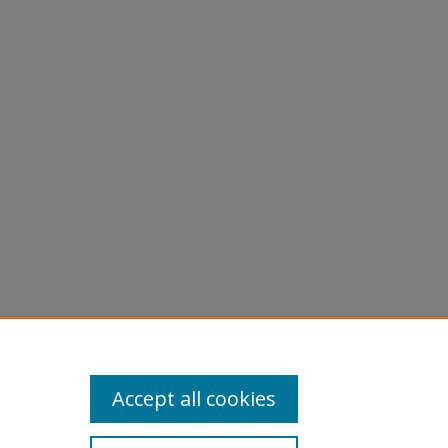
Accept all cookies