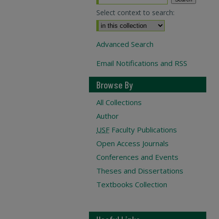
Select context to search:
Advanced Search
Email Notifications and RSS
Browse By
All Collections
Author
USF
Faculty Publications
Open Access Journals
Conferences and Events
Theses and Dissertations
Textbooks Collection