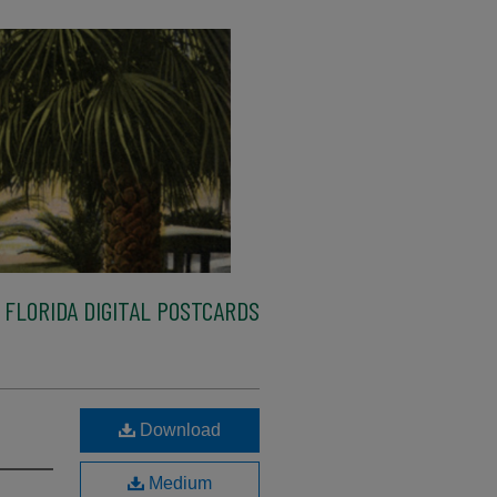
FLORIDA DIGITAL POSTCARDS
Download
Medium