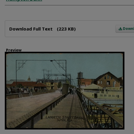
Files
Download Full Text
(223 KB)
Down
Preview