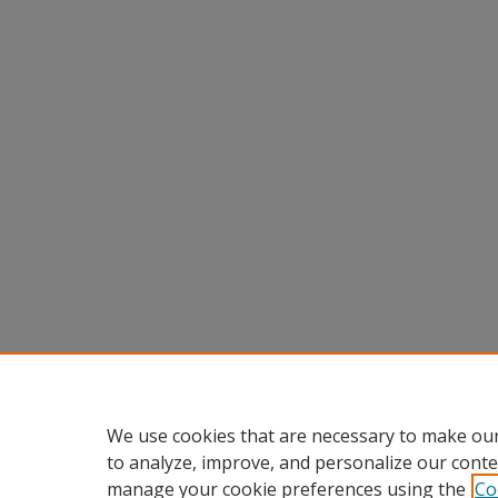
We use cookies that are necessary to make our
to analyze, improve, and personalize our conte
manage your cookie preferences using the
Co