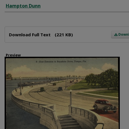
Creator
Hampton Dunn
Files
Download Full Text
(221 KB)
Down
Preview