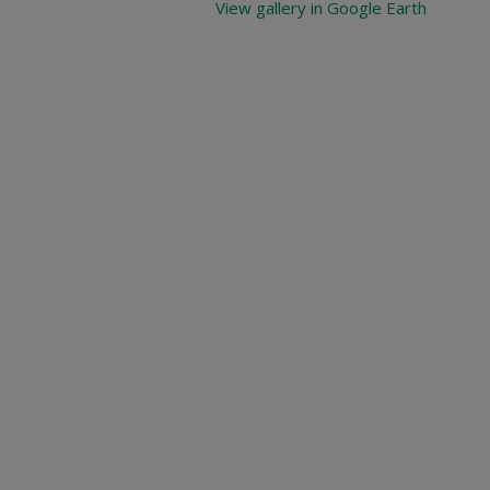
View gallery in Google Earth