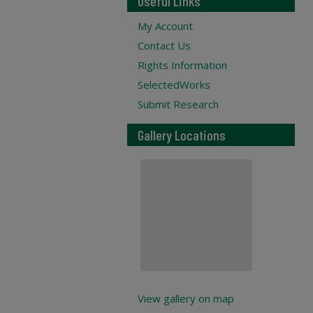
Useful Links
My Account
Contact Us
Rights Information
SelectedWorks
Submit Research
Gallery Locations
View gallery on map