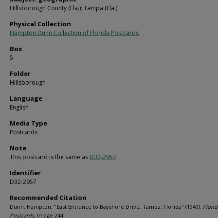
Hillsborough County (Fla.); Tampa (Fla.)
Physical Collection
Hampton Dunn Collection of Florida Postcards
Box
5
Folder
Hillsborough
Language
English
Media Type
Postcards
Note
This postcard is the same as
D32-2957
.
Identifier
D32-2957
Recommended Citation
Dunn, Hampton, "East Entrance to Bayshore Drive, Tampa, Florida" (1940).
Florid
Postcards.
Image 244.