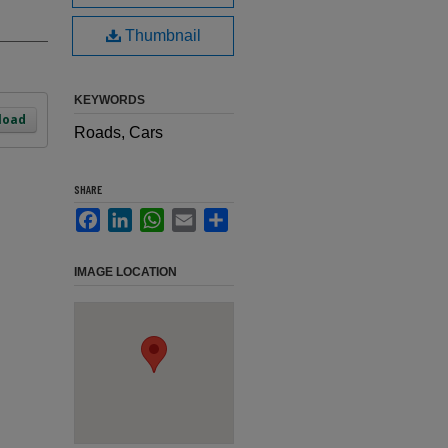
Thumbnail
KEYWORDS
load
Roads, Cars
SHARE
Facebook
LinkedIn
WhatsApp
Email
Share
IMAGE LOCATION