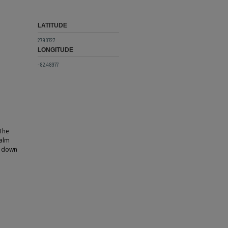
LATITUDE
27.90727
LONGITUDE
-82.48977
 The
palm
ds down