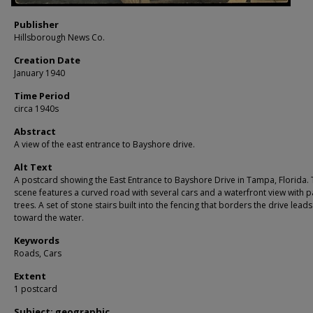
Publisher
Hillsborough News Co.
Creation Date
January 1940
Time Period
circa 1940s
Abstract
A view of the east entrance to Bayshore drive.
Alt Text
A postcard showing the East Entrance to Bayshore Drive in Tampa, Florida.
scene features a curved road with several cars and a waterfront view with 
trees. A set of stone stairs built into the fencing that borders the drive lea
toward the water.
Keywords
Roads, Cars
Extent
1 postcard
Subject: geographic