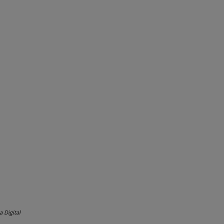
a Digital