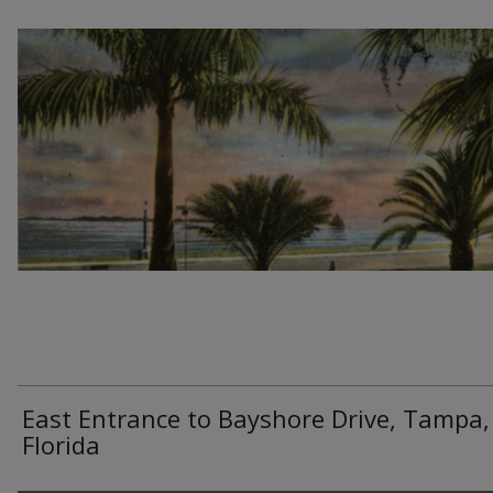
East Entrance to Bayshore Drive, Tampa,
Florida