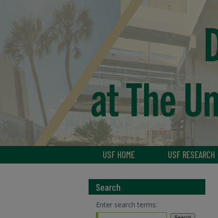
USF HOME
USF RESEARCH
Search
Enter search terms: