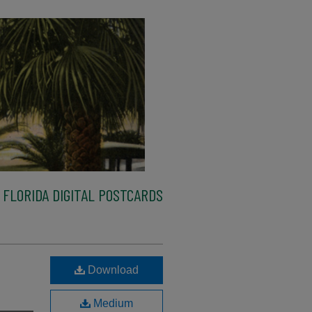
FLORIDA DIGITAL POSTCARDS
Download
Medium