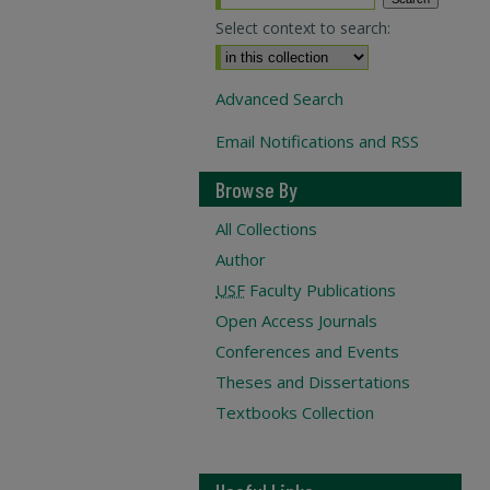
Select context to search:
Advanced Search
Email Notifications and RSS
Browse By
All Collections
Author
USF
Faculty Publications
Open Access Journals
Conferences and Events
Theses and Dissertations
Textbooks Collection