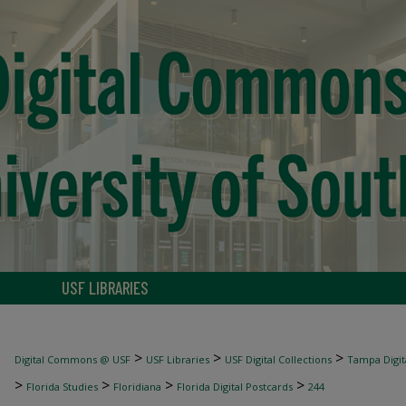
USF LIBRARIES
>
>
>
Digital Commons @ USF
USF Libraries
USF Digital Collections
Tampa Digita
>
>
>
>
Florida Studies
Floridiana
Florida Digital Postcards
244