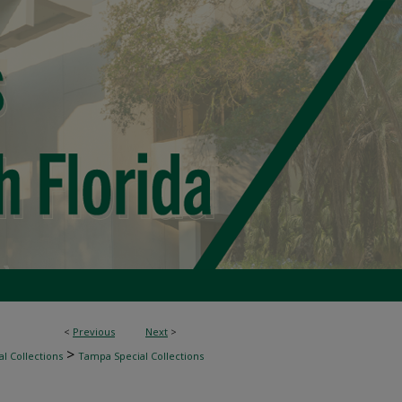
<
Previous
Next
>
>
l Collections
Tampa Special Collections