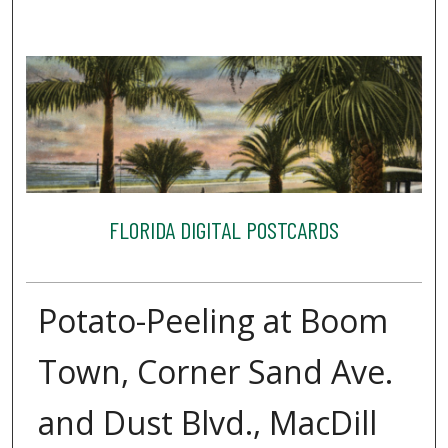
FLORIDA DIGITAL POSTCARDS
Potato-Peeling at Boom
Town, Corner Sand Ave.
and Dust Blvd., MacDill