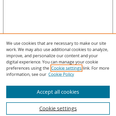
We use cookies that are necessary to make our site
work. We may also use additional cookies to analyze,
improve, and personalize our content and your
digital experience. You can manage your cookie
preferences using the
Cookie settings
link. For more
Search
information, see our
Cookie Policy
Enter search terms:
Accept all cookies
Cookie settings
Select context to search: