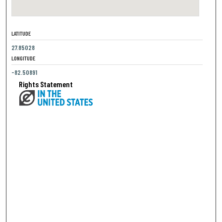
LATITUDE
27.85028
LONGITUDE
-82.50891
Rights Statement