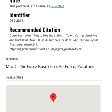
Note
This postcard is the same as
D32-2871
.
Identifier
D32-2871
Recommended Citation
Dunn, Hampton, "Potato-Peeling at Boom Town, Corner Sand Ave.
and Dust Blvd., MacDill Field, Tampa, Florida" (1940).
Florida Digital
Postcards.
Image 241.
https://digitalcommons.usf.edu/fl_digital_postcards/241
KEYWORDS
MacDill Air Force Base (Fla.), Air Force, Potatoes
IMAGE LOCATION