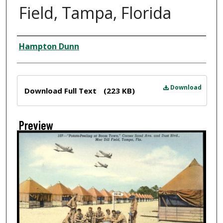
Field, Tampa, Florida
Creator
Hampton Dunn
Files
Download
Download Full Text
(223 KB)
Preview