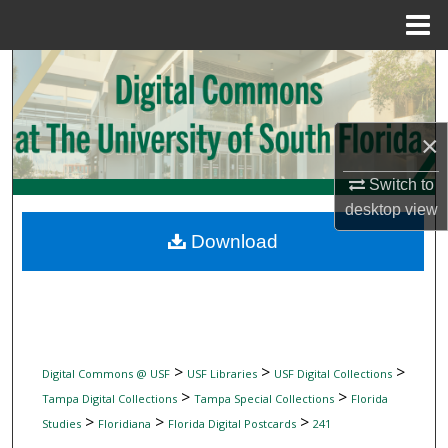
Menu
Home
Search
Browse Collections
×
My Account
Switch to
desktop
view
About
Download
Digital Commons Network™
>
>
>
Digital Commons @ USF
USF Libraries
USF Digital Collections
>
>
Tampa Digital Collections
Tampa Special Collections
Florida
>
>
>
Studies
Floridiana
Florida Digital Postcards
241