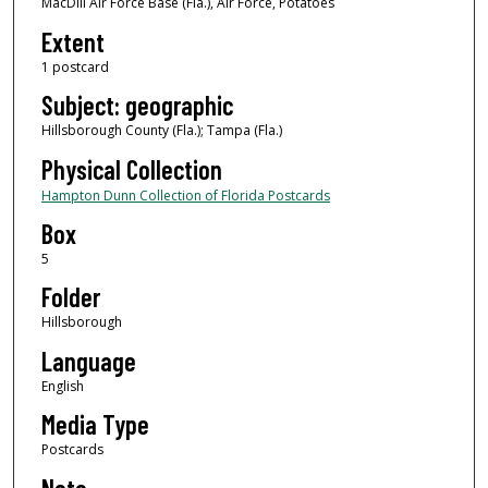
MacDill Air Force Base (Fla.), Air Force, Potatoes
Extent
1 postcard
Subject: geographic
Hillsborough County (Fla.); Tampa (Fla.)
Physical Collection
Hampton Dunn Collection of Florida Postcards
Box
5
Folder
Hillsborough
Language
English
Media Type
Postcards