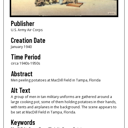
Publisher
U.S. Army Air Corps
Creation Date
January 1940
Time Period
circa 1940s-1950s
Abstract
Men peeling potatoes at MacDill Field in Tampa, Florida
Alt Text
A group of men in tan military uniforms are gathered around a
large cooking pot, some of them holding potatoes in their hands,
with tents and airplanes in the background. The scene appears to
be set at MacDill Field in Tampa, Florida.
Keywords