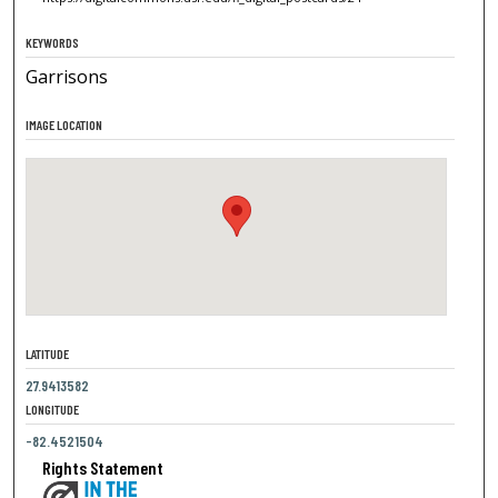
KEYWORDS
Garrisons
IMAGE LOCATION
LATITUDE
27.9413582
LONGITUDE
-82.4521504
Rights Statement