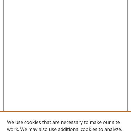
We use cookies that are necessary to make our site
work. We may also use additional cookies to analyze,