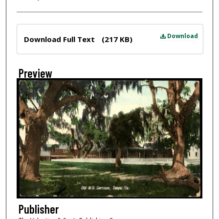
Files
Download
Download Full Text
(217 KB)
Preview
Publisher