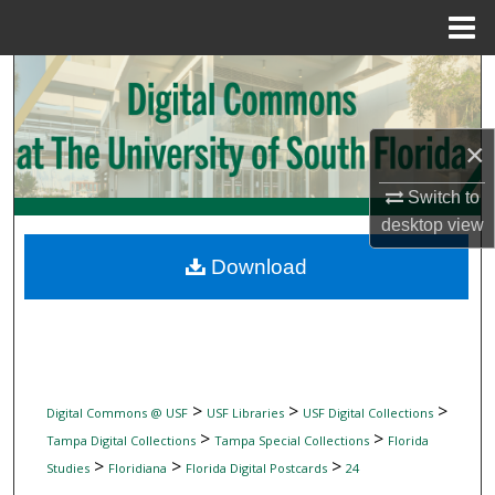
Menu
Home
Search
Browse Collections
×
My Account
Switch to
desktop
view
About
Download
Digital Commons Network™
>
>
>
Digital Commons @ USF
USF Libraries
USF Digital Collections
>
>
Tampa Digital Collections
Tampa Special Collections
Florida
>
>
>
Studies
Floridiana
Florida Digital Postcards
24