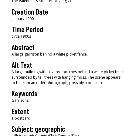
The Valentine & Son's Publishing Co.
Creation Date
January 1900
Time Period
circa 1900s
Abstract
A large garrison behind a white picket fence.
Alt Text
A large building with covered porches behind a white picket fence
surrounded by tall trees with hanging moss. The scene appears
to be from an older photograph, possibly a postcard.
Keywords
Garrisons
Extent
1 postcard
Subject: geographic
Hillsborough County (Fla.); Tampa (Fla.)