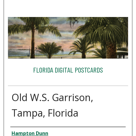
FLORIDA DIGITAL POSTCARDS
Old W.S. Garrison,
Tampa, Florida
Creator
Hampton Dunn