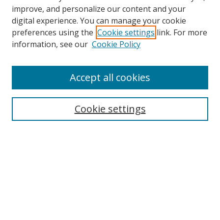
improve, and personalize our content and your
digital experience. You can manage your cookie
preferences using the
Cookie settings
link. For more
Search
information, see our
Cookie Policy
Enter search terms:
Accept all cookies
Cookie settings
Select context to search:
Advanced Search
Email Notifications and RSS
Browse By
All Collections
Author
USF
Faculty Publications