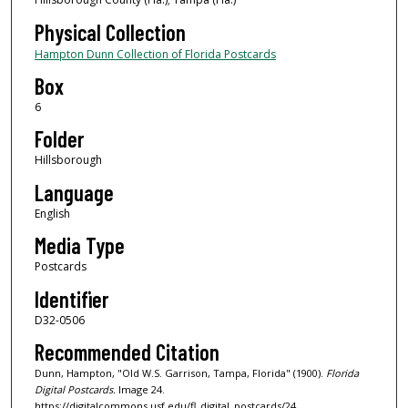
Physical Collection
Hampton Dunn Collection of Florida Postcards
Box
6
Folder
Hillsborough
Language
English
Media Type
Postcards
Identifier
D32-0506
Recommended Citation
Dunn, Hampton, "Old W.S. Garrison, Tampa, Florida" (1900).
Florida
Digital Postcards.
Image 24.
https://digitalcommons.usf.edu/fl_digital_postcards/24