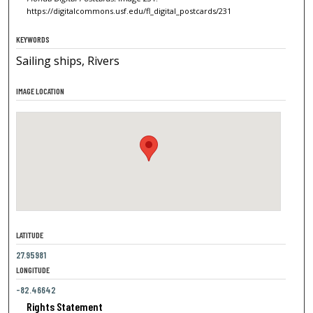
https://digitalcommons.usf.edu/fl_digital_postcards/231
KEYWORDS
Sailing ships, Rivers
IMAGE LOCATION
LATITUDE
27.95981
LONGITUDE
-82.46642
Rights Statement