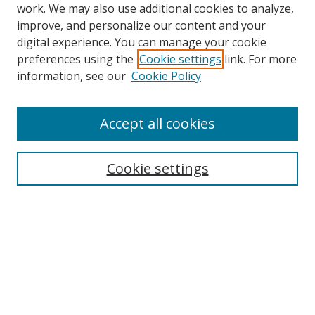
work. We may also use additional cookies to analyze,
improve, and personalize our content and your
digital experience. You can manage your cookie
preferences using the
Cookie settings
link. For more
Search
information, see our
Cookie Policy
Enter search terms:
Accept all cookies
Cookie settings
Select context to search:
Advanced Search
Email Notifications and RSS
Browse By
All Collections
Author