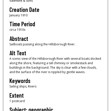
Valentine & Sons
Creation Date
January 1910
Time Period
circa 1910s
Abstract
Sailboats passing along the Hillsborough River.
Alt Text
A scenic view of the Hillsborough River with several boats docked
along the shore, featuring a tall chimney or smokestack and
buildings in the background. The sky is clear with a few clouds,
and the surface of the river is rippled by gentle waves.
Keywords
Sailing ships, Rivers
Extent
1 postcard
Subject: geographic