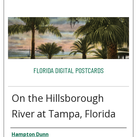
FLORIDA DIGITAL POSTCARDS
On the Hillsborough
River at Tampa, Florida
Creator
Hampton Dunn