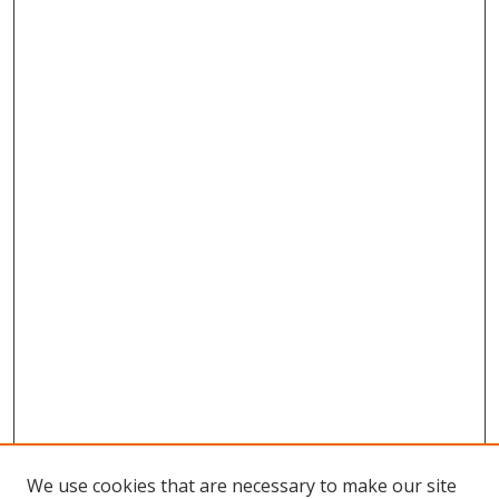
We use cookies that are necessary to make our site