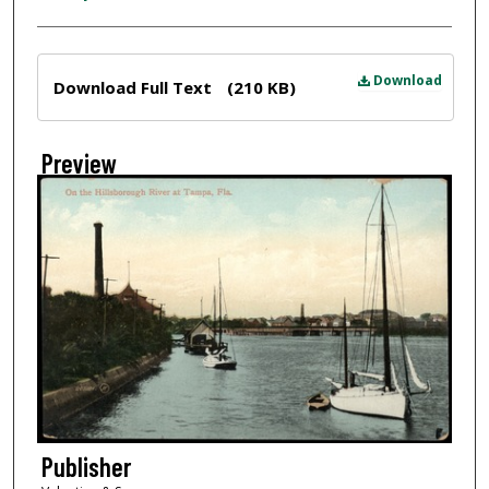
Files
Download
Download Full Text
(210 KB)
Preview
Publisher