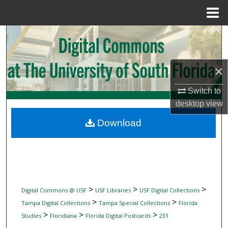
Menu
Home
Search
Browse Collections
×
My Account
Switch to
desktop
view
About
Download
Digital Commons Network™
>
>
>
Digital Commons @ USF
USF Libraries
USF Digital Collections
>
>
Tampa Digital Collections
Tampa Special Collections
Florida
>
>
>
Studies
Floridiana
Florida Digital Postcards
231