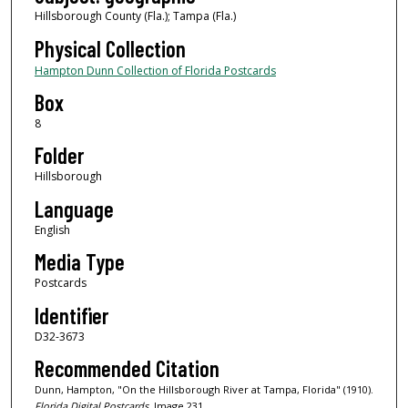
Hillsborough County (Fla.); Tampa (Fla.)
Physical Collection
Hampton Dunn Collection of Florida Postcards
Box
8
Folder
Hillsborough
Language
English
Media Type
Postcards
Identifier
D32-3673
Recommended Citation
Dunn, Hampton, "On the Hillsborough River at Tampa, Florida" (1910).
Florida Digital Postcards.
Image 231.