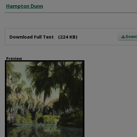
Creator
Hampton Dunn
Files
Download Full Text
(224 KB)
Down
Preview