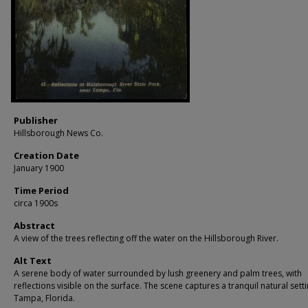
Publisher
Hillsborough News Co.
Creation Date
January 1900
Time Period
circa 1900s
Abstract
A view of the trees reflecting off the water on the Hillsborough River.
Alt Text
A serene body of water surrounded by lush greenery and palm trees, with
reflections visible on the surface. The scene captures a tranquil natural sett
Tampa, Florida.