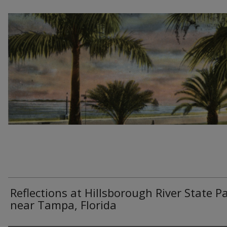
Reflections at Hillsborough River State Pa
near Tampa, Florida