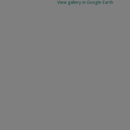
View gallery in Google Earth