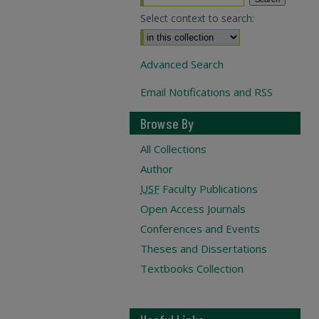
Select context to search:
Advanced Search
Email Notifications and RSS
Browse By
All Collections
Author
USF
Faculty Publications
Open Access Journals
Conferences and Events
Theses and Dissertations
Textbooks Collection