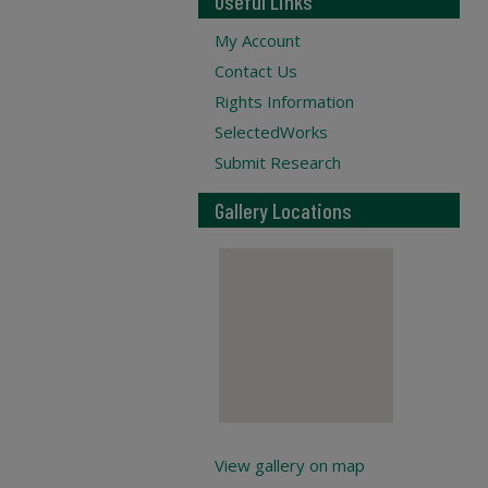
Useful Links
My Account
Contact Us
Rights Information
SelectedWorks
Submit Research
Gallery Locations
View gallery on map