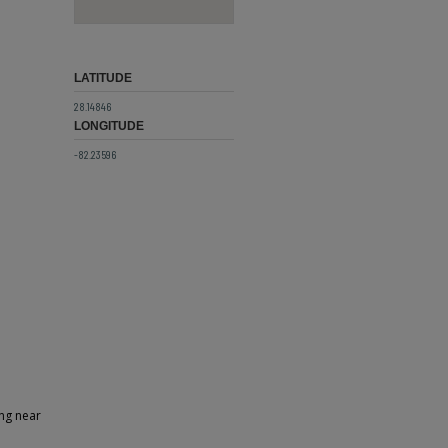
LATITUDE
28.14846
LONGITUDE
-82.23596
ing near