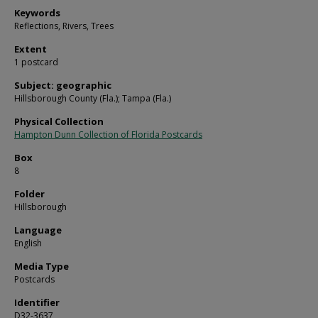
Keywords
Reflections, Rivers, Trees
Extent
1 postcard
Subject: geographic
Hillsborough County (Fla.); Tampa (Fla.)
Physical Collection
Hampton Dunn Collection of Florida Postcards
Box
8
Folder
Hillsborough
Language
English
Media Type
Postcards
Identifier
D32-3637