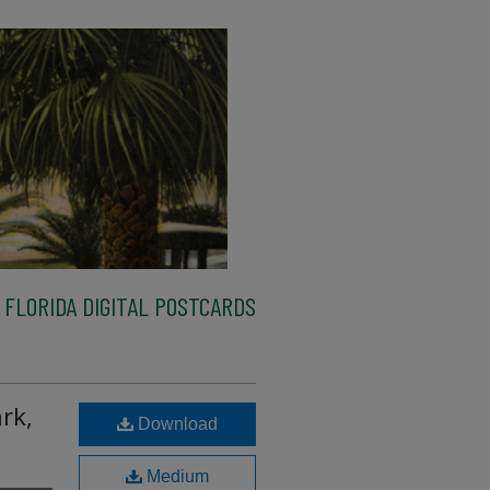
FLORIDA DIGITAL POSTCARDS
rk,
Download
Medium