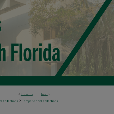
<
Previous
Next
>
>
l Collections
Tampa Special Collections