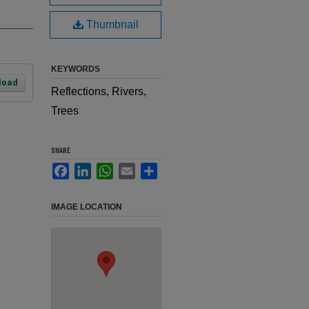
Thumbnail
KEYWORDS
load
Reflections, Rivers,
Trees
SHARE
Facebook
LinkedIn
WhatsApp
Email
Share
IMAGE LOCATION