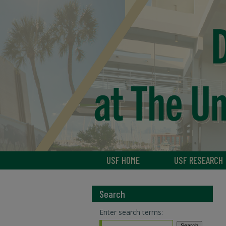
USF HOME
USF RESEARCH
Search
Enter search terms: