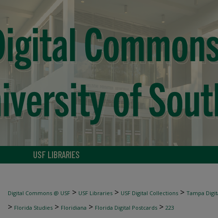
USF LIBRARIES
>
>
>
Digital Commons @ USF
USF Libraries
USF Digital Collections
Tampa Digita
>
>
>
>
Florida Studies
Floridiana
Florida Digital Postcards
223