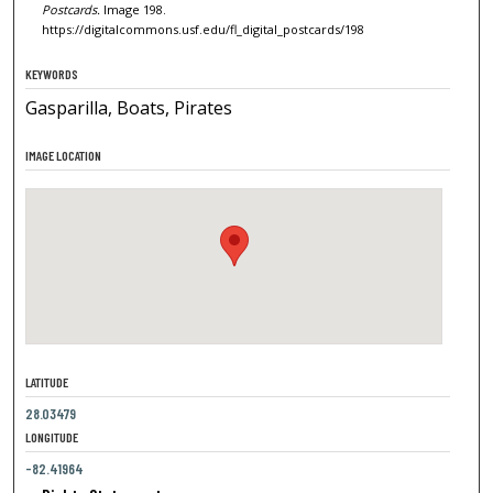
Postcards.
Image 198.
https://digitalcommons.usf.edu/fl_digital_postcards/198
KEYWORDS
Gasparilla, Boats, Pirates
IMAGE LOCATION
LATITUDE
28.03479
LONGITUDE
-82.41964