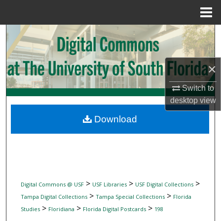
Menu
Home
Search
Browse Collections
×
My Account
Switch to
desktop
view
About
Download
Digital Commons Network™
>
>
>
Digital Commons @ USF
USF Libraries
USF Digital Collections
>
>
Tampa Digital Collections
Tampa Special Collections
Florida
>
>
>
Studies
Floridiana
Florida Digital Postcards
198