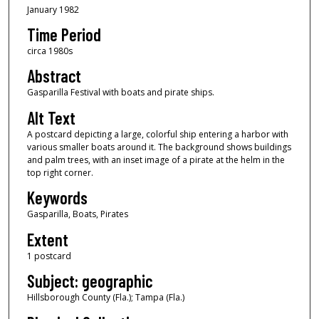
January 1982
Time Period
circa 1980s
Abstract
Gasparilla Festival with boats and pirate ships.
Alt Text
A postcard depicting a large, colorful ship entering a harbor with
various smaller boats around it. The background shows buildings
and palm trees, with an inset image of a pirate at the helm in the
top right corner.
Keywords
Gasparilla, Boats, Pirates
Extent
1 postcard
Subject: geographic
Hillsborough County (Fla.); Tampa (Fla.)