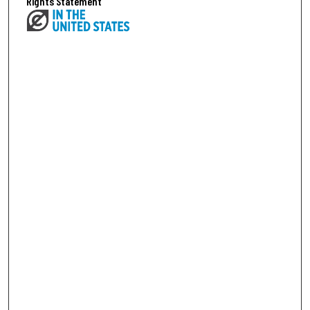
Rights Statement