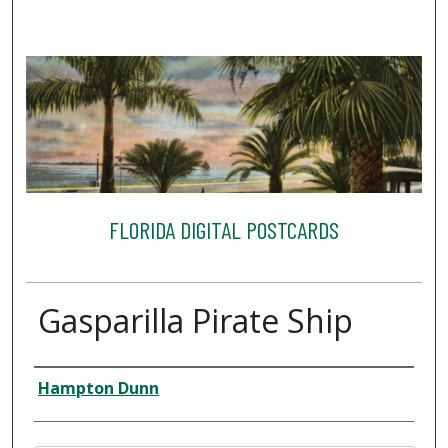
FLORIDA DIGITAL POSTCARDS
Gasparilla Pirate Ship
Creator
Hampton Dunn