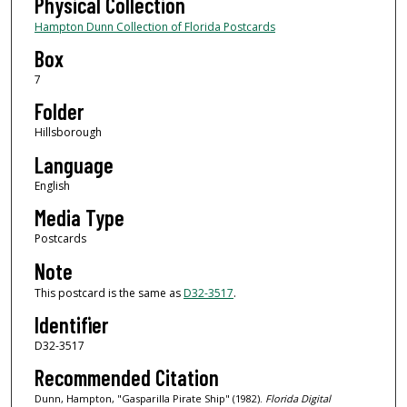
Physical Collection
Hampton Dunn Collection of Florida Postcards
Box
7
Folder
Hillsborough
Language
English
Media Type
Postcards
Note
This postcard is the same as
D32-3517
.
Identifier
D32-3517
Recommended Citation
Dunn, Hampton, "Gasparilla Pirate Ship" (1982).
Florida Digital