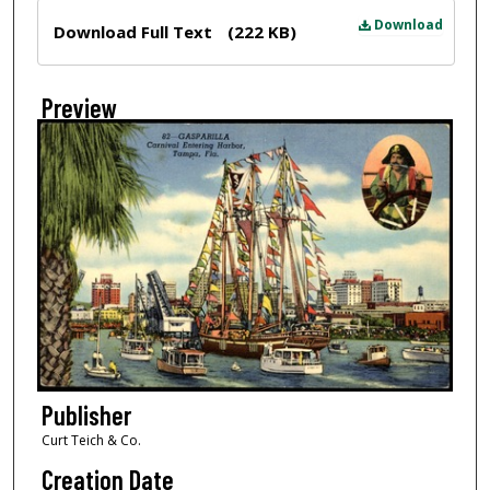
Files
Download
Download Full Text
(222 KB)
Preview
Publisher
Curt Teich & Co.
Creation Date