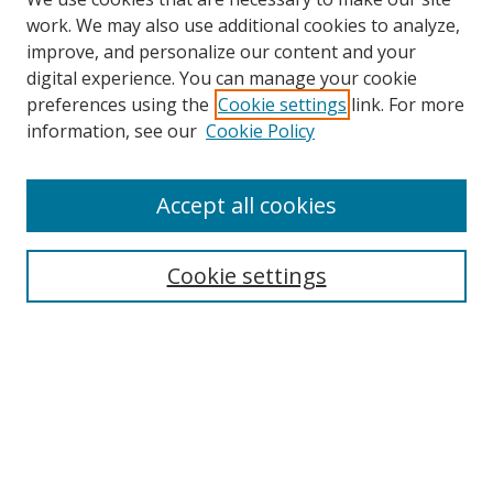
work. We may also use additional cookies to analyze,
improve, and personalize our content and your
digital experience. You can manage your cookie
preferences using the
Cookie settings
link. For more
Search
information, see our
Cookie Policy
Enter search terms:
Accept all cookies
Cookie settings
Select context to search:
Advanced Search
Email Notifications and RSS
Browse By
All Collections
Author