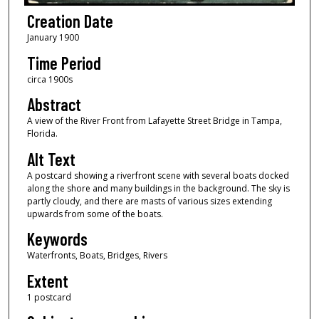
Creation Date
January 1900
Time Period
circa 1900s
Abstract
A view of the River Front from Lafayette Street Bridge in Tampa,
Florida.
Alt Text
A postcard showing a riverfront scene with several boats docked
along the shore and many buildings in the background. The sky is
partly cloudy, and there are masts of various sizes extending
upwards from some of the boats.
Keywords
Waterfronts, Boats, Bridges, Rivers
Extent
1 postcard