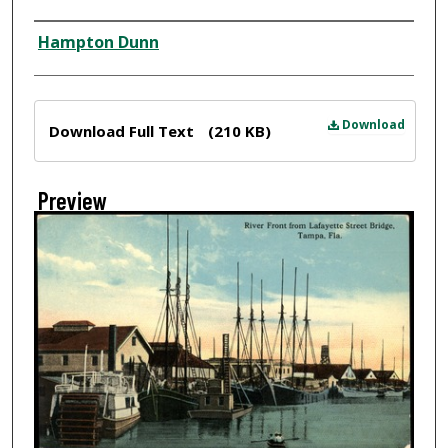
Creator
Hampton Dunn
Files
Download
Download Full Text
(210 KB)
Preview