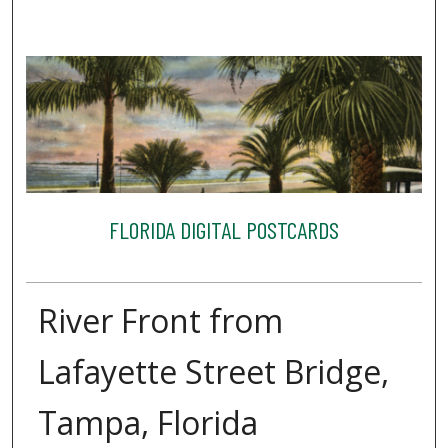
FLORIDA DIGITAL POSTCARDS
River Front from
Lafayette Street Bridge,
Tampa, Florida