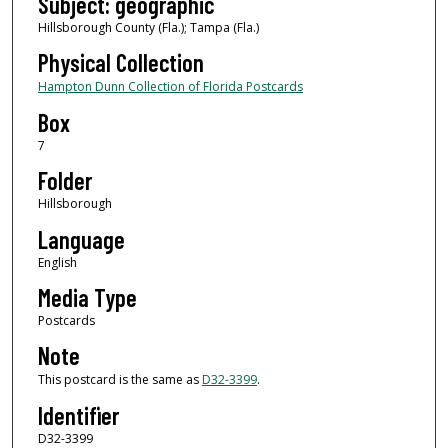
Subject: geographic
Hillsborough County (Fla.); Tampa (Fla.)
Physical Collection
Hampton Dunn Collection of Florida Postcards
Box
7
Folder
Hillsborough
Language
English
Media Type
Postcards
Note
This postcard is the same as
D32-3399
.
Identifier
D32-3399