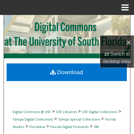
Menu
Home
Search
Browse Collections
×
My Account
Switch to
desktop
view
About
Download
Digital Commons Network™
>
>
>
Digital Commons @ USF
USF Libraries
USF Digital Collections
>
>
Tampa Digital Collections
Tampa Special Collections
Florida
>
>
>
Studies
Floridiana
Florida Digital Postcards
180