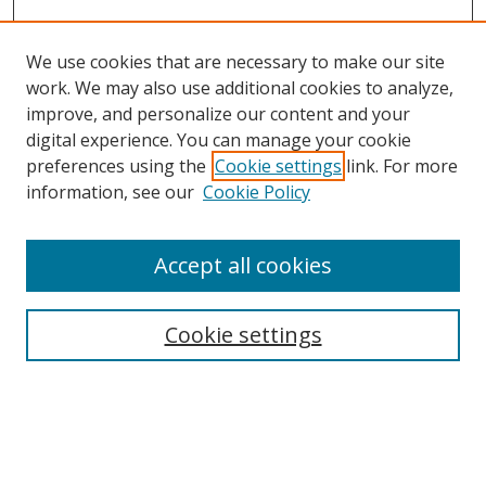
We use cookies that are necessary to make our site
work. We may also use additional cookies to analyze,
improve, and personalize our content and your
digital experience. You can manage your cookie
preferences using the
Cookie settings
link. For more
Search
information, see our
Cookie Policy
Enter search terms:
Accept all cookies
Cookie settings
Select context to search:
Advanced Search
Email Notifications and RSS
Browse By