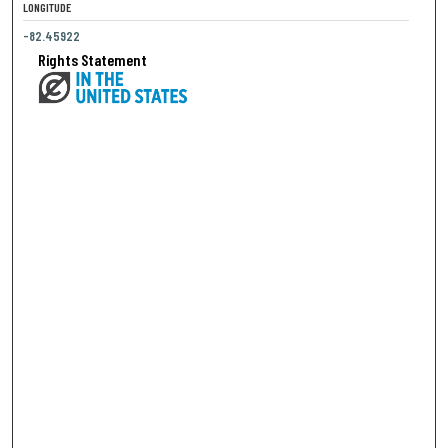
LONGITUDE
-82.45922
Rights Statement