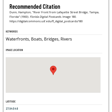
Recommended Citation
Dunn, Hampton, "River Front from Lafayette Street Bridge, Tampa,
Florida" (1900).
Florida Digital Postcards.
Image 180.
https://digitalcommons.usf.edu/fl_digital_postcards/180
KEYWORDS
Waterfronts, Boats, Bridges, Rivers
IMAGE LOCATION
LATITUDE
27.94548