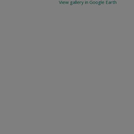
View gallery in Google Earth