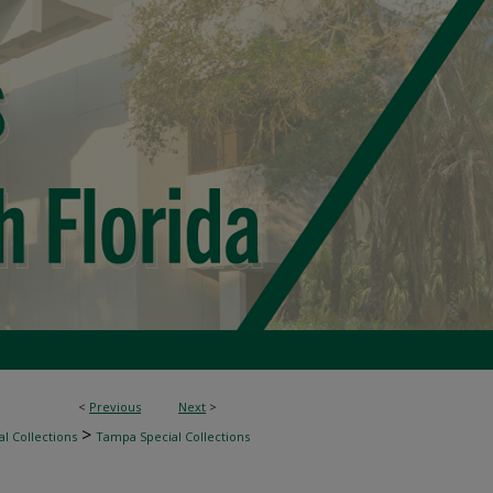
<
Previous
Next
>
>
l Collections
Tampa Special Collections