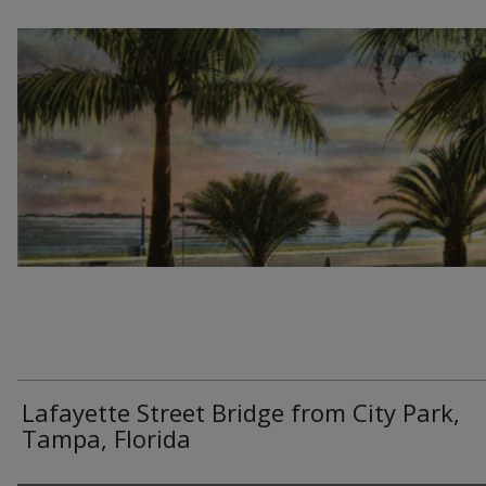
Lafayette Street Bridge from City Park,
Tampa, Florida