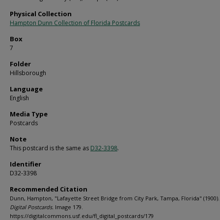
Physical Collection
Hampton Dunn Collection of Florida Postcards
Box
7
Folder
Hillsborough
Language
English
Media Type
Postcards
Note
This postcard is the same as
D32-3398
.
Identifier
D32-3398
Recommended Citation
Dunn, Hampton, "Lafayette Street Bridge from City Park, Tampa, Florida" (1900)
Digital Postcards.
Image 179.
https://digitalcommons.usf.edu/fl_digital_postcards/179