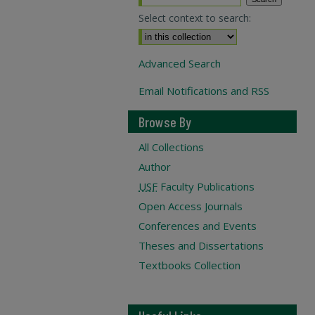
Select context to search:
Advanced Search
Email Notifications and RSS
Browse By
All Collections
Author
USF
Faculty Publications
Open Access Journals
Conferences and Events
Theses and Dissertations
Textbooks Collection