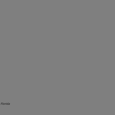
.
Florida