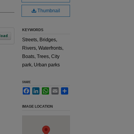
Thumbnail
KEYWORDS
load
Streets, Bridges,
Rivers, Waterfronts,
Boats, Trees, City
park, Urban parks
SHARE
Facebook
LinkedIn
WhatsApp
Email
Share
IMAGE LOCATION