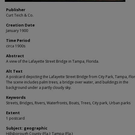
Publisher
Curt Teich & Co.
Creation Date
January 1900
Time Period
circa 1900s
Abstract
A view of the Lafayette Street Bridge in Tampa, Florida.
Alt Text
A postcard depicting the Lafayette Street Bridge from City Park, Tampa, Flor
The scene includes palm trees, a bridge over water, and buildings in the
background under a partly cloudy sky.
Keywords
Streets, Bridges, Rivers, Waterfronts, Boats, Trees, City park, Urban parks
Extent
1 postcard
Subject: geographic
Hillsborough County (Fla.); Tampa (Fla.)