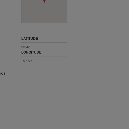
LATITUDE
27.94678
LONGITUDE
-82.46229
ida.