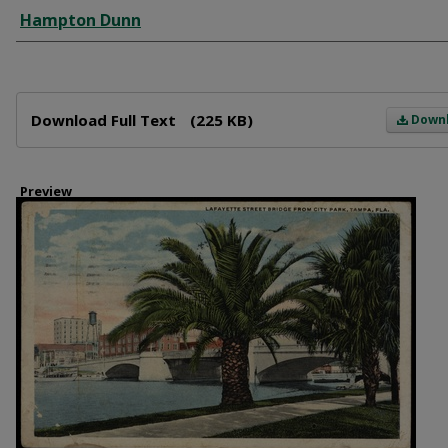
Creator
Hampton Dunn
Files
Download Full Text
(225 KB)
Down
Preview