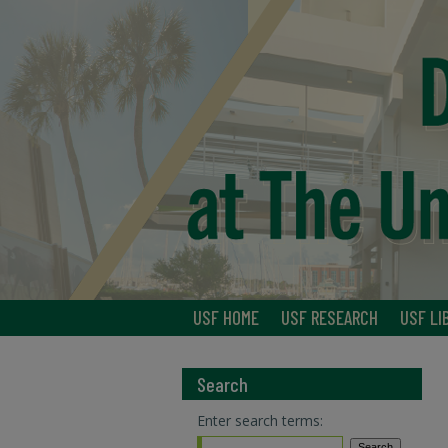
USF HOME
USF RESEARCH
USF LI
Search
Enter search terms: