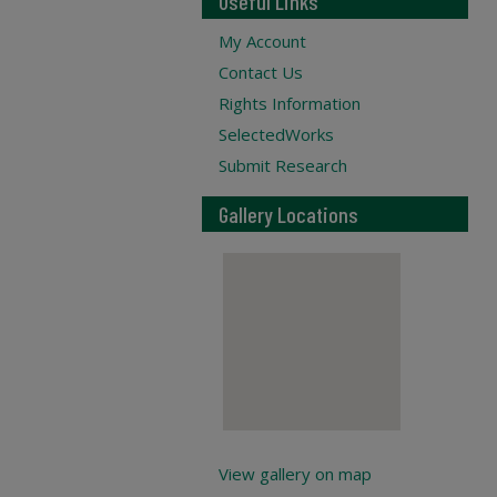
Useful Links
My Account
Contact Us
Rights Information
SelectedWorks
Submit Research
Gallery Locations
View gallery on map