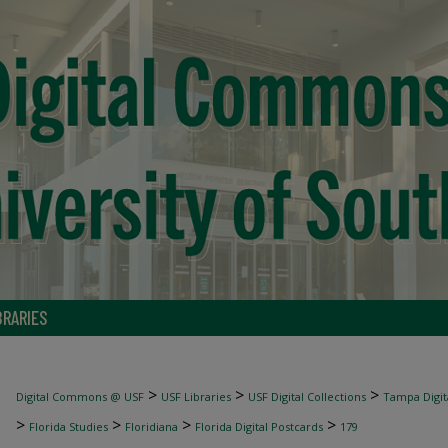
BRARIES
>
>
>
Digital Commons @ USF
USF Libraries
USF Digital Collections
Tampa Digita
>
>
>
>
Florida Studies
Floridiana
Florida Digital Postcards
179