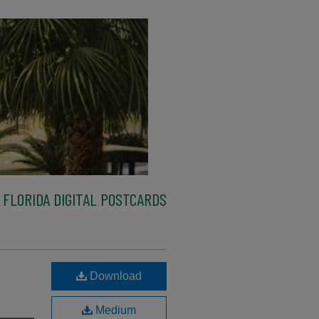
FLORIDA DIGITAL POSTCARDS
Download
Medium