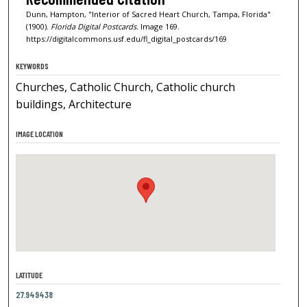
Dunn, Hampton, "Interior of Sacred Heart Church, Tampa, Florida"
(1900).
Florida Digital Postcards.
Image 169.
https://digitalcommons.usf.edu/fl_digital_postcards/169
KEYWORDS
Churches, Catholic Church, Catholic church
buildings, Architecture
IMAGE LOCATION
LATITUDE
27.949438