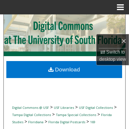
Menu
Home
Search
Browse Collections
×
My Account
Switch to
desktop
view
About
Download
Digital Commons Network™
>
>
>
Digital Commons @ USF
USF Libraries
USF Digital Collections
>
>
Tampa Digital Collections
Tampa Special Collections
Florida
>
>
>
Studies
Floridiana
Florida Digital Postcards
169