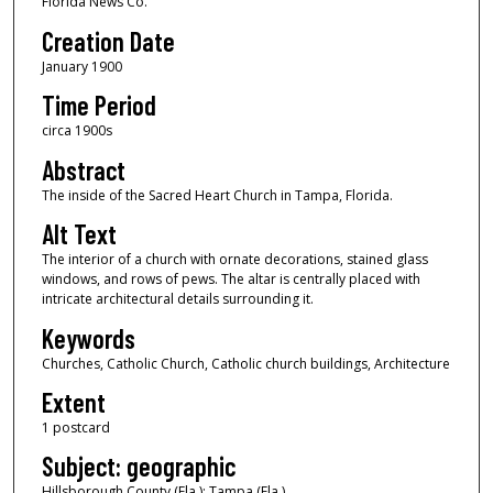
Florida News Co.
Creation Date
January 1900
Time Period
circa 1900s
Abstract
The inside of the Sacred Heart Church in Tampa, Florida.
Alt Text
The interior of a church with ornate decorations, stained glass
windows, and rows of pews. The altar is centrally placed with
intricate architectural details surrounding it.
Keywords
Churches, Catholic Church, Catholic church buildings, Architecture
Extent
1 postcard
Subject: geographic
Hillsborough County (Fla.); Tampa (Fla.)