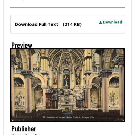
Files
Download
Download Full Text
(214 KB)
Preview
Publisher