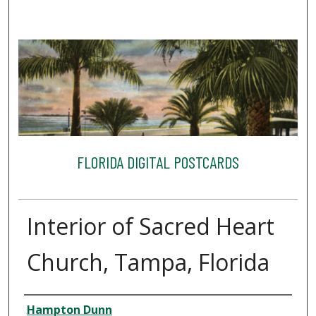
FLORIDA DIGITAL POSTCARDS
Interior of Sacred Heart
Church, Tampa, Florida
Creator
Hampton Dunn