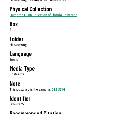
Physical Collection
Hampton Dunn Collection of Florida Postcards
Box
7
Folder
Hillsborough
Language
English
Media Type
Postcards
Note
This postcard is the same as
D32-3363
.
Identifier
D32-3376
Recommended Citation