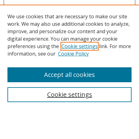
We use cookies that are necessary to make our site
work. We may also use additional cookies to analyze,
improve, and personalize our content and your
digital experience. You can manage your cookie
preferences using the
Cookie settings
link. For more
Search
information, see our
Cookie Policy
Enter search terms:
Accept all cookies
Cookie settings
Select context to search:
Advanced Search
Email Notifications and RSS
Browse By