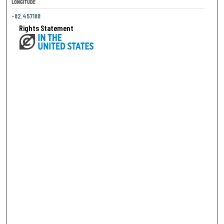
LONGITUDE
-82.457188
Rights Statement