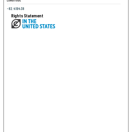
LONGITUDE
-82.419438
Rights Statement