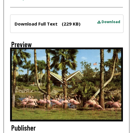
Files
Download
Download Full Text
(229 KB)
Preview
Publisher