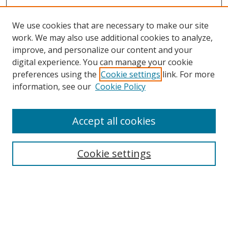
We use cookies that are necessary to make our site
work. We may also use additional cookies to analyze,
improve, and personalize our content and your
digital experience. You can manage your cookie
preferences using the
Cookie settings
link. For more
Search
information, see our
Cookie Policy
Enter search terms:
Accept all cookies
Cookie settings
Select context to search:
Advanced Search
Email Notifications and RSS
Browse By