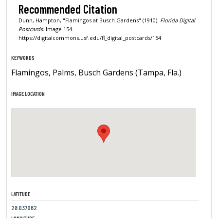
Recommended Citation
Dunn, Hampton, "Flamingos at Busch Gardens" (1910).
Florida Digital
Postcards.
Image 154.
https://digitalcommons.usf.edu/fl_digital_postcards/154
KEYWORDS
Flamingos, Palms, Busch Gardens (Tampa, Fla.)
IMAGE LOCATION
LATITUDE
28.037062