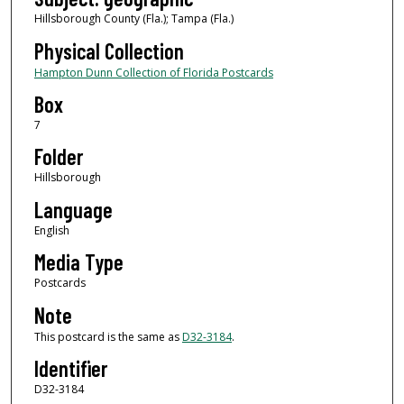
Hillsborough County (Fla.); Tampa (Fla.)
Physical Collection
Hampton Dunn Collection of Florida Postcards
Box
7
Folder
Hillsborough
Language
English
Media Type
Postcards
Note
This postcard is the same as
D32-3184
.
Identifier
D32-3184