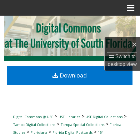
Menu
Home
Search
Browse Collections
×
My Account
Switch to
desktop
view
About
Download
Digital Commons Network™
>
>
>
Digital Commons @ USF
USF Libraries
USF Digital Collections
>
>
Tampa Digital Collections
Tampa Special Collections
Florida
>
>
>
Studies
Floridiana
Florida Digital Postcards
154