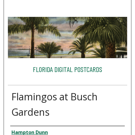
FLORIDA DIGITAL POSTCARDS
Flamingos at Busch
Gardens
Creator
Hampton Dunn