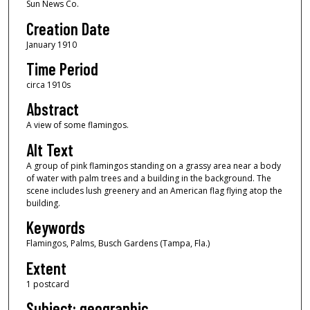
Sun News Co.
Creation Date
January 1910
Time Period
circa 1910s
Abstract
A view of some flamingos.
Alt Text
A group of pink flamingos standing on a grassy area near a body
of water with palm trees and a building in the background. The
scene includes lush greenery and an American flag flying atop the
building.
Keywords
Flamingos, Palms, Busch Gardens (Tampa, Fla.)
Extent
1 postcard
Subject: geographic