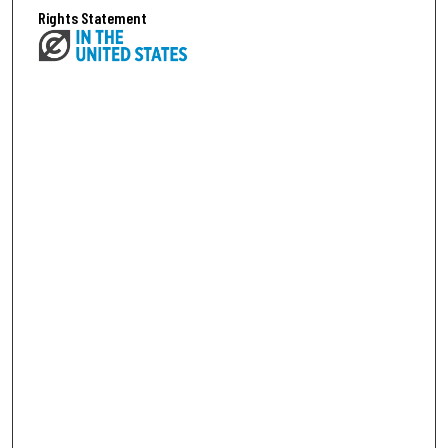
Rights Statement