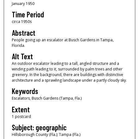
January 1950
Time Period
circa 1950s
Abstract
People going up an escalator at Busch Gardens in Tampa,
Florida.
Alt Text
An outdoor escalator leading to a tall, angled structure and a
winding path leading to it, surrounded by palm trees and other
greenery. In the background, there are buildings with distinctive
architecture and a sprawling landscape under a partly cloudy sky.
Keywords
Escalators, Busch Gardens (Tampa, Fla.)
Extent
1 postcard
Subject: geographic
Hillsborough County (Fla.); Tampa (Fla.)