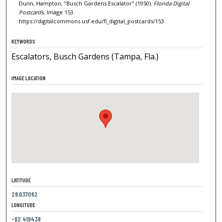
Dunn, Hampton, "Busch Gardens Escalator" (1950).
Florida Digital
Postcards.
Image 153.
https://digitalcommons.usf.edu/fl_digital_postcards/153
KEYWORDS
Escalators, Busch Gardens (Tampa, Fla.)
IMAGE LOCATION
LATITUDE
28.037062
LONGITUDE
-82.419438