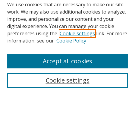
We use cookies that are necessary to make our site
work. We may also use additional cookies to analyze,
improve, and personalize our content and your
digital experience. You can manage your cookie
preferences using the
Cookie settings
link. For more
Search
information, see our
Cookie Policy
Enter search terms:
Accept all cookies
Cookie settings
Select context to search:
Advanced Search
Email Notifications and RSS
Browse By
All Collections