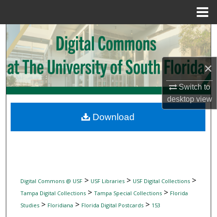
Menu
Home
Search
Browse Collections
×
My Account
Switch to
desktop
view
About
Download
Digital Commons Network™
>
>
>
Digital Commons @ USF
USF Libraries
USF Digital Collections
>
>
Tampa Digital Collections
Tampa Special Collections
Florida
>
>
>
Studies
Floridiana
Florida Digital Postcards
153