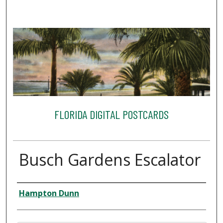
FLORIDA DIGITAL POSTCARDS
Busch Gardens Escalator
Creator
Hampton Dunn