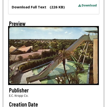
Files
Download
Download Full Text
(226 KB)
Preview
Publisher
E.C. Kropp Co.
Creation Date