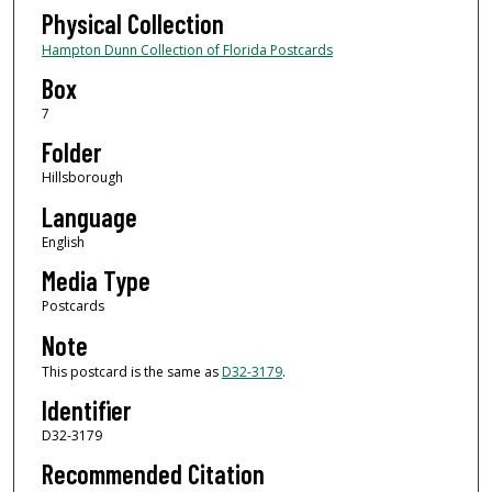
Physical Collection
Hampton Dunn Collection of Florida Postcards
Box
7
Folder
Hillsborough
Language
English
Media Type
Postcards
Note
This postcard is the same as
D32-3179
.
Identifier
D32-3179
Recommended Citation