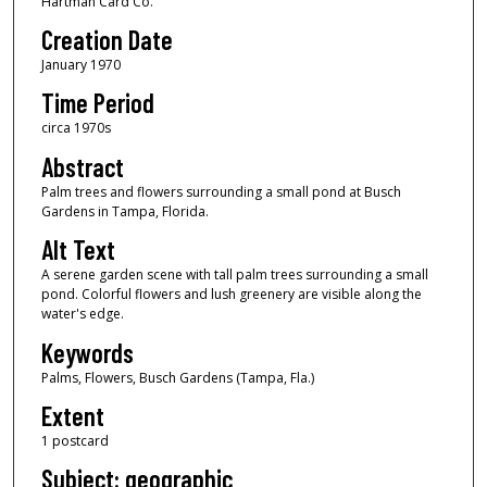
Hartman Card Co.
Creation Date
January 1970
Time Period
circa 1970s
Abstract
Palm trees and flowers surrounding a small pond at Busch
Gardens in Tampa, Florida.
Alt Text
A serene garden scene with tall palm trees surrounding a small
pond. Colorful flowers and lush greenery are visible along the
water's edge.
Keywords
Palms, Flowers, Busch Gardens (Tampa, Fla.)
Extent
1 postcard
Subject: geographic