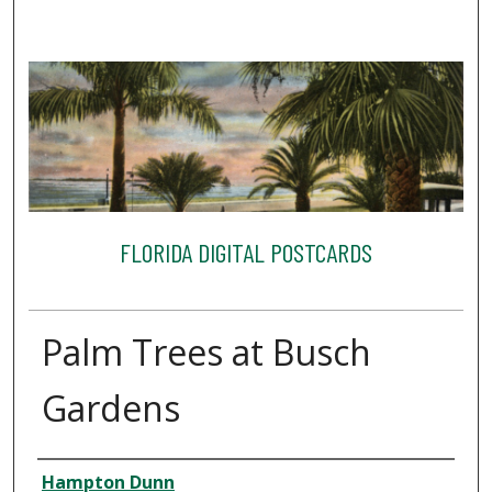
FLORIDA DIGITAL POSTCARDS
Palm Trees at Busch
Gardens
Creator
Hampton Dunn