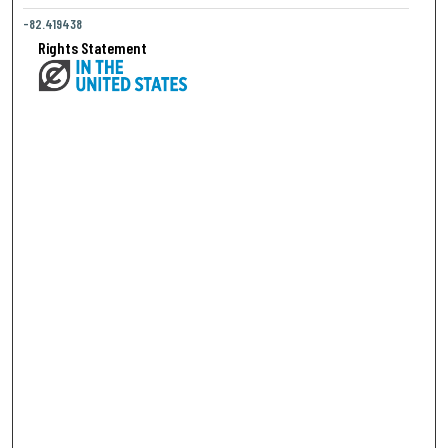
-82.419438
Rights Statement