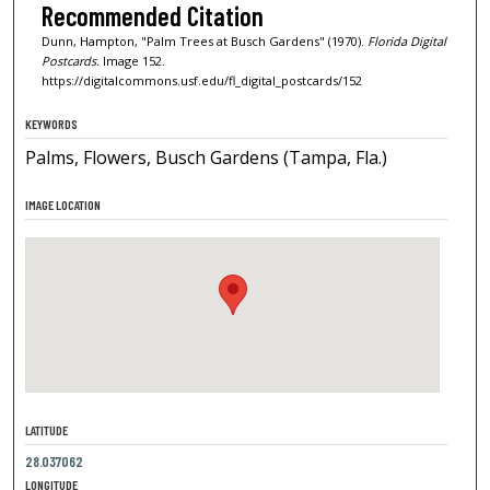
Recommended Citation
Dunn, Hampton, "Palm Trees at Busch Gardens" (1970).
Florida Digital
Postcards.
Image 152.
https://digitalcommons.usf.edu/fl_digital_postcards/152
KEYWORDS
Palms, Flowers, Busch Gardens (Tampa, Fla.)
IMAGE LOCATION
LATITUDE
28.037062
LONGITUDE