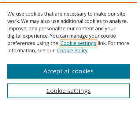
We use cookies that are necessary to make our site
work. We may also use additional cookies to analyze,
improve, and personalize our content and your
digital experience. You can manage your cookie
preferences using the
Cookie settings
link. For more
Search
information, see our
Cookie Policy
Enter search terms:
Accept all cookies
Cookie settings
Select context to search:
Advanced Search
Email Notifications and RSS
Browse By