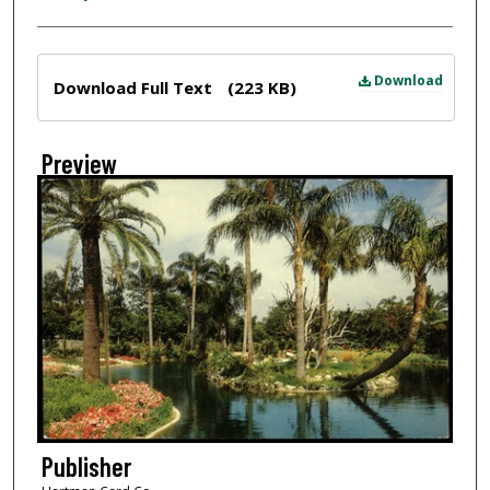
Files
Download
Download Full Text
(223 KB)
Preview
Publisher