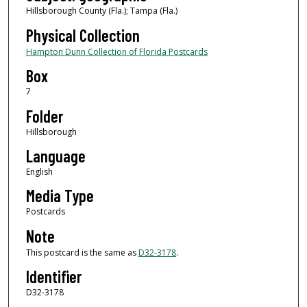
Hillsborough County (Fla.); Tampa (Fla.)
Physical Collection
Hampton Dunn Collection of Florida Postcards
Box
7
Folder
Hillsborough
Language
English
Media Type
Postcards
Note
This postcard is the same as
D32-3178
.
Identifier
D32-3178