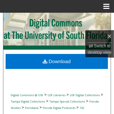
Menu
Home
Search
Browse Collections
×
My Account
Switch to
desktop
view
About
Download
Digital Commons Network™
>
>
>
Digital Commons @ USF
USF Libraries
USF Digital Collections
>
>
Tampa Digital Collections
Tampa Special Collections
Florida
>
>
>
Studies
Floridiana
Florida Digital Postcards
152