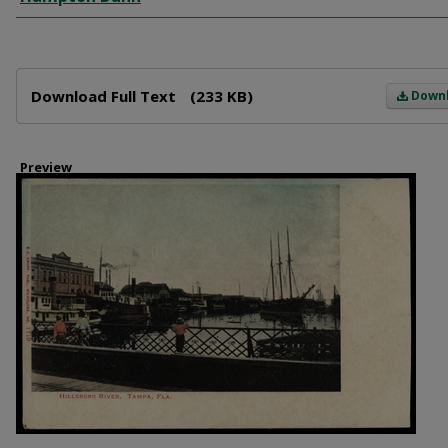
Files
Download Full Text
(233 KB)
Down
Preview