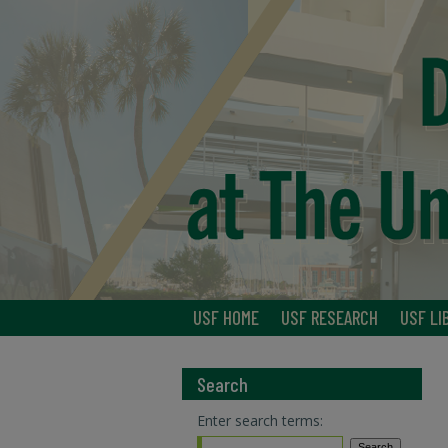
USF HOME
USF RESEARCH
USF LI
Search
Enter search terms: