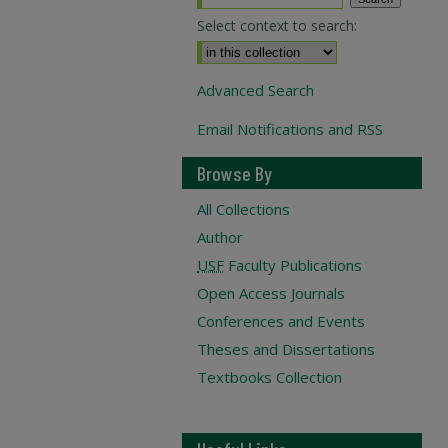
Select context to search:
Advanced Search
Email Notifications and RSS
Browse By
All Collections
Author
USF
Faculty Publications
Open Access Journals
Conferences and Events
Theses and Dissertations
Textbooks Collection