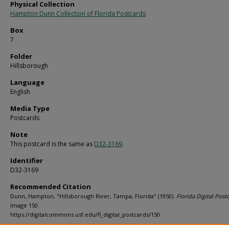
Physical Collection
Hampton Dunn Collection of Florida Postcards
Box
7
Folder
Hillsborough
Language
English
Media Type
Postcards
Note
This postcard is the same as
D32-3169
.
Identifier
D32-3169
Recommended Citation
Dunn, Hampton, "Hillsborough River, Tampa, Florida" (1950).
Florida Digital Post
Image 150.
https://digitalcommons.usf.edu/fl_digital_postcards/150