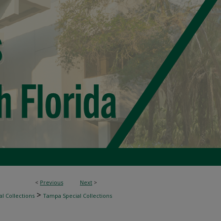
<
Previous
Next
>
>
l Collections
Tampa Special Collections