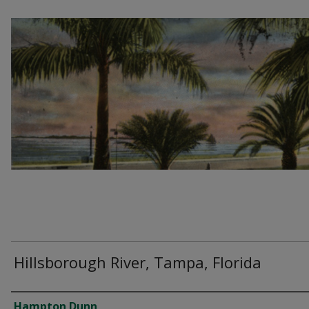
Hillsborough River, Tampa, Florida
Creator
Hampton Dunn