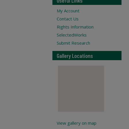
Useful Links
My Account
Contact Us
Rights Information
SelectedWorks
Submit Research
Gallery Locations
View gallery on map