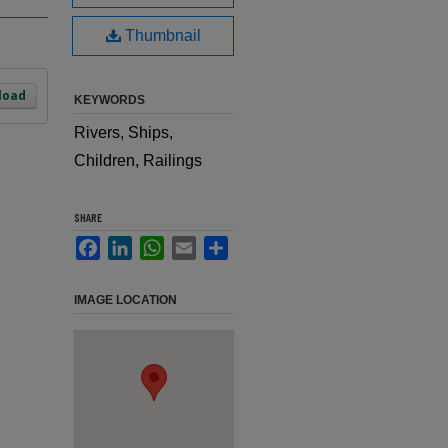
Thumbnail
load
KEYWORDS
Rivers, Ships,
Children, Railings
SHARE
Facebook
LinkedIn
WhatsApp
Email
Share
IMAGE LOCATION