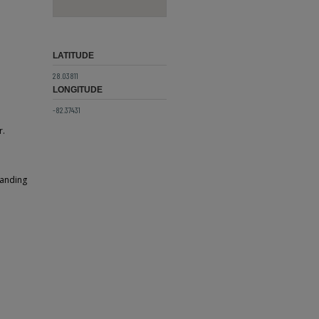
LATITUDE
28.03811
LONGITUDE
-82.37431
r.
tanding