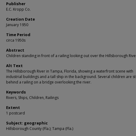
Publisher
E.C. Kropp Co.
Creation Date
January 1950
Time Period
circa 1950s
Abstract
Children standing in front of a railing looking out over the Hillsborough Rive
Alt Text
The Hillsborough River in Tampa, Florida, showing a waterfront scene with
industrial buildings and a tall ship in the background. Several children are s
behind a railing on a bridge overlooking the river.
Keywords
Rivers, Ships, Children, Railings
Extent
1 postcard
Subject: geographic
Hillsborough County (Fla.); Tampa (Fla.)