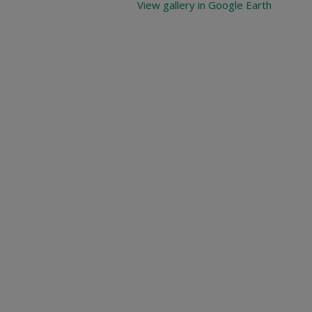
View gallery in Google Earth