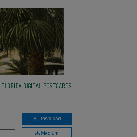
FLORIDA DIGITAL POSTCARDS
Download
Medium