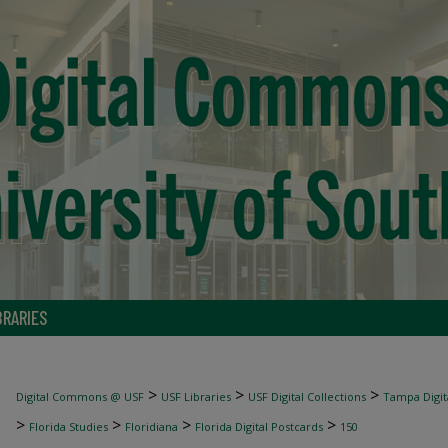
BRARIES
>
>
>
Digital Commons @ USF
USF Libraries
USF Digital Collections
Tampa Digita
>
>
>
>
Florida Studies
Floridiana
Florida Digital Postcards
150