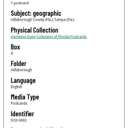
1 postcard
Subject: geographic
Hillsborough County (Fla.); Tampa (Fla.)
Physical Collection
Hampton Dunn Collection of Florida Postcards
Box
6
Folder
Hillsborough
Language
English
Media Type
Postcards
Identifier
D32-0432