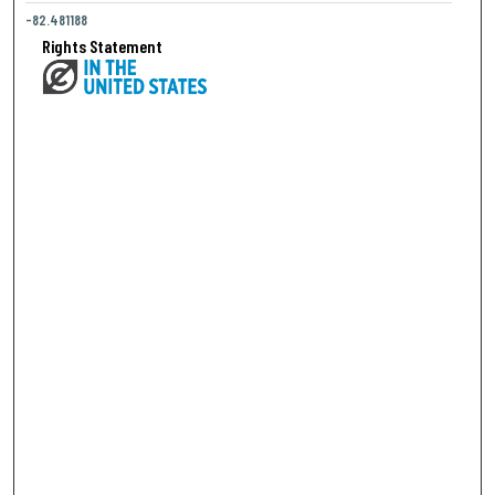
-82.481188
Rights Statement