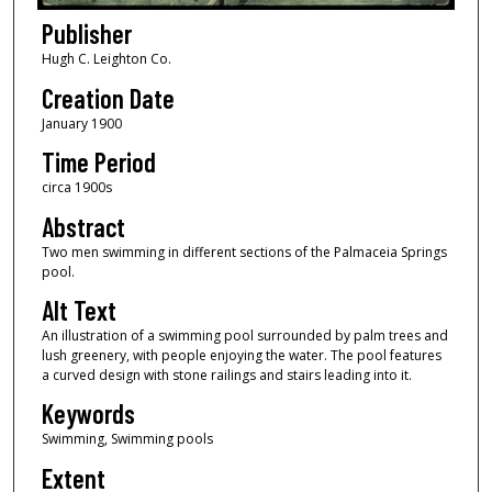
Publisher
Hugh C. Leighton Co.
Creation Date
January 1900
Time Period
circa 1900s
Abstract
Two men swimming in different sections of the Palmaceia Springs
pool.
Alt Text
An illustration of a swimming pool surrounded by palm trees and
lush greenery, with people enjoying the water. The pool features
a curved design with stone railings and stairs leading into it.
Keywords
Swimming, Swimming pools
Extent