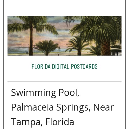
FLORIDA DIGITAL POSTCARDS
Swimming Pool,
Palmaceia Springs, Near
Tampa, Florida