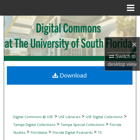
Menu
Home
Search
Browse Collections
×
My Account
Switch to
desktop
view
About
Download
Digital Commons Network™
>
>
>
Digital Commons @ USF
USF Libraries
USF Digital Collections
>
>
Tampa Digital Collections
Tampa Special Collections
Florida
>
>
>
Studies
Floridiana
Florida Digital Postcards
15