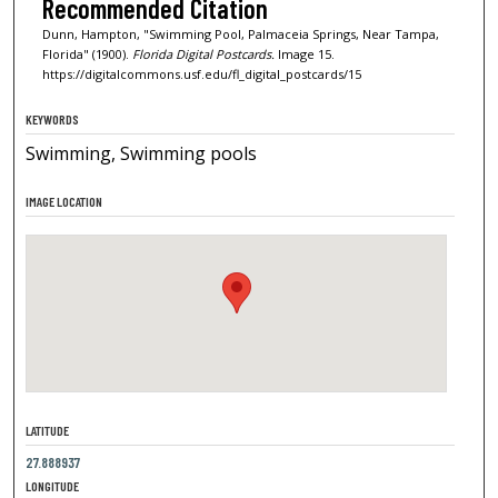
Recommended Citation
Dunn, Hampton, "Swimming Pool, Palmaceia Springs, Near Tampa,
Florida" (1900).
Florida Digital Postcards.
Image 15.
https://digitalcommons.usf.edu/fl_digital_postcards/15
KEYWORDS
Swimming, Swimming pools
IMAGE LOCATION
LATITUDE
27.888937
LONGITUDE