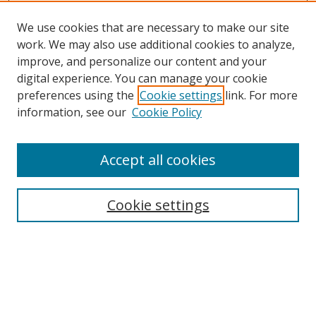
We use cookies that are necessary to make our site
work. We may also use additional cookies to analyze,
improve, and personalize our content and your
digital experience. You can manage your cookie
preferences using the
Cookie settings
link. For more
Search
information, see our
Cookie Policy
Enter search terms:
Accept all cookies
Cookie settings
Select context to search:
Advanced Search
Email Notifications and RSS
Browse By