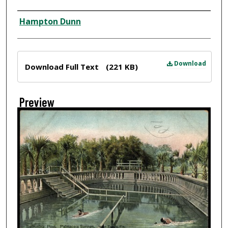
Creator
Hampton Dunn
Files
Download
Download Full Text
(221 KB)
Preview