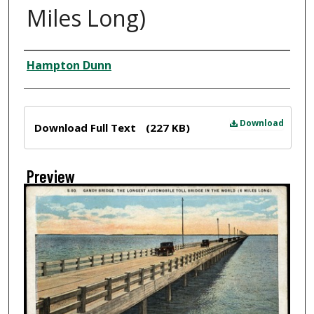
Miles Long)
Creator
Hampton Dunn
Files
Download
Download Full Text
(227 KB)
Preview