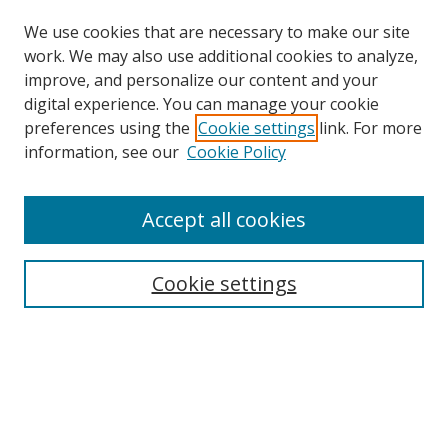
We use cookies that are necessary to make our site
work. We may also use additional cookies to analyze,
improve, and personalize our content and your
digital experience. You can manage your cookie
preferences using the
Cookie settings
link. For more
Search
information, see our
Cookie Policy
Enter search terms:
Accept all cookies
Cookie settings
Select context to search:
Advanced Search
Email Notifications and RSS
Browse By