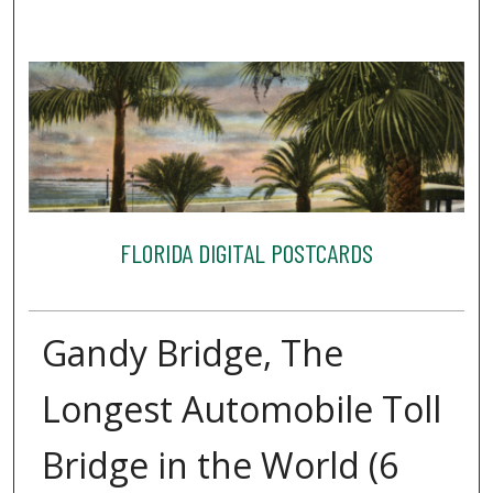
FLORIDA DIGITAL POSTCARDS
Gandy Bridge, The
Longest Automobile Toll
Bridge in the World (6