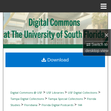
Menu
Home
Search
Browse Collections
×
My Account
Switch to
desktop
view
About
Download
Digital Commons Network™
>
>
>
Digital Commons @ USF
USF Libraries
USF Digital Collections
>
>
Tampa Digital Collections
Tampa Special Collections
Florida
>
>
>
Studies
Floridiana
Florida Digital Postcards
144