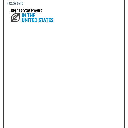
-82.572418
Rights Statement