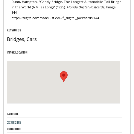
Dunn, Hampton, "Gandy Bridge, The Longest Automobile Toll Bridge
in the World (6 Miles Long)" (1925).
Florida Digital Postcards.
Image
144.
https://digitalcommons.usf.edu/fl_digital_postcards/144
KEYWORDS
Bridges, Cars
IMAGE LOCATION
LATITUDE
27.882187
LONGITUDE