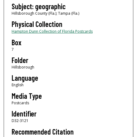
Subject: geographic
Hillsborough County (Fla.); Tampa (Fla.)
Physical Collection
Hampton Dunn Collection of Florida Postcards
Box
7
Folder
Hillsborough
Language
English
Media Type
Postcards
Identifier
D32-3121
Recommended Citation