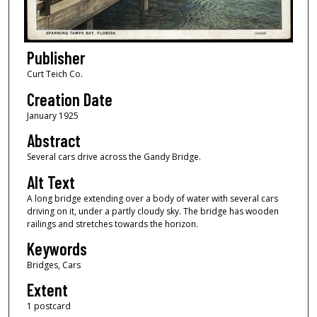
Publisher
Curt Teich Co.
Creation Date
January 1925
Abstract
Several cars drive across the Gandy Bridge.
Alt Text
A long bridge extending over a body of water with several cars
driving on it, under a partly cloudy sky. The bridge has wooden
railings and stretches towards the horizon.
Keywords
Bridges, Cars
Extent
1 postcard