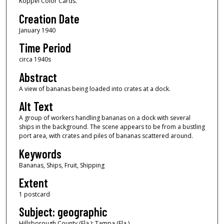
Koppel Color Cards.
Creation Date
January 1940
Time Period
circa 1940s
Abstract
A view of bananas being loaded into crates at a dock.
Alt Text
A group of workers handling bananas on a dock with several
ships in the background. The scene appears to be from a bustling
port area, with crates and piles of bananas scattered around.
Keywords
Bananas, Ships, Fruit, Shipping
Extent
1 postcard
Subject: geographic
Hillsborough County (Fla.); Tampa (Fla.)