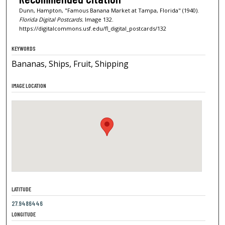
Dunn, Hampton, "Famous Banana Market at Tampa, Florida" (1940).
Florida Digital Postcards.
Image 132.
https://digitalcommons.usf.edu/fl_digital_postcards/132
KEYWORDS
Bananas, Ships, Fruit, Shipping
IMAGE LOCATION
LATITUDE
27.9486446
LONGITUDE