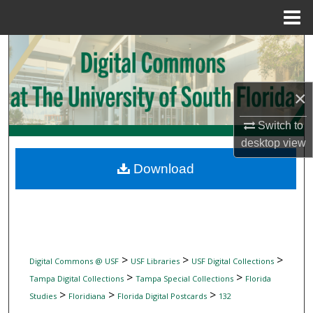
Menu
Home
Search
Browse Collections
×
My Account
Switch to
desktop
view
About
Download
Digital Commons Network™
>
>
>
Digital Commons @ USF
USF Libraries
USF Digital Collections
>
>
Tampa Digital Collections
Tampa Special Collections
Florida
>
>
>
Studies
Floridiana
Florida Digital Postcards
132