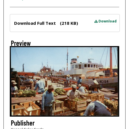
Files
Download
Download Full Text
(218 KB)
Preview
Publisher