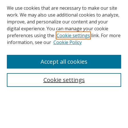
We use cookies that are necessary to make our site
work. We may also use additional cookies to analyze,
improve, and personalize our content and your
digital experience. You can manage your cookie
preferences using the
Cookie settings
link. For more
Search
information, see our
Cookie Policy
Enter search terms:
Accept all cookies
Cookie settings
Select context to search:
Advanced Search
Email Notifications and RSS
Browse By
All Collections