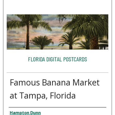
FLORIDA DIGITAL POSTCARDS
Famous Banana Market
at Tampa, Florida
Creator
Hampton Dunn