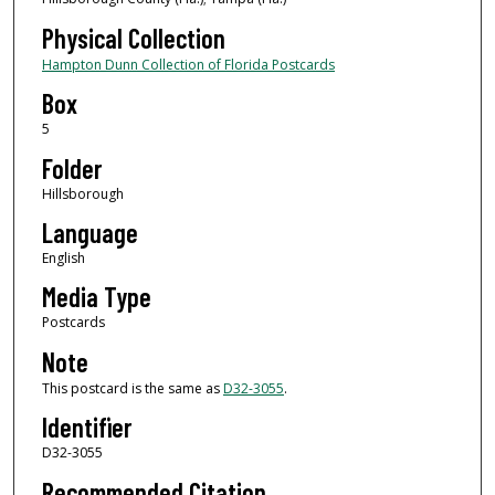
Physical Collection
Hampton Dunn Collection of Florida Postcards
Box
5
Folder
Hillsborough
Language
English
Media Type
Postcards
Note
This postcard is the same as
D32-3055
.
Identifier
D32-3055
Recommended Citation