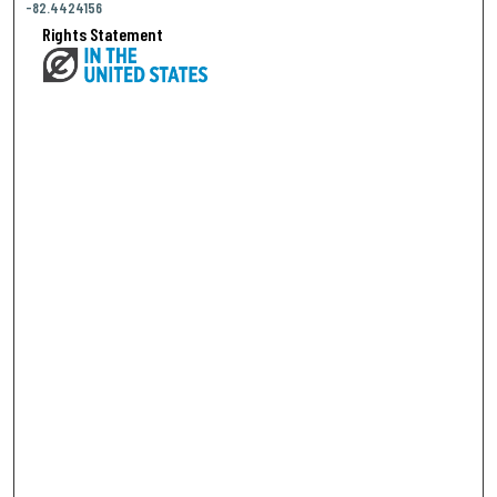
-82.4424156
Rights Statement