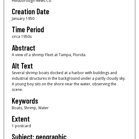
Hillsborough News Co.
Creation Date
January 1950
Time Period
circa 1950s
Abstract
A view of a shrimp Fleet at Tampa, Florida.
Alt Text
Several shrimp boats docked at a harbor with buildings and
industrial structures in the background under a partly cloudy sky.
A young boy sits on the shore near the water, observing the
scene.
Keywords
Boats, Shrimp, Water
Extent
1 postcard
Subject: geographic