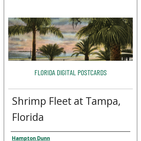
FLORIDA DIGITAL POSTCARDS
Shrimp Fleet at Tampa,
Florida
Creator
Hampton Dunn