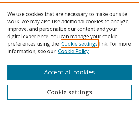
We use cookies that are necessary to make our site
work. We may also use additional cookies to analyze,
improve, and personalize our content and your
digital experience. You can manage your cookie
preferences using the
Cookie settings
link. For more
Search
information, see our
Cookie Policy
Enter search terms:
Accept all cookies
Cookie settings
Select context to search:
Advanced Search
Email Notifications and RSS
Browse By