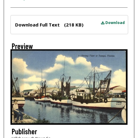
Files
Download
Download Full Text
(218 KB)
Preview
Publisher