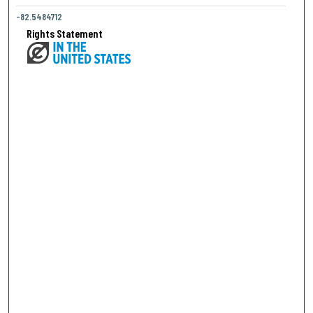
-82.5484712
Rights Statement