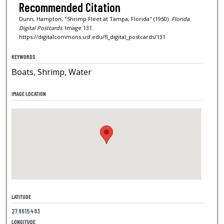
Recommended Citation
Dunn, Hampton, "Shrimp Fleet at Tampa, Florida" (1950).
Florida
Digital Postcards.
Image 131.
https://digitalcommons.usf.edu/fl_digital_postcards/131
KEYWORDS
Boats, Shrimp, Water
IMAGE LOCATION
LATITUDE
27.8615483
LONGITUDE