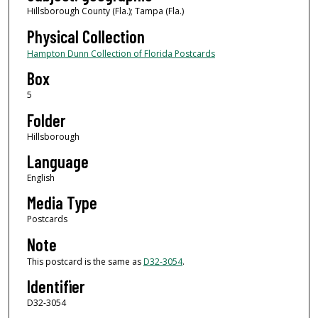
Hillsborough County (Fla.); Tampa (Fla.)
Physical Collection
Hampton Dunn Collection of Florida Postcards
Box
5
Folder
Hillsborough
Language
English
Media Type
Postcards
Note
This postcard is the same as
D32-3054
.
Identifier
D32-3054