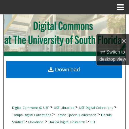
Menu
Home
Search
Browse Collections
×
My Account
Switch to
desktop
view
About
Download
Digital Commons Network™
>
>
>
Digital Commons @ USF
USF Libraries
USF Digital Collections
>
>
Tampa Digital Collections
Tampa Special Collections
Florida
>
>
>
Studies
Floridiana
Florida Digital Postcards
131