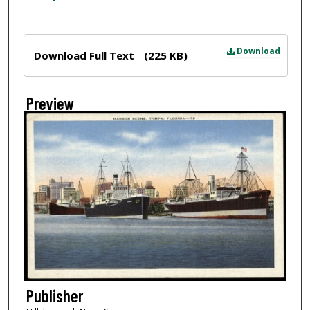
Files
Download
Download Full Text
(225 KB)
Preview
Publisher