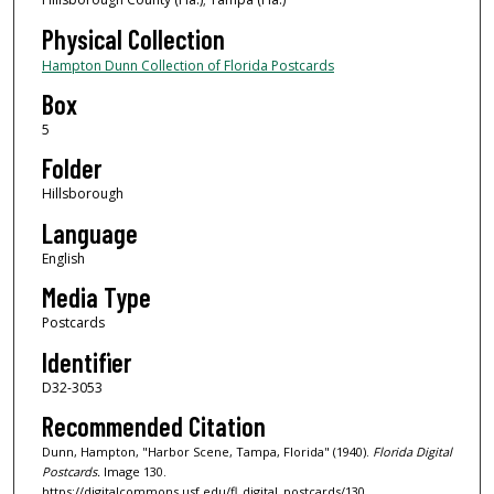
Physical Collection
Hampton Dunn Collection of Florida Postcards
Box
5
Folder
Hillsborough
Language
English
Media Type
Postcards
Identifier
D32-3053
Recommended Citation
Dunn, Hampton, "Harbor Scene, Tampa, Florida" (1940).
Florida Digital
Postcards.
Image 130.
https://digitalcommons.usf.edu/fl_digital_postcards/130