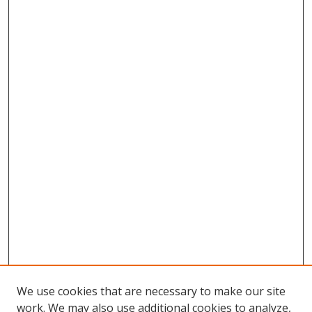
We use cookies that are necessary to make our site
work. We may also use additional cookies to analyze,