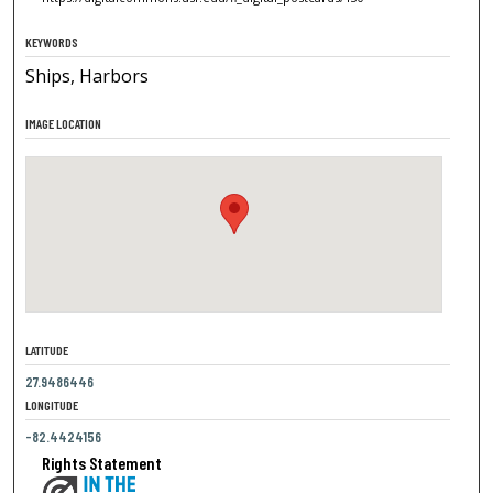
KEYWORDS
Ships, Harbors
IMAGE LOCATION
LATITUDE
27.9486446
LONGITUDE
-82.4424156
Rights Statement