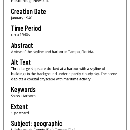
Hillsborough News Co.
Creation Date
January 1940
Time Period
circa 1940s
Abstract
A view of the skyline and harbor in Tampa, Florida.
Alt Text
Three large ships are docked at a harbor with a skyline of
buildings in the background under a partly cloudy sky. The scene
depicts a coastal cityscape with maritime activity.
Keywords
Ships, Harbors
Extent
1 postcard
Subject: geographic
Hillsborough County (Fla.); Tampa (Fla.)