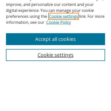
improve, and personalize our content and your
digital experience. You can manage your cookie
preferences using the
Cookie settings
link. For more
Search
information, see our
Cookie Policy
Enter search terms:
Accept all cookies
Cookie settings
Select context to search:
Advanced Search
Email Notifications and RSS
Browse By
All Collections
Author
USF
Faculty Publications