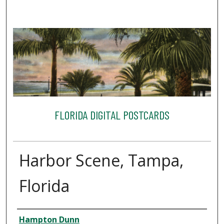
FLORIDA DIGITAL POSTCARDS
Harbor Scene, Tampa,
Florida
Creator
Hampton Dunn