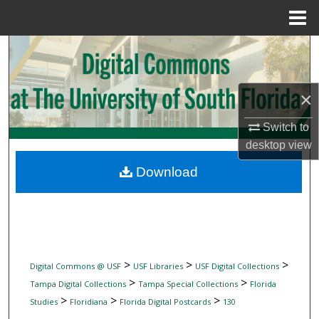
Menu
Home
Search
Browse Collections
×
My Account
Switch to
desktop
view
About
Download
Digital Commons Network™
>
>
>
Digital Commons @ USF
USF Libraries
USF Digital Collections
>
>
Tampa Digital Collections
Tampa Special Collections
Florida
>
>
>
Studies
Floridiana
Florida Digital Postcards
130