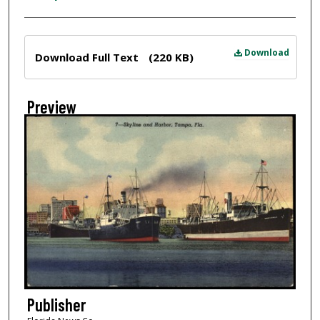
Files
Download
Download Full Text
(220 KB)
Preview
Publisher