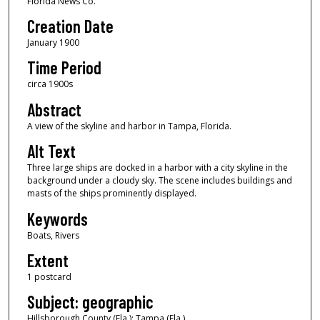
Florida News Co.
Creation Date
January 1900
Time Period
circa 1900s
Abstract
A view of the skyline and harbor in Tampa, Florida.
Alt Text
Three large ships are docked in a harbor with a city skyline in the
background under a cloudy sky. The scene includes buildings and
masts of the ships prominently displayed.
Keywords
Boats, Rivers
Extent
1 postcard
Subject: geographic
Hillsborough County (Fla.); Tampa (Fla.)