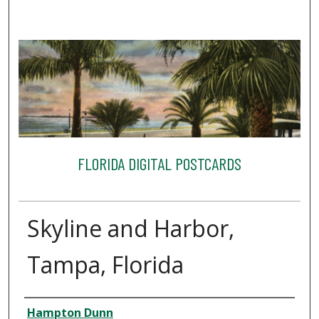
FLORIDA DIGITAL POSTCARDS
Skyline and Harbor,
Tampa, Florida
Creator
Hampton Dunn