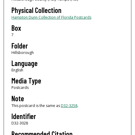
Physical Collection
Hampton Dunn Collection of Florida Postcards
Box
7
Folder
Hillsborough
Language
English
Media Type
Postcards
Note
This postcard is the same as
D32-3258
.
Identifier
D32-3028
Recommended Citation