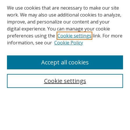
We use cookies that are necessary to make our site
work. We may also use additional cookies to analyze,
improve, and personalize our content and your
digital experience. You can manage your cookie
preferences using the
Cookie settings
link. For more
Search
information, see our
Cookie Policy
Enter search terms:
Accept all cookies
Cookie settings
Select context to search:
Advanced Search
Email Notifications and RSS
Browse By
All Collections