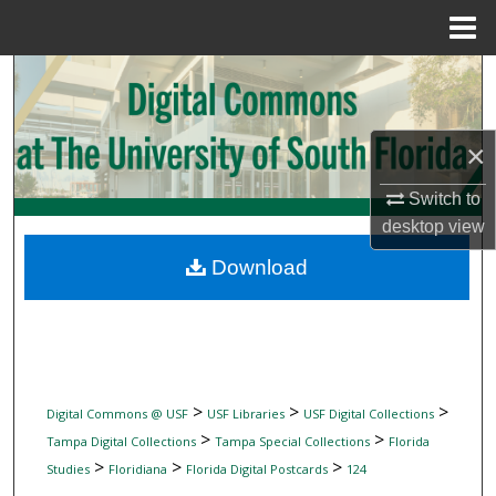
Menu
Home
Search
Browse Collections
×
My Account
Switch to
desktop
view
About
Download
Digital Commons Network™
>
>
>
Digital Commons @ USF
USF Libraries
USF Digital Collections
>
>
Tampa Digital Collections
Tampa Special Collections
Florida
>
>
>
Studies
Floridiana
Florida Digital Postcards
124