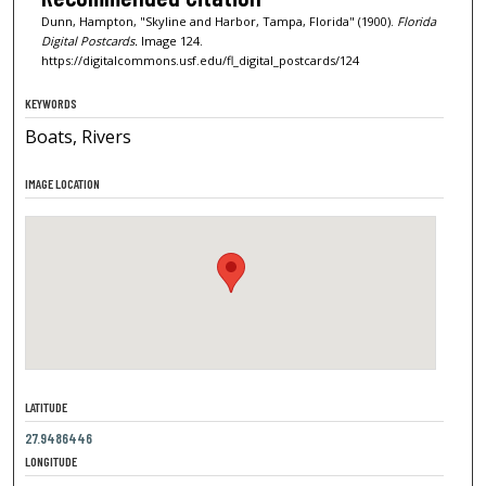
Dunn, Hampton, "Skyline and Harbor, Tampa, Florida" (1900).
Florida
Digital Postcards.
Image 124.
https://digitalcommons.usf.edu/fl_digital_postcards/124
KEYWORDS
Boats, Rivers
IMAGE LOCATION
LATITUDE
27.9486446
LONGITUDE