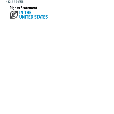
-82.4424156
Rights Statement