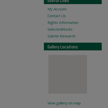
Useful Links
My Account
Contact Us
Rights Information
SelectedWorks
Submit Research
Gallery Locations
View gallery on map