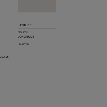
LATITUDE
27.946688
LONGITUDE
-82.464062
atures