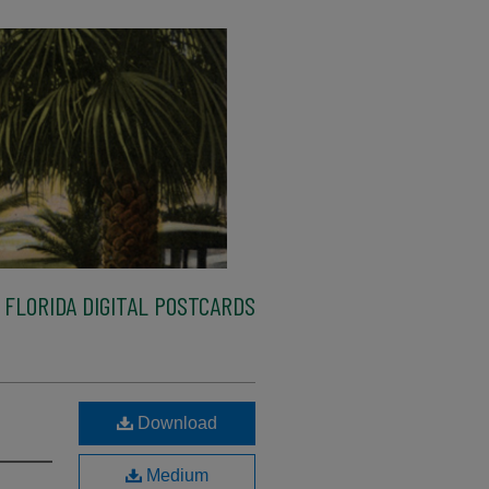
FLORIDA DIGITAL POSTCARDS
Download
Medium