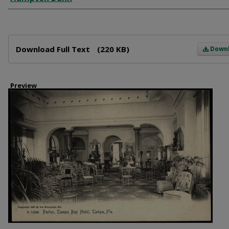
Files
Download Full Text
(220 KB)
Down
Preview