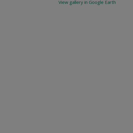
View gallery in Google Earth