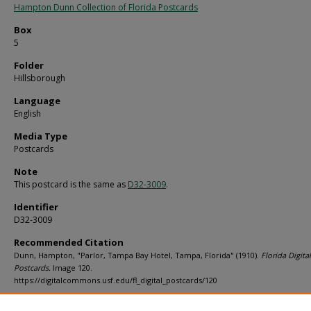
Hampton Dunn Collection of Florida Postcards
Box
5
Folder
Hillsborough
Language
English
Media Type
Postcards
Note
This postcard is the same as
D32-3009
.
Identifier
D32-3009
Recommended Citation
Dunn, Hampton, "Parlor, Tampa Bay Hotel, Tampa, Florida" (1910).
Florida Digital
Postcards.
Image 120.
https://digitalcommons.usf.edu/fl_digital_postcards/120
Rights Statement