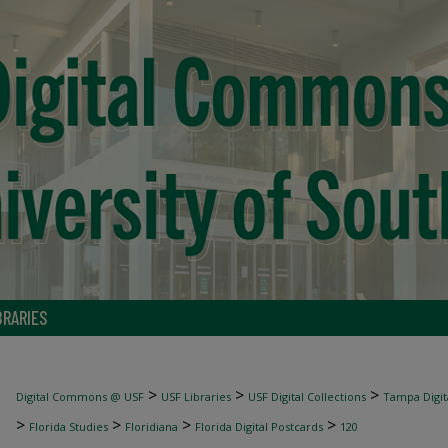
BRARIES
>
>
>
Digital Commons @ USF
USF Libraries
USF Digital Collections
Tampa Digita
>
>
>
>
Florida Studies
Floridiana
Florida Digital Postcards
120