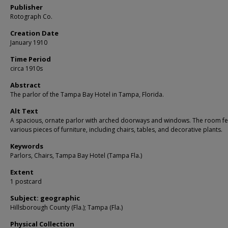
Publisher
Rotograph Co.
Creation Date
January 1910
Time Period
circa 1910s
Abstract
The parlor of the Tampa Bay Hotel in Tampa, Florida.
Alt Text
A spacious, ornate parlor with arched doorways and windows. The room fe
various pieces of furniture, including chairs, tables, and decorative plants.
Keywords
Parlors, Chairs, Tampa Bay Hotel (Tampa Fla.)
Extent
1 postcard
Subject: geographic
Hillsborough County (Fla.); Tampa (Fla.)
Physical Collection