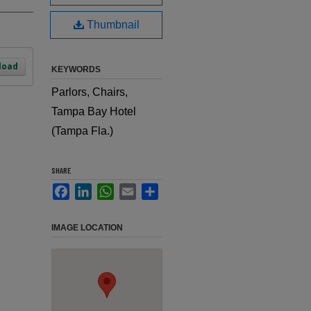
Thumbnail
load
KEYWORDS
Parlors, Chairs,
Tampa Bay Hotel
(Tampa Fla.)
SHARE
Facebook
LinkedIn
WhatsApp
Email
Share
IMAGE LOCATION