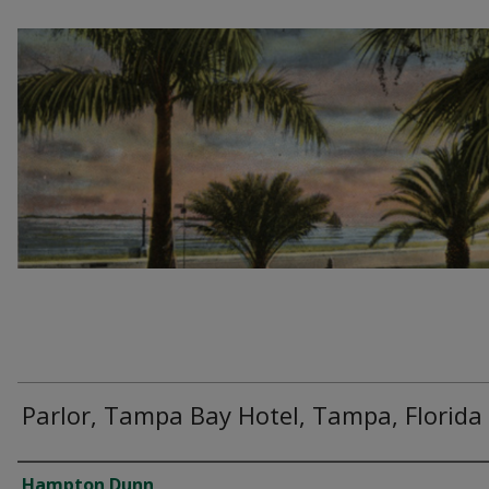
Parlor, Tampa Bay Hotel, Tampa, Florida
Creator
Hampton Dunn