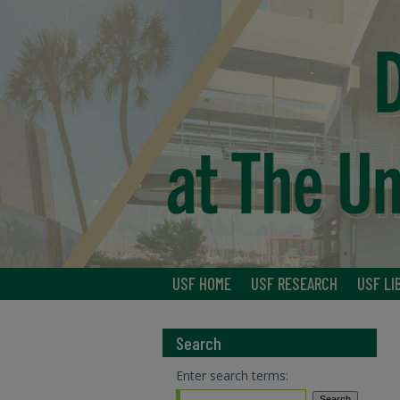
USF HOME
USF RESEARCH
USF LI
Search
Enter search terms: