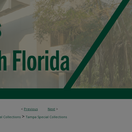
<
Previous
Next
>
>
l Collections
Tampa Special Collections