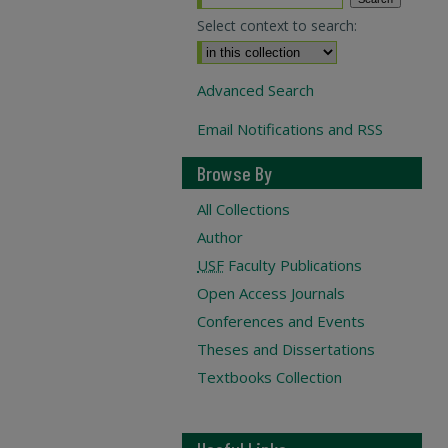
Select context to search:
Advanced Search
Email Notifications and RSS
Browse By
All Collections
Author
USF
Faculty Publications
Open Access Journals
Conferences and Events
Theses and Dissertations
Textbooks Collection