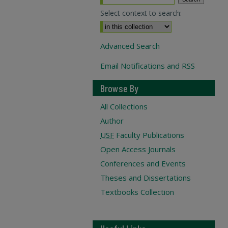
Select context to search:
Advanced Search
Email Notifications and RSS
Browse By
All Collections
Author
USF
Faculty Publications
Open Access Journals
Conferences and Events
Theses and Dissertations
Textbooks Collection