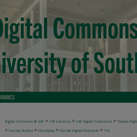
BRARIES
>
>
>
Digital Commons @ USF
USF Libraries
USF Digital Collections
Tampa Digita
>
>
>
>
Florida Studies
Floridiana
Florida Digital Postcards
116