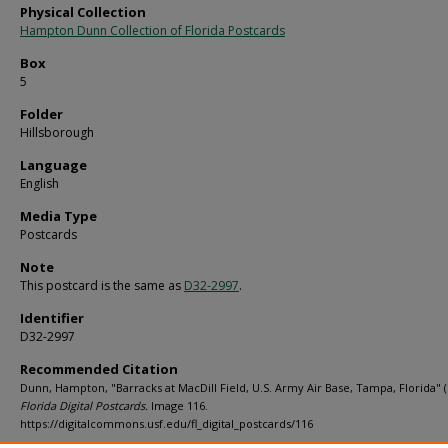
Physical Collection
Hampton Dunn Collection of Florida Postcards
Box
5
Folder
Hillsborough
Language
English
Media Type
Postcards
Note
This postcard is the same as
D32-2997
.
Identifier
D32-2997
Recommended Citation
Dunn, Hampton, "Barracks at MacDill Field, U.S. Army Air Base, Tampa, Florida" (
Florida Digital Postcards.
Image 116.
https://digitalcommons.usf.edu/fl_digital_postcards/116