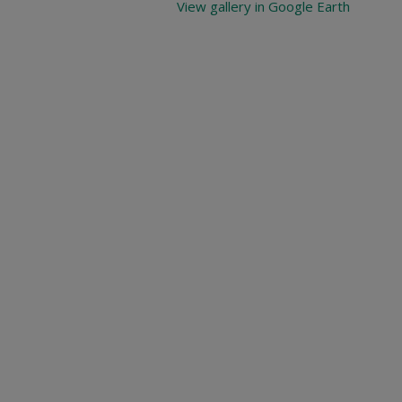
View gallery in Google Earth