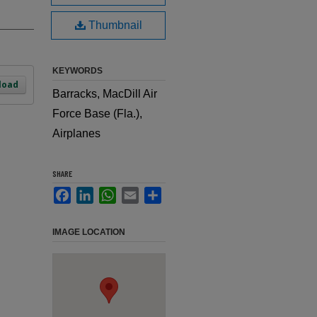
Thumbnail
KEYWORDS
load
Barracks, MacDill Air
Force Base (Fla.),
Airplanes
SHARE
Facebook
LinkedIn
WhatsApp
Email
Share
IMAGE LOCATION