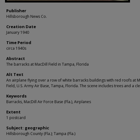
Publisher
Hillsborough News Co.
Creation Date
January 1940
Time Period
circa 1940s
Abstract
The barracks at MacDill Field in Tampa, Florida
Alt Text
An airplane flying over a row of white barracks buildings with red roofs at M
Field, U.S. Army Air Base, Tampa, Florida. The scene includes trees and a cle
Keywords
Barracks, MacDill Air Force Base (Fla.), Airplanes
Extent
1 postcard
Subject: geographic
Hillsborough County (Fla.); Tampa (Fla.)