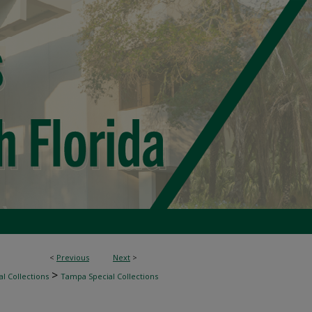
<
Previous
Next
>
>
l Collections
Tampa Special Collections