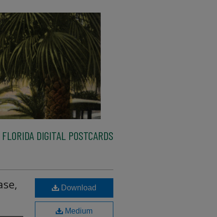
FLORIDA DIGITAL POSTCARDS
ase,
Download
Medium