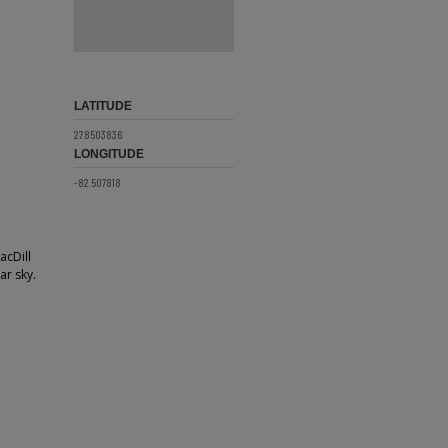
LATITUDE
27.8503836
LONGITUDE
-82.507818
acDill
ar sky.