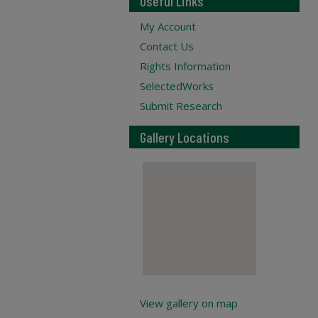
Useful Links
My Account
Contact Us
Rights Information
SelectedWorks
Submit Research
Gallery Locations
View gallery on map