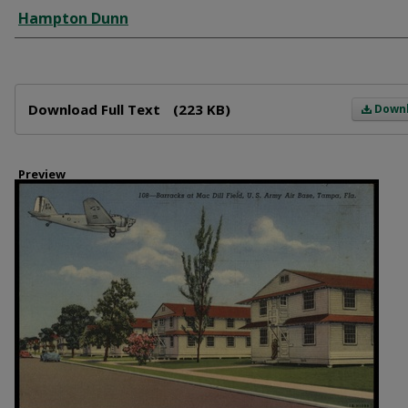
Creator
Hampton Dunn
Files
Download Full Text
(223 KB)
Down
Preview