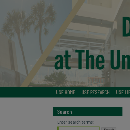
USF HOME
USF RESEARCH
USF LI
Search
Enter search terms: