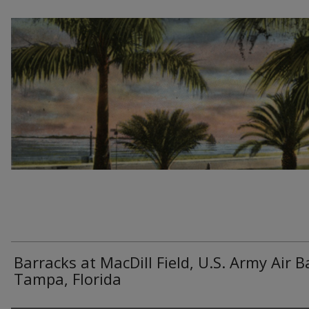
Barracks at MacDill Field, U.S. Army Air B
Tampa, Florida