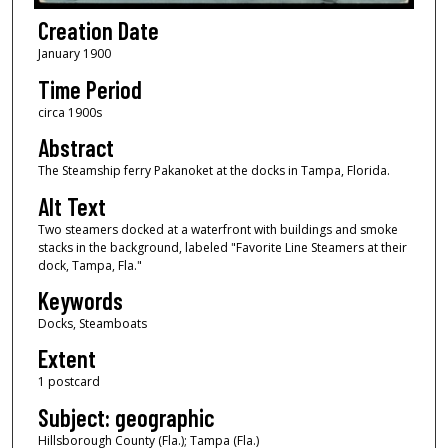
Creation Date
January 1900
Time Period
circa 1900s
Abstract
The Steamship ferry Pakanoket at the docks in Tampa, Florida.
Alt Text
Two steamers docked at a waterfront with buildings and smoke
stacks in the background, labeled "Favorite Line Steamers at their
dock, Tampa, Fla."
Keywords
Docks, Steamboats
Extent
1 postcard
Subject: geographic
Hillsborough County (Fla.); Tampa (Fla.)