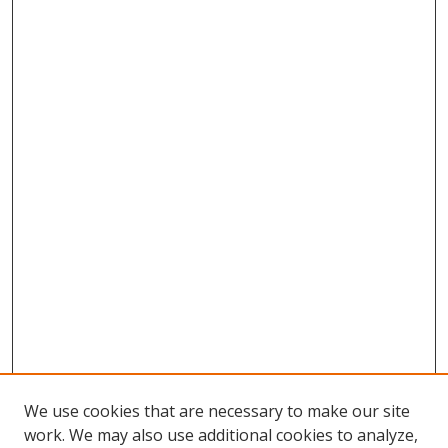
We use cookies that are necessary to make our site
work. We may also use additional cookies to analyze,