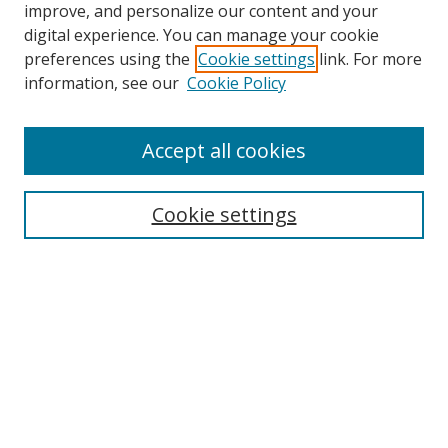
improve, and personalize our content and your
digital experience. You can manage your cookie
preferences using the
Cookie settings
link. For more
Search
information, see our
Cookie Policy
Enter search terms:
Accept all cookies
Cookie settings
Select context to search:
Advanced Search
Email Notifications and RSS
Browse By
All Collections
Author
USF
Faculty Publications