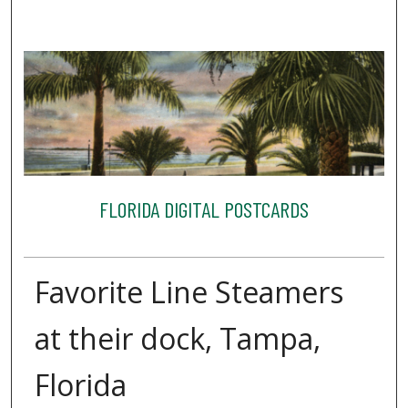
FLORIDA DIGITAL POSTCARDS
Favorite Line Steamers
at their dock, Tampa,
Florida