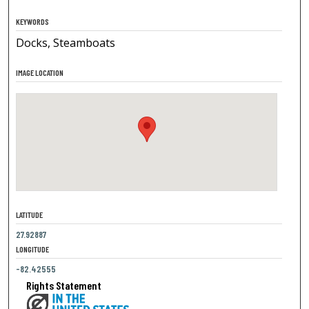
KEYWORDS
Docks, Steamboats
IMAGE LOCATION
LATITUDE
27.92887
LONGITUDE
-82.42555
Rights Statement