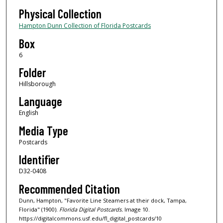
Physical Collection
Hampton Dunn Collection of Florida Postcards
Box
6
Folder
Hillsborough
Language
English
Media Type
Postcards
Identifier
D32-0408
Recommended Citation
Dunn, Hampton, "Favorite Line Steamers at their dock, Tampa,
Florida" (1900).
Florida Digital Postcards.
Image 10.
https://digitalcommons.usf.edu/fl_digital_postcards/10