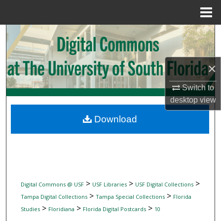
Menu
Home
Search
Browse Collections
×
My Account
Switch to
desktop
view
About
Download
Digital Commons Network™
>
>
>
Digital Commons @ USF
USF Libraries
USF Digital Collections
>
>
Tampa Digital Collections
Tampa Special Collections
Florida
>
>
>
Studies
Floridiana
Florida Digital Postcards
10