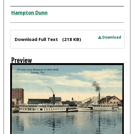
Creator
Hampton Dunn
Files
Download
Download Full Text
(218 KB)
Preview