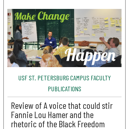
USF ST. PETERSBURG CAMPUS FACULTY
PUBLICATIONS
Review of A voice that could stir
Fannie Lou Hamer and the
rhetoric of the Black Freedom