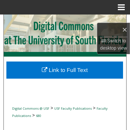
Menu
Home
Search
×
Browse Collections
Switch to
desktop
view
My Account
About
Link to Full Text
Digital Commons Network™
>
>
Digital Commons @ USF
USF Faculty Publications
Faculty
>
Publications
680