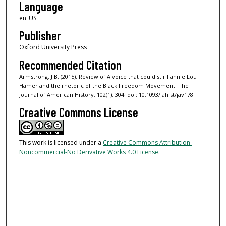
Language
en_US
Publisher
Oxford University Press
Recommended Citation
Armstrong, J.B. (2015). Review of A voice that could stir Fannie Lou
Hamer and the rhetoric of the Black Freedom Movement. The
Journal of American History, 102(1), 304. doi: 10.1093/jahist/jav178
Creative Commons License
This work is licensed under a
Creative Commons Attribution-
Noncommercial-No Derivative Works 4.0 License
.