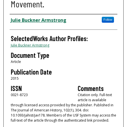
Movement.
Authors
Julie Buckner Armstrong
Follow
SelectedWorks Author Profiles:
Julie Buckner Armstrong
Document Type
Article
Publication Date
2015
ISSN
Comments
0021-8723
Citation only. Full-text
article is available
through licensed access provided by the publisher. Published in
The Journal of American History, 102(1), 304. doi:
10.1093/jahist/jav178. Members of the USF System may access the
full-text of the article through the authenticated link provided.