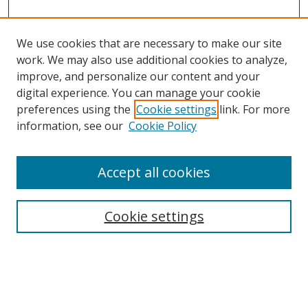
We use cookies that are necessary to make our site
work. We may also use additional cookies to analyze,
improve, and personalize our content and your
digital experience. You can manage your cookie
preferences using the
Cookie settings
link. For more
Search
information, see our
Cookie Policy
Enter search terms:
Accept all cookies
Cookie settings
Select context to search:
Advanced Search
Email Notifications and RSS