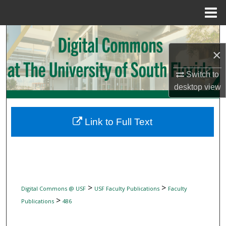
Menu
Home
Search
×
Browse Collections
Switch to
My Account
desktop
view
About
Link to Full Text
Digital Commons Network™
>
>
Digital Commons @ USF
USF Faculty Publications
Faculty
>
Publications
486