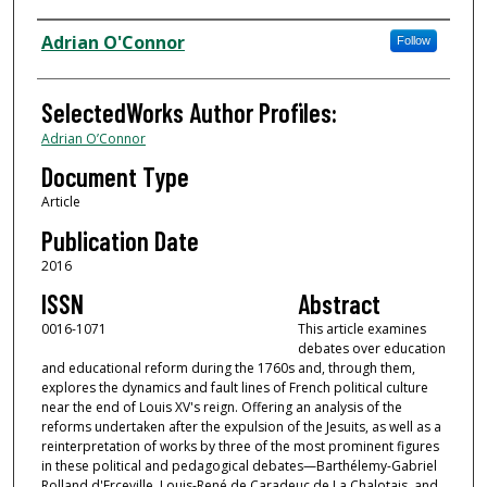
Authors
Adrian O'Connor
Follow
SelectedWorks Author Profiles:
Adrian O’Connor
Document Type
Article
Publication Date
2016
ISSN
Abstract
0016-1071
This article examines
debates over education
and educational reform during the 1760s and, through them,
explores the dynamics and fault lines of French political culture
near the end of Louis XV's reign. Offering an analysis of the
reforms undertaken after the expulsion of the Jesuits, as well as a
reinterpretation of works by three of the most prominent figures
in these political and pedagogical debates—Barthélemy-Gabriel
Rolland d'Erceville, Louis-René de Caradeuc de La Chalotais, and