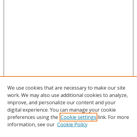
We use cookies that are necessary to make our site
work. We may also use additional cookies to analyze,
improve, and personalize our content and your
digital experience. You can manage your cookie
preferences using the
Cookie settings
link. For more
Search
information, see our
Cookie Policy
Enter search terms: