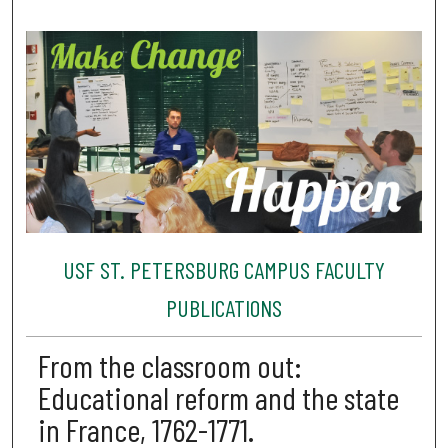
USF ST. PETERSBURG CAMPUS FACULTY
PUBLICATIONS
From the classroom out:
Educational reform and the state
in France, 1762-1771.