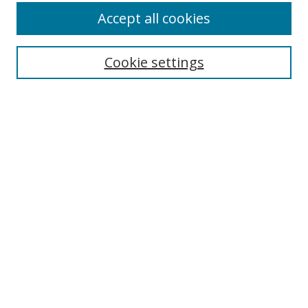
Accept all cookies
Cookie settings
Select context to search:
Advanced Search
Email Notifications and RSS
Browse By
All Collections
Author
USF
Faculty Publications
Open Access Journals
Conferences and Events
Theses and Dissertations
Textbooks Collection