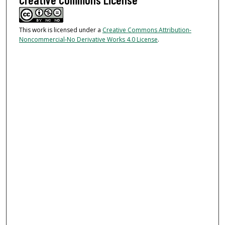
This work is licensed under a
Creative Commons Attribution-
Noncommercial-No Derivative Works 4.0 License
.