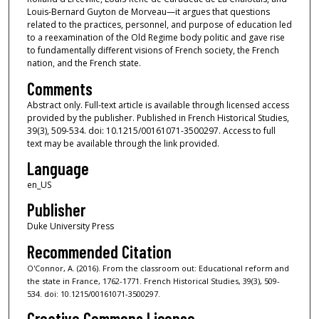
Louis-Bernard Guyton de Morveau—it argues that questions
related to the practices, personnel, and purpose of education led
to a reexamination of the Old Regime body politic and gave rise
to fundamentally different visions of French society, the French
nation, and the French state.
Comments
Abstract only. Full-text article is available through licensed access
provided by the publisher. Published in French Historical Studies,
39(3), 509-534. doi: 10.1215/00161071-3500297. Access to full
text may be available through the link provided.
Language
en_US
Publisher
Duke University Press
Recommended Citation
O'Connor, A. (2016). From the classroom out: Educational reform and
the state in France, 1762-1771. French Historical Studies, 39(3), 509-
534. doi: 10.1215/00161071-3500297.
Creative Commons License