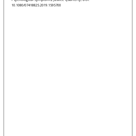
10.1080/07418825.2019.1595700