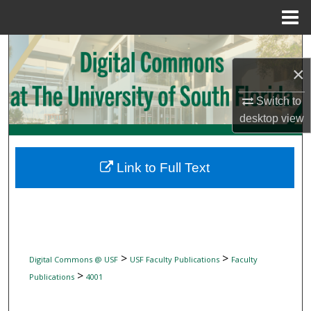
Menu
Home
Search
×
Browse Collections
Switch to
My Account
desktop
view
About
Link to Full Text
Digital Commons Network™
>
>
Digital Commons @ USF
USF Faculty Publications
Faculty
>
Publications
4001