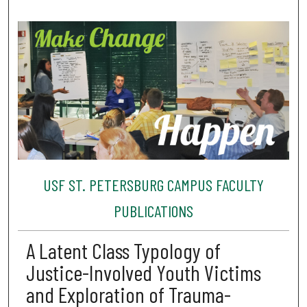
USF ST. PETERSBURG CAMPUS FACULTY
PUBLICATIONS
A Latent Class Typology of
Justice-Involved Youth Victims
and Exploration of Trauma-