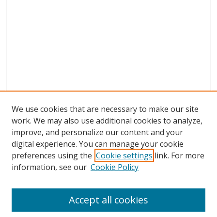
We use cookies that are necessary to make our site
work. We may also use additional cookies to analyze,
improve, and personalize our content and your
digital experience. You can manage your cookie
preferences using the
Cookie settings
link. For more
Search
information, see our
Cookie Policy
Enter search terms:
Accept all cookies