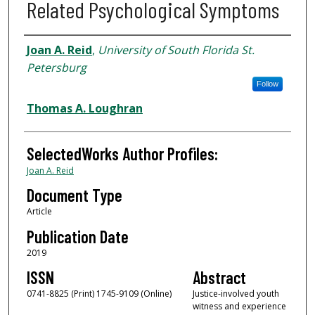
Related Psychological Symptoms
Authors
Joan A. Reid
,
University of South Florida St.
Petersburg
Follow
Thomas A. Loughran
SelectedWorks Author Profiles:
Joan A. Reid
Document Type
Article
Publication Date
2019
ISSN
Abstract
0741-8825 (Print) 1745-9109 (Online)
Justice-involved youth
witness and experience