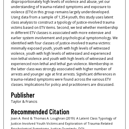
disproportionately high levels of violence and abuse, yet our
understanding of trauma-related symptoms and exposure to
violence (ETV) in this group remains largely underdeveloped.
Using data from a sample of 1,354 youth, this study uses latent
class analysis to construct a typology of justice-involved trauma
victims based on ETV items. Second, we test whether membership
in different ETV classes is associated with more extensive and
earlier system involvement and psychological symptomology. We
identified with four classes of justice-involved trauma victims:
minimally exposed youth, youth with high levels of witnessed
violence, youth with high levels of witnessed and experienced
non-lethal violence and youth with high levels of witnessed and
experienced non-lethal and lethal gun violence. Membership in
the latter class was strongly associated with higher number of
arrests and younger age at first arrests. Significant differences in
trauma-related symptoms were found across the various ETV
classes. Implications for policy and practitioners are discussed.
Publisher
Taylor & Francis
Recommended Citation
Joan A. Reid & Thomas A. Loughran (2019): A Latent Class Typology of
Justice-Involved Youth Victims and Exploration of Trauma-Related
Psychological Symptoms, Justice Quarterly, DOI: