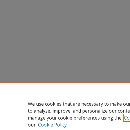
We use cookies that are necessary to make our
to analyze, improve, and personalize our conte
manage your cookie preferences using the
Co
our
Cookie Policy