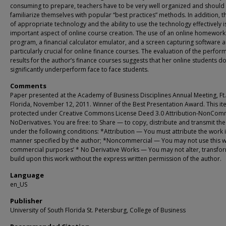
consuming to prepare, teachers have to be very well organized and should
familiarize themselves with popular “best practices” methods. In addition, t
of appropriate technology and the ability to use the technology effectively i
important aspect of online course creation. The use of an online homework
program, a financial calculator emulator, and a screen capturing software a
particularly crucial for online finance courses. The evaluation of the perfo
results for the author’s finance courses suggests that her online students d
significantly underperform face to face students.
Comments
Paper presented at the Academy of Business Disciplines Annual Meeting, Ft.
Florida, November 12, 2011. Winner of the Best Presentation Award. This it
protected under Creative Commons License Deed 3.0 Attribution-NonComm
NoDerivatives. You are free: to Share — to copy, distribute and transmit th
under the following conditions: *Attribution — You must attribute the work i
manner specified by the author; *Noncommercial — You may not use this w
commercial purposes’ * No Derivative Works — You may not alter, transfor
build upon this work without the express written permission of the author.
Language
en_US
Publisher
University of South Florida St. Petersburg, College of Business