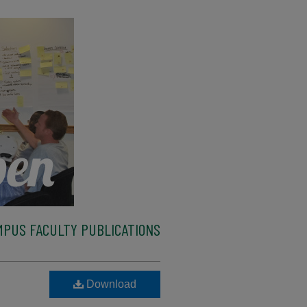
MPUS FACULTY PUBLICATIONS
Download