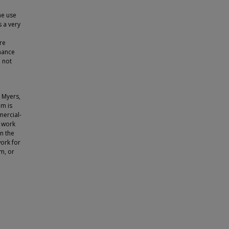
he use
s a very
re
rmance
o not
 Myers,
em is
ercial-
e work
n the
ork for
m, or