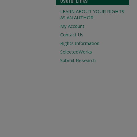
Useful Links
LEARN ABOUT YOUR RIGHTS
AS AN AUTHOR
My Account
Contact Us
Rights Information
SelectedWorks
Submit Research