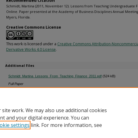
Recommended Citation
Schmidt, Martina (2011, November 12). Lessons from Teaching Undergraduate 
Online. Paper presented at the Academy of Business Disciplines Annual Meeting,
Myers, Florida.
Creative Commons License
This work is licensed under a
Creative Commons Attribution-Noncommerci
Derivative Works 4.0 License
.
Additional Files
Schmidt_Martina_Lessons_From_Teaching_Finance_2011.pdf
(524 kB)
Full Paper
schmidt_notes_lessons_from_teaching_2011.pdf
(85 kB)
Presentation Notes
 site work. We may also use additional cookies
nt and your digital experience. You can
okie settings
link. For more information, see