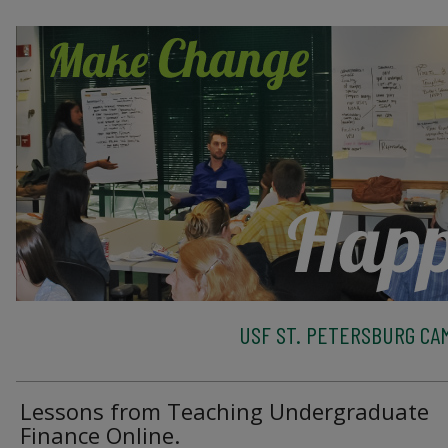
USF ST. PETERSBURG CA
Lessons from Teaching Undergraduate
Finance Online.