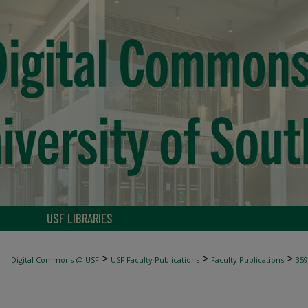
USF LIBRARIES
>
>
>
Digital Commons @ USF
USF Faculty Publications
Faculty Publications
359