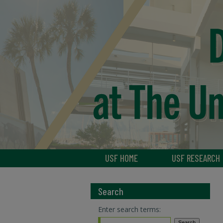
USF HOME
USF RESEARCH
Search
Enter search terms: