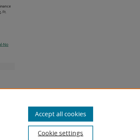
Finance
 Ft.
al-No
Accept all cookies
Cookie settings