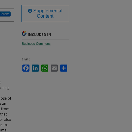
Supplemental
Follow
Content
INCLUDED IN
Business Commons
SHARE
Facebook
LinkedIn
WhatsApp
Email
Share
g
aching
pose of
p an
s from
 that
hor also
e-to-
time