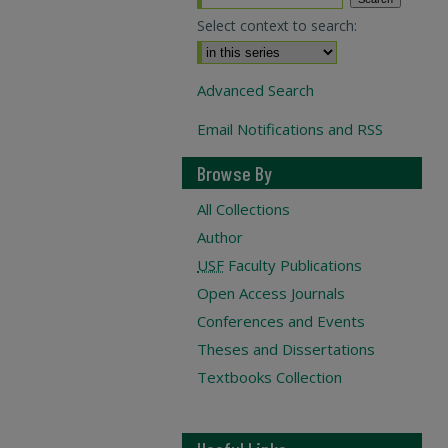
Select context to search:
Advanced Search
Email Notifications and RSS
Browse By
All Collections
Author
USF
Faculty Publications
Open Access Journals
Conferences and Events
Theses and Dissertations
Textbooks Collection