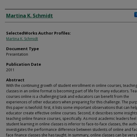
Authors
Martina K. Schmidt
SelectedWorks Author Profiles:
Martina K. Schmidt
Document Type
Presentation
Publication Date
2011
Abstract
With the continuing growth of student enrollment in online courses, teachin
classes in an online format is becoming part of life for many educators. Te
courses online is a challenging task and educators can benefit from the
experiences of other educators when preparing for this challenge. The pur
this paper is twofold: first, it lists some important observations that can hel
educator create effective online courses. Second, it describes some insight
teaching online finance courses, specifically. As most academic leaders feel
student learning in online classes is inferior to face-to-face classes, the aut
investigates the performance difference between students of online and fac
face finance classes she has taught. In summary, online classes can be very 