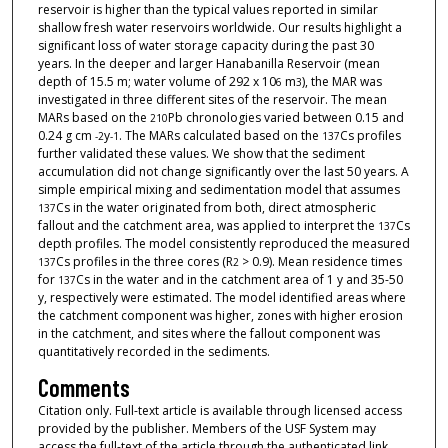
reservoir is higher than the typical values reported in similar
shallow fresh water reservoirs worldwide. Our results highlight a
significant loss of water storage capacity during the past 30
years. In the deeper and larger Hanabanilla Reservoir (mean
depth of 15.5 m; water volume of 292 x 10
m
), the MAR was
6
3
investigated in three different sites of the reservoir. The mean
MARs based on the
Pb chronologies varied between 0.15 and
210
0.24 g cm
y
. The MARs calculated based on the
Cs profiles
-
2
-
1
137
further validated these values. We show that the sediment
accumulation did not change significantly over the last 50 years. A
simple empirical mixing and sedimentation model that assumes
Cs in the water originated from both, direct atmospheric
137
fallout and the catchment area, was applied to interpret the
Cs
137
depth profiles. The model consistently reproduced the measured
Cs profiles in the three cores (R
> 0.9). Mean residence times
137
2
for
Cs in the water and in the catchment area of 1 y and 35-50
137
y, respectively were estimated. The model identified areas where
the catchment component was higher, zones with higher erosion
in the catchment, and sites where the fallout component was
quantitatively recorded in the sediments.
Comments
Citation only. Full-text article is available through licensed access
provided by the publisher. Members of the USF System may
access the full-text of the article through the authenticated link