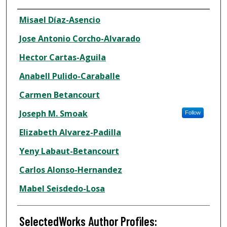
Authors
Misael Díaz-Asencio
Jose Antonio Corcho-Alvarado
Hector Cartas-Aguila
Anabell Pulido-Caraballe
Carmen Betancourt
Joseph M. Smoak
Follow
Elizabeth Alvarez-Padilla
Yeny Labaut-Betancourt
Carlos Alonso-Hernandez
Mabel Seisdedo-Losa
SelectedWorks Author Profiles: