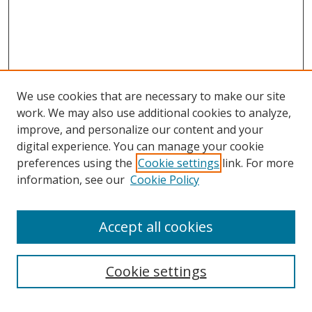
We use cookies that are necessary to make our site
work. We may also use additional cookies to analyze,
improve, and personalize our content and your
digital experience. You can manage your cookie
preferences using the
Cookie settings
link. For more
Search
information, see our
Cookie Policy
Enter search terms:
Accept all cookies
Cookie settings
Select context to search: