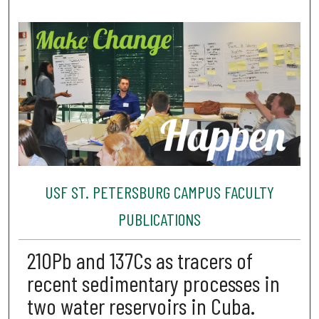
USF ST. PETERSBURG CAMPUS FACULTY
PUBLICATIONS
210Pb and 137Cs as tracers of
recent sedimentary processes in
two water reservoirs in Cuba.