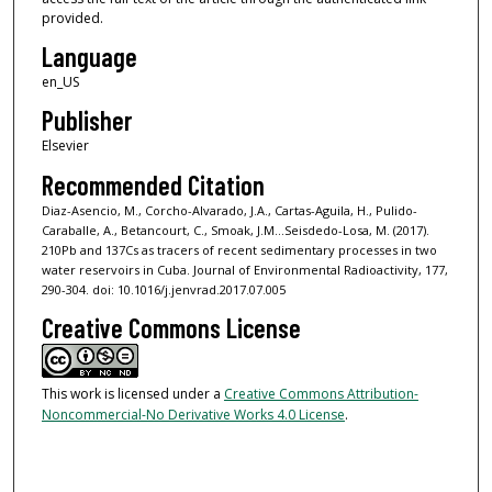
provided.
Language
en_US
Publisher
Elsevier
Recommended Citation
Diaz-Asencio, M., Corcho-Alvarado, J.A., Cartas-Aguila, H., Pulido-
Caraballe, A., Betancourt, C., Smoak, J.M...Seisdedo-Losa, M. (2017).
210Pb and 137Cs as tracers of recent sedimentary processes in two
water reservoirs in Cuba. Journal of Environmental Radioactivity, 177,
290-304. doi: 10.1016/j.jenvrad.2017.07.005
Creative Commons License
This work is licensed under a
Creative Commons Attribution-
Noncommercial-No Derivative Works 4.0 License
.