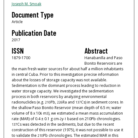
Joseph M. Smoak
Document Type
Article
Publication Date
2017
ISSN
Abstract
1879-1700
Hanabanilla and Paso
Bonito Reservoirs are
the main fresh water sources for about half a million inhabitants
in central Cuba. Prior to this investigation precise information
about the losses of storage capacity was not available.
Sedimentation is the dominant process leading to reduction in
water storage capacity. We investigated the sedimentation
process in both reservoirs by analyzing environmental
radionuclides (e.g.
Pb,
Ra and
Cs) in sediment cores. In
210
226
137
the shallow Paso Bonito Reservoir (mean depth of 6.5 m; water
volume of 8 x 10
m
), we estimated a mean mass accumulation
6
3
rate (MAR) of 0.4 ± 0.1 g cm
y
based on 210Pb chronologies.
-
2
-
1
Cs was detected in the sediments, but due to the recent
137
construction of this reservoir (1975), it was not possible to use it
to validate the
Pb chronologies. The estimated MAR in this
210