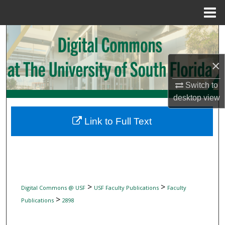
Menu
Home
Search
Browse Collections
×
My Account
Switch to
desktop
view
About
Link to Full Text
Digital Commons Network™
>
>
Digital Commons @ USF
USF Faculty Publications
Faculty
>
Publications
2898