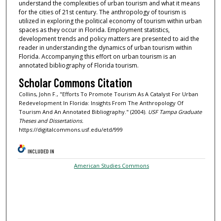
understand the complexities of urban tourism and what it means
for the cities of 21st century. The anthropology of tourism is
utilized in exploring the political economy of tourism within urban
spaces as they occur in Florida. Employment statistics,
development trends and policy matters are presented to aid the
reader in understanding the dynamics of urban tourism within
Florida. Accompanying this effort on urban tourism is an
annotated bibliography of Florida tourism.
Scholar Commons Citation
Collins, John F., "Efforts To Promote Tourism As A Catalyst For Urban
Redevelopment In Florida: Insights From The Anthropology Of
Tourism And An Annotated Bibliography." (2004).
USF Tampa Graduate
Theses and Dissertations.
https://digitalcommons.usf.edu/etd/999
INCLUDED IN
American Studies Commons