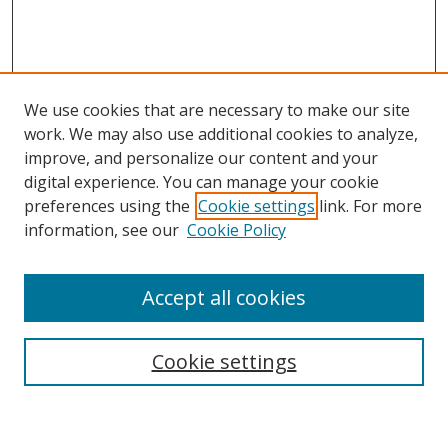
We use cookies that are necessary to make our site
work. We may also use additional cookies to analyze,
improve, and personalize our content and your
digital experience. You can manage your cookie
preferences using the
Cookie settings
link. For more
Search
information, see our
Cookie Policy
Enter search terms:
Accept all cookies
Cookie settings
Select context to search:
Advanced Search