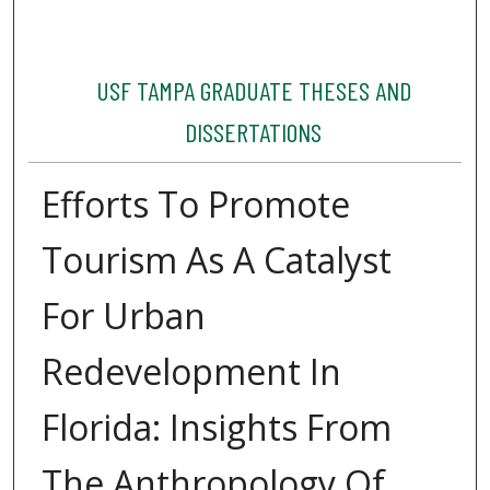
USF TAMPA GRADUATE THESES AND
DISSERTATIONS
Efforts To Promote
Tourism As A Catalyst
For Urban
Redevelopment In
Florida: Insights From
The Anthropology Of