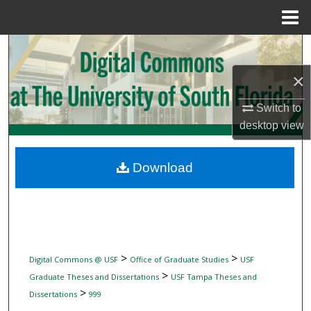
Menu
Home
Search
×
Browse Collections
Switch to
My Account
desktop
view
About
Download
Digital Commons Network™
>
>
Digital Commons @ USF
Office of Graduate Studies
USF
>
Graduate Theses and Dissertations
USF Tampa Theses and
>
Dissertations
999