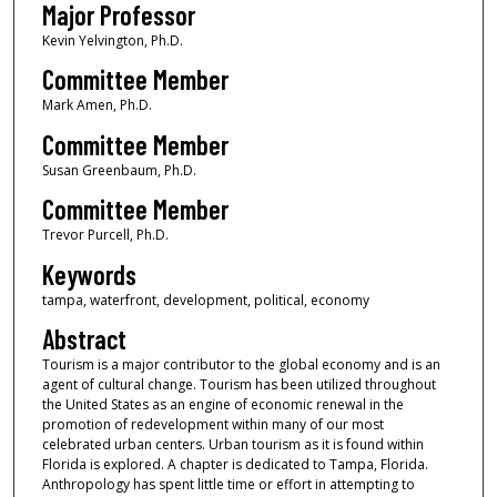
Major Professor
Kevin Yelvington, Ph.D.
Committee Member
Mark Amen, Ph.D.
Committee Member
Susan Greenbaum, Ph.D.
Committee Member
Trevor Purcell, Ph.D.
Keywords
tampa, waterfront, development, political, economy
Abstract
Tourism is a major contributor to the global economy and is an
agent of cultural change. Tourism has been utilized throughout
the United States as an engine of economic renewal in the
promotion of redevelopment within many of our most
celebrated urban centers. Urban tourism as it is found within
Florida is explored. A chapter is dedicated to Tampa, Florida.
Anthropology has spent little time or effort in attempting to