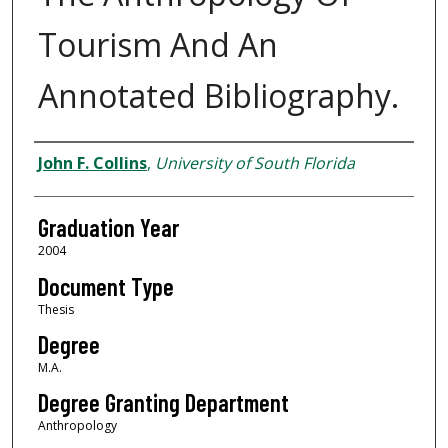
Tourism And An
Annotated Bibliography.
Author
John F. Collins
,
University of South Florida
Graduation Year
2004
Document Type
Thesis
Degree
M.A.
Degree Granting Department
Anthropology