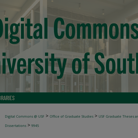
BRARIES
>
>
Digital Commons @ USF
Office of Graduate Studies
USF Graduate Theses an
>
Dissertations
9945