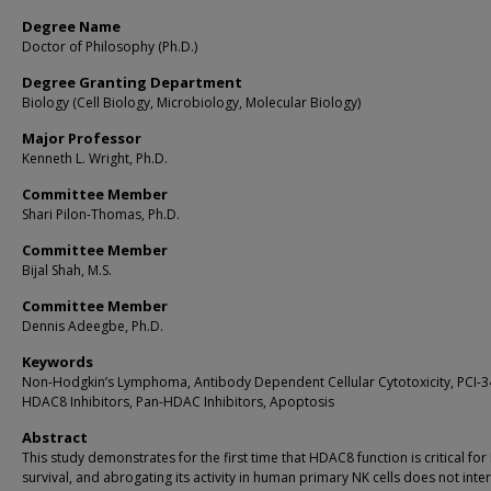
Degree Name
Doctor of Philosophy (Ph.D.)
Degree Granting Department
Biology (Cell Biology, Microbiology, Molecular Biology)
Major Professor
Kenneth L. Wright, Ph.D.
Committee Member
Shari Pilon-Thomas, Ph.D.
Committee Member
Bijal Shah, M.S.
Committee Member
Dennis Adeegbe, Ph.D.
Keywords
Non-Hodgkin’s Lymphoma, Antibody Dependent Cellular Cytotoxicity, PCI-3
HDAC8 Inhibitors, Pan-HDAC Inhibitors, Apoptosis
Abstract
This study demonstrates for the first time that HDAC8 function is critical fo
survival, and abrogating its activity in human primary NK cells does not inte