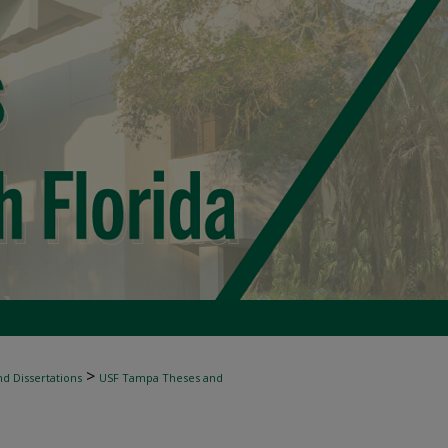
>
d Dissertations
USF Tampa Theses and