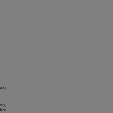
4051,
r MCL
rfere