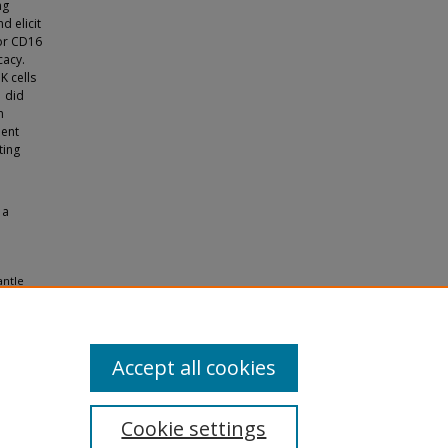
ng
d elicit
tor CD16
cacy.
K cells
1 did
n
ment
ting
 a
antle
 Tampa
Accept all cookies
Cookie settings