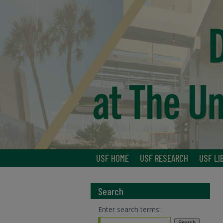
USF HOME
USF RESEARCH
USF LI
Search
Enter search terms: