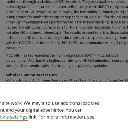
molecules through a plethora of KIR receptors. They are capable of detecti
stress signals on the surface of tumor cells through their NKG2D receptor an
a robust cytotoxic response. Additionally, the low-affinity Fc binding recep
is imperative for antibody therapies dependent on NK ADCC for clinical effi
Thorough investigation was performed to determine if blocking HDAC8 in N
caused any attributes not favorable for NK anti-tumor responses. PCI-3405
not alter NK anti-tumor phenotype. The results presented in this dissertatio
indicate that NK cells can robustly induce cytotoxic responses during treat
with the HDAC8 selective inhibitor, PCI-34051, in combination with IgG-targe
therapies.
MCL cell lines representing the highly aggressive SOX11+ MCL subtype,
conventional MCL, had the highest sensitivity to HDAC8 inhibition, indicating
potential therapeutic option for treating this patient population.
Scholar Commons Citation
Watters, January M., "Histone Deacetylase 8 is a Novel Therapeutic Target for M
Cell Lymphoma and Preserves Natural Killer Cell Cytotoxic Function" (2023).
USF
Graduate Theses and Dissertations.
https://digitalcommons.usf.edu/etd/9945
 site work. We may also use additional cookies
nt and your digital experience. You can
okie settings
link. For more information, see