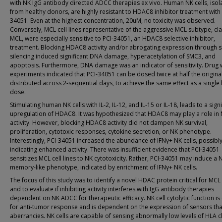
with NK IgG antibody directed ADCC therapies ex vivo. Human NK cells, isol
from healthy donors, are highly resistant to HDAC8 inhibitor treatment with 
34051. Even at the highest concentration, 20uM, no toxicity was observed.
Conversely, MCL cell lines representative of the aggressive MCL subtype, cla
MCL, were especially sensitive to PCI-34051, an HDAC8 selective inhibitor,
treatment. Blocking HDAC8 activity and/or abrogating expression through
silencing induced significant DNA damage, hyperacetylation of SMC3, and
apoptosis. Furthermore, DNA damage was an indicator of sensitivity. Drug
experiments indicated that PCI-34051 can be dosed twice at half the origina
distributed across 2-sequential days, to achieve the same effect as a single 
dose.
Stimulating human NK cells with IL-2, IL-12, and IL-15 or IL-18, leads to a signi
upregulation of HDAC8. It was hypothesized that HDAC8 may play a role in
activity. However, blocking HDAC8 activity did not dampen NK survival,
proliferation, cytotoxic responses, cytokine secretion, or NK phenotype.
Interestingly, PCI-34051 increased the abundance of IFNγ+ NK cells, possibl
indicating enhanced activity. There was insufficient evidence that PCI-34051
sensitizes MCL cell lines to NK cytotoxicity. Rather, PCI-34051 may induce a 
memory-like phenotype, indicated by enrichment of IFNγ+ NK cells.
The focus of this study was to identify a novel HDAC protein critical for MCL 
and to evaluate if inhibiting activity interferes with IgG antibody therapies
dependent on NK ADCC for therapeutic efficacy. NK cell cytolytic function is c
for anti-tumor response and is dependent on the expression of sensors tha
aberrancies. NK cells are capable of sensing abnormally low levels of HLA cl