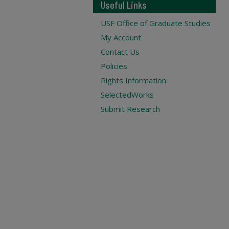
Useful Links
USF Office of Graduate Studies
My Account
Contact Us
Policies
Rights Information
SelectedWorks
Submit Research