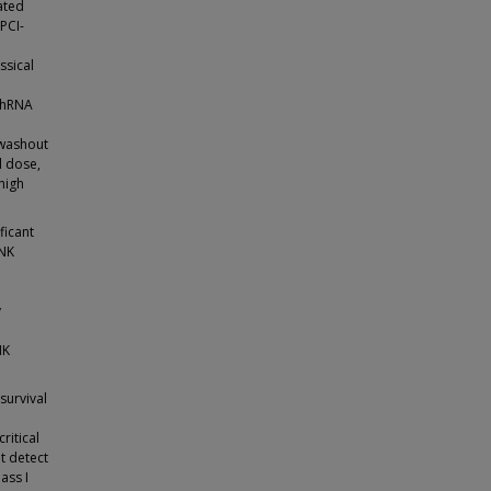
ated
PCI-
ssical
 shRNA
 washout
l dose,
high
ficant
 NK
y
NK
survival
ritical
t detect
ass I