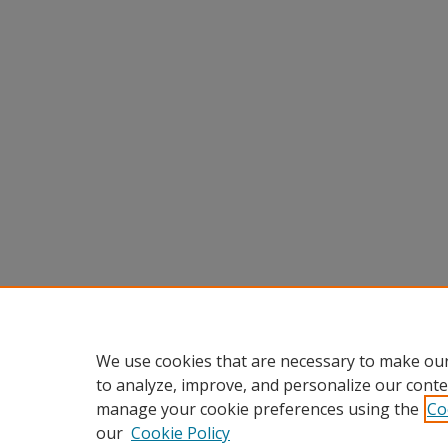
We use cookies that are necessary to make our
to analyze, improve, and personalize our conte
manage your cookie preferences using the
Co
our
Cookie Policy