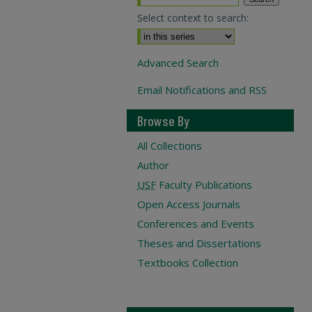
Select context to search:
Advanced Search
Email Notifications and RSS
Browse By
All Collections
Author
USF
Faculty Publications
Open Access Journals
Conferences and Events
Theses and Dissertations
Textbooks Collection