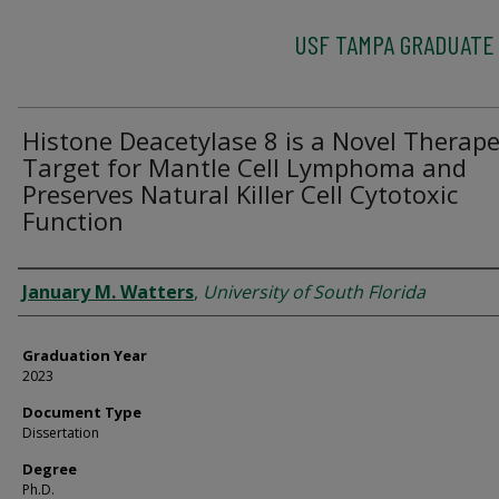
USF TAMPA GRADUATE
Histone Deacetylase 8 is a Novel Therape
Target for Mantle Cell Lymphoma and
Preserves Natural Killer Cell Cytotoxic
Function
Author
January M. Watters
,
University of South Florida
Graduation Year
2023
Document Type
Dissertation
Degree
Ph.D.