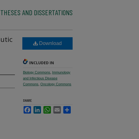
 THESES AND DISSERTATIONS
utic
Download
INCLUDED IN
Biology Commons
,
Immunology
and Infectious Disease
Commons
,
Oncology Commons
SHARE
Facebook
LinkedIn
WhatsApp
Email
Share