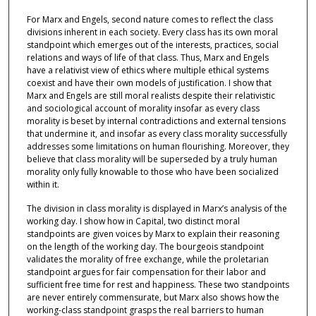
For Marx and Engels, second nature comes to reflect the class
divisions inherent in each society. Every class has its own moral
standpoint which emerges out of the interests, practices, social
relations and ways of life of that class. Thus, Marx and Engels
have a relativist view of ethics where multiple ethical systems
coexist and have their own models of justification. I show that
Marx and Engels are still moral realists despite their relativistic
and sociological account of morality insofar as every class
morality is beset by internal contradictions and external tensions
that undermine it, and insofar as every class morality successfully
addresses some limitations on human flourishing. Moreover, they
believe that class morality will be superseded by a truly human
morality only fully knowable to those who have been socialized
within it.
The division in class morality is displayed in Marx’s analysis of the
working day. I show how in Capital, two distinct moral
standpoints are given voices by Marx to explain their reasoning
on the length of the working day. The bourgeois standpoint
validates the morality of free exchange, while the proletarian
standpoint argues for fair compensation for their labor and
sufficient free time for rest and happiness. These two standpoints
are never entirely commensurate, but Marx also shows how the
working-class standpoint grasps the real barriers to human