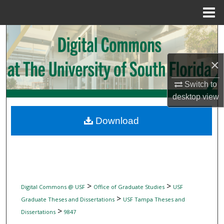
Menu
Home
Search
Browse Collections
×
My Account
Switch to
desktop
view
About
Download
Digital Commons Network™
>
>
Digital Commons @ USF
Office of Graduate Studies
USF
>
Graduate Theses and Dissertations
USF Tampa Theses and
>
Dissertations
9847