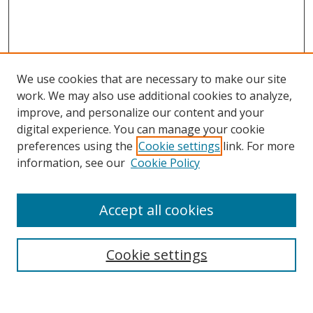
We use cookies that are necessary to make our site
work. We may also use additional cookies to analyze,
improve, and personalize our content and your
digital experience. You can manage your cookie
preferences using the
Cookie settings
link. For more
Search
information, see our
Cookie Policy
Enter search terms:
Accept all cookies
Cookie settings
Select context to search:
Advanced Search