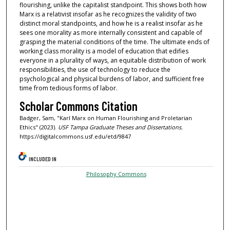
flourishing, unlike the capitalist standpoint. This shows both how
Marx is a relativist insofar as he recognizes the validity of two
distinct moral standpoints, and how he is a realist insofar as he
sees one morality as more internally consistent and capable of
grasping the material conditions of the time. The ultimate ends of
working class morality is a model of education that edifies
everyone in a plurality of ways, an equitable distribution of work
responsibilities, the use of technology to reduce the
psychological and physical burdens of labor, and sufficient free
time from tedious forms of labor.
Scholar Commons Citation
Badger, Sam, "Karl Marx on Human Flourishing and Proletarian
Ethics" (2023).
USF Tampa Graduate Theses and Dissertations.
https://digitalcommons.usf.edu/etd/9847
INCLUDED IN
Philosophy Commons