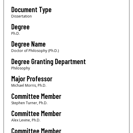
Document Type
Dissertation
Degree
Ph.D.
Degree Name
Doctor of Philosophy (Ph.D.)
Degree Granting Department
Philosophy
Major Professor
Michael Morris, Ph.D.
Committee Member
Stephen Turner, Ph.D.
Committee Member
Alex Levine, Ph.D.
Committee Member