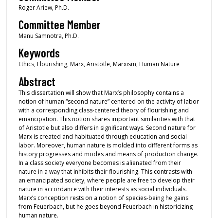
Roger Ariew, Ph.D.
Committee Member
Manu Samnotra, Ph.D.
Keywords
Ethics, Flourishing, Marx, Aristotle, Marxism, Human Nature
Abstract
This dissertation will show that Marx’s philosophy contains a
notion of human “second nature” centered on the activity of labor
with a corresponding class-centered theory of flourishing and
emancipation. This notion shares important similarities with that
of Aristotle but also differs in significant ways. Second nature for
Marx is created and habituated through education and social
labor. Moreover, human nature is molded into different forms as
history progresses and modes and means of production change.
In a class society everyone becomes is alienated from their
nature in a way that inhibits their flourishing. This contrasts with
an emancipated society, where people are free to develop their
nature in accordance with their interests as social individuals.
Marx’s conception rests on a notion of species-being he gains
from Feuerbach, but he goes beyond Feuerbach in historicizing
human nature.