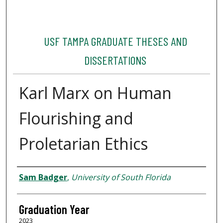
USF TAMPA GRADUATE THESES AND
DISSERTATIONS
Karl Marx on Human
Flourishing and
Proletarian Ethics
Author
Sam Badger
,
University of South Florida
Graduation Year
2023