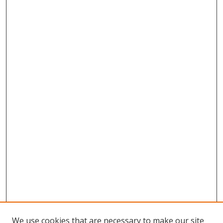
We use cookies that are necessary to make our site