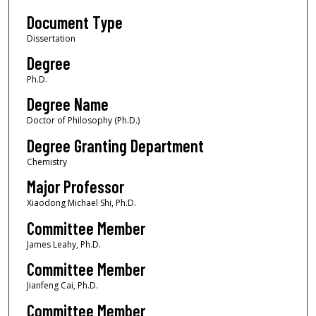
Document Type
Dissertation
Degree
Ph.D.
Degree Name
Doctor of Philosophy (Ph.D.)
Degree Granting Department
Chemistry
Major Professor
Xiaodong Michael Shi, Ph.D.
Committee Member
James Leahy, Ph.D.
Committee Member
Jianfeng Cai, Ph.D.
Committee Member