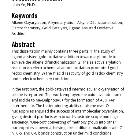
Libin Ye, Ph.D.
Keywords
Alkene Oxyarylation, Alkyne arylation, Alkyne Difunctionalization,
Electrochemistry, Gold Catalysis, Ligand Assisted Oxidative
Addition
Abstract
This dissertation mainly contains three parts: 1) the study of
ligand assisted gold oxidative addition toward aryl iodide to
achieve the alkene difunctionalization. 2) The selective arylation
reaction via electrochemical anode oxidation promoted gold
redox chemistry. 3) The π acid reactivity of gold redox chemistry
under electrochemistry conditions.
In the first part, the gold-catalyzed intermolecular oxyarylation of
alkene is reported. This work employed the oxidative addition of
aryl iodide to Me-DalphosAu+ for the formation of Au(III)-Ar
intermediate. The better binding ability of alkene over O
nucleophiles ensured the success of intermolecular oxyarylation,
giving desired products with broad substrate scope and high
efficiency. “One-pot” converting of methoxy group into other
nucleophiles allowed achieving alkene difunctionalization with C-
N, C-S, and C-C bonds construction under mild conditions.