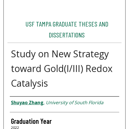
USF TAMPA GRADUATE THESES AND
DISSERTATIONS
Study on New Strategy
toward Gold(I/III) Redox
Catalysis
Author
Shuyao Zhang
,
University of South Florida
Graduation Year
2022