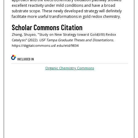
excellent reactivity under mild conditions and have a broad
substrate scope. These newly developed strategy will definitely
facilitate more useful transformations in gold redox chemistry.
Scholar Commons Citation
Zhang, Shuyao, "Study on New Strategy toward Gold(I/III) Redox
Catalysis" (2022).
USF Tampa Graduate Theses and Dissertations.
https://digitalcommons.usf.edu/etd/9834
INCLUDED IN
Organic Chemistry Commons