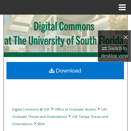
Menu
Home
Search
Browse Collections
×
Switch to
My Account
desktop
view
About
Download
Digital Commons Network™
>
>
Digital Commons @ USF
Office of Graduate Studies
USF
>
Graduate Theses and Dissertations
USF Tampa Theses and
>
Dissertations
9834