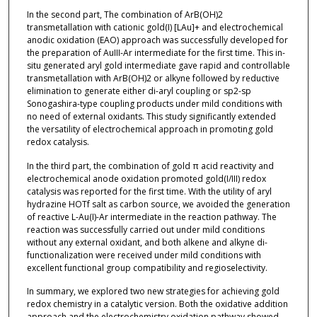
In the second part, The combination of ArB(OH)2
transmetallation with cationic gold(I) [LAu]+ and electrochemical
anodic oxidation (EAO) approach was successfully developed for
the preparation of AuIII-Ar intermediate for the first time. This in-
situ generated aryl gold intermediate gave rapid and controllable
transmetallation with ArB(OH)2 or alkyne followed by reductive
elimination to generate either di-aryl coupling or sp2-sp
Sonogashira-type coupling products under mild conditions with
no need of external oxidants. This study significantly extended
the versatility of electrochemical approach in promoting gold
redox catalysis.
In the third part, the combination of gold π acid reactivity and
electrochemical anode oxidation promoted gold(I/III) redox
catalysis was reported for the first time. With the utility of aryl
hydrazine HOTf salt as carbon source, we avoided the generation
of reactive L-Au(I)-Ar intermediate in the reaction pathway. The
reaction was successfully carried out under mild conditions
without any external oxidant, and both alkene and alkyne di-
functionalization were received under mild conditions with
excellent functional group compatibility and regioselectivity.
In summary, we explored two new strategies for achieving gold
redox chemistry in a catalytic version. Both the oxidative addition
approach and the electrochemistry oxidation pathway showed