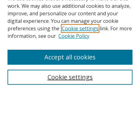
work. We may also use additional cookies to analyze,
improve, and personalize our content and your
digital experience. You can manage your cookie
preferences using the
Cookie settings
link. For more
Search
information, see our
Cookie Policy
Enter search terms:
Accept all cookies
Cookie settings
Select context to search:
Advanced Search
Email Notifications and RSS
Browse By
All Collections
Author