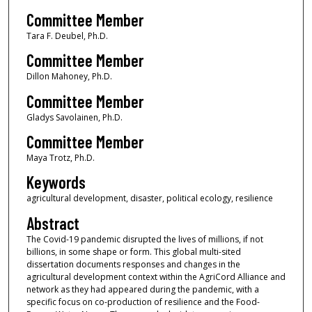
Committee Member
Tara F. Deubel, Ph.D.
Committee Member
Dillon Mahoney, Ph.D.
Committee Member
Gladys Savolainen, Ph.D.
Committee Member
Maya Trotz, Ph.D.
Keywords
agricultural development, disaster, political ecology, resilience
Abstract
The Covid-19 pandemic disrupted the lives of millions, if not
billions, in some shape or form. This global multi-sited
dissertation documents responses and changes in the
agricultural development context within the AgriCord Alliance and
network as they had appeared during the pandemic, with a
specific focus on co-production of resilience and the Food-