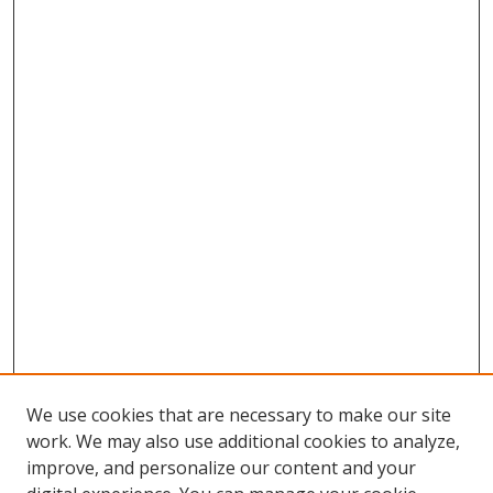
We use cookies that are necessary to make our site
work. We may also use additional cookies to analyze,
improve, and personalize our content and your