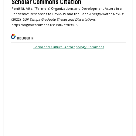
Scholar Commons Citation
Penttilä, Atte, "Farmers’ Organizations and Development Actors in a
Pandemic: Responses to Covid-19 and the Food-Energy-Water Nexus"
(2022).
USF Tampa Graduate Theses and Dissertations.
https://digitalcommons.usf.edu/etd/9805
INCLUDED IN
Social and Cultural Anthropology Commons