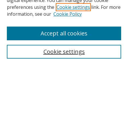
digital experience. You can manage your cookie
preferences using the
Cookie settings
link. For more
Search
information, see our
Cookie Policy
Enter search terms:
Accept all cookies
Cookie settings
Select context to search:
Advanced Search
Email Notifications and RSS
Browse By
All Collections
Author
USF
Faculty Publications
Open Access Journals