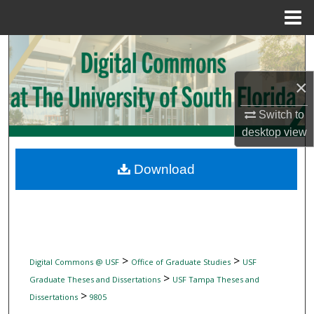
Menu
Home
Search
×
Browse Collections
Switch to
My Account
desktop
view
About
Download
Digital Commons Network™
>
>
Digital Commons @ USF
Office of Graduate Studies
USF
>
Graduate Theses and Dissertations
USF Tampa Theses and
>
Dissertations
9805