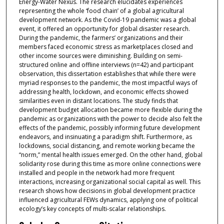
Energy-Water Nexus. The research elucidates experiences
representing the whole ‘food chain’ of a global agricultural
development network. As the Covid-19 pandemic was a global
event, it offered an opportunity for global disaster research.
During the pandemic, the farmers’ organizations and their
members faced economic stress as marketplaces closed and
other income sources were diminishing. Building on semi-
structured online and offline interviews (n=42) and participant
observation, this dissertation establishes that while there were
myriad responses to the pandemic, the most impactful ways of
addressing health, lockdown, and economic effects showed
similarities even in distant locations. The study finds that
development budget allocation became more flexible during the
pandemic as organizations with the power to decide also felt the
effects of the pandemic, possibly informing future development
endeavors, and insinuating a paradigm shift. Furthermore, as
lockdowns, social distancing, and remote working became the
“norm,” mental health issues emerged. On the other hand, global
solidarity rose during this time as more online connections were
installed and people in the network had more frequent
interactions, increasing organizational social capital as well. This
research shows how decisions in global development practice
influenced agricultural FEWs dynamics, applying one of political
ecology’s key concepts of multi-scalar relationships.