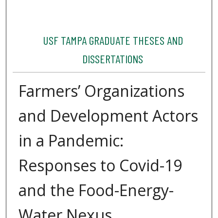
USF TAMPA GRADUATE THESES AND
DISSERTATIONS
Farmers’ Organizations
and Development Actors
in a Pandemic:
Responses to Covid-19
and the Food-Energy-
Water Nexus