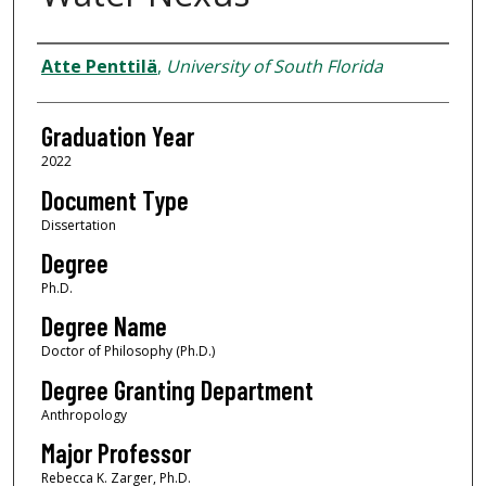
Author
Atte Penttilä
,
University of South Florida
Graduation Year
2022
Document Type
Dissertation
Degree
Ph.D.
Degree Name
Doctor of Philosophy (Ph.D.)
Degree Granting Department
Anthropology
Major Professor
Rebecca K. Zarger, Ph.D.