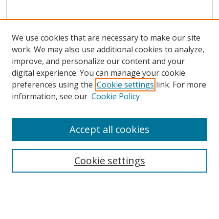
We use cookies that are necessary to make our site
work. We may also use additional cookies to analyze,
improve, and personalize our content and your
digital experience. You can manage your cookie
preferences using the
Cookie settings
link. For more
Search
information, see our
Cookie Policy
Enter search terms:
Accept all cookies
Cookie settings
Select context to search:
Advanced Search
Email Notifications and RSS