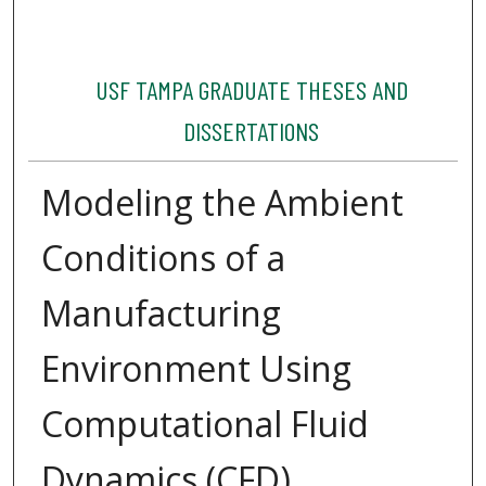
USF TAMPA GRADUATE THESES AND
DISSERTATIONS
Modeling the Ambient
Conditions of a
Manufacturing
Environment Using
Computational Fluid
Dynamics (CFD)