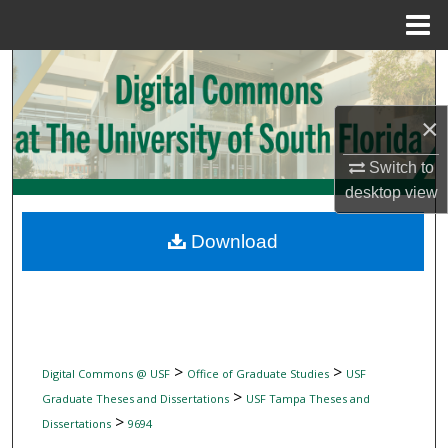
Menu
Home
Search
Browse Collections
×
Switch to
My Account
desktop
view
About
Download
Digital Commons Network™
>
>
Digital Commons @ USF
Office of Graduate Studies
USF
>
Graduate Theses and Dissertations
USF Tampa Theses and
>
Dissertations
9694