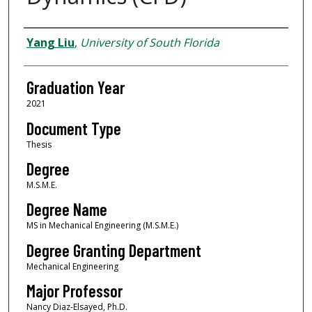
Author
Yang Liu
,
University of South Florida
Graduation Year
2021
Document Type
Thesis
Degree
M.S.M.E.
Degree Name
MS in Mechanical Engineering (M.S.M.E.)
Degree Granting Department
Mechanical Engineering
Major Professor
Nancy Diaz-Elsayed, Ph.D.