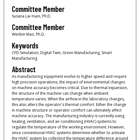
Committee Member
Susana Lai-Yuen, Ph.D.
Committee Member
Wenbin Mao, Ph.D.
Keywords
CFD Simulation, Digital Twin, Green Manufacturing, Smart
Manufacturing
Abstract
As manufacturing equipment evolve to higher speed and require
high precision operations, the impact of environmental changes
on machine accuracy becomes critical. Due to thermal expansion,
the structure of the machine can change when ambient
temperature varies. When the airflow in the laboratory changes,
this also alters the operator's thermal comfort. Either the change
in machine structure or operator comfort can ultimately affect
machine accuracy. The manufacturing industry is currently using
heating, ventilation, and air-conditioning (HVAC) systems to
regulate the temperature of the working environment. However,
since conventional HVAC systems determine whether to activate
the HVAC system by collecting the temperature difference around