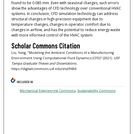
found to be 0.085 mm. Even with seasonal changes, such errors
show the advantages of CFD technology over conventional HVAC
systems. In conclusion, CFD simulation technology can address
structural changes in high-precision equipment due to
temperature changes, changes in operator comfort due to
changes in airflow, and has the potential to reduce energy waste
with more informed control of the HVAC system.
Scholar Commons Citation
Liu, Yang, "Modeling the Ambient Conditions of a Manufacturing
Environment Using Computational Fluid Dynamics (CFD)" (2021).
USF
Tampa Graduate Theses and Dissertations.
https://digitalcommons.usf.edu/etd/9694
INCLUDED IN
Mechanical Engineering Commons
,
Sustainability Commons