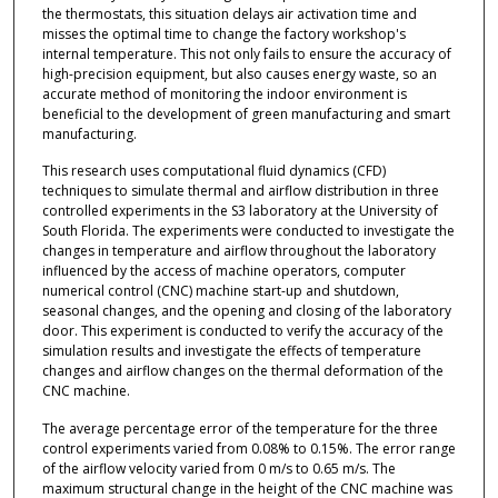
the thermostats, this situation delays air activation time and
misses the optimal time to change the factory workshop's
internal temperature. This not only fails to ensure the accuracy of
high-precision equipment, but also causes energy waste, so an
accurate method of monitoring the indoor environment is
beneficial to the development of green manufacturing and smart
manufacturing.
This research uses computational fluid dynamics (CFD)
techniques to simulate thermal and airflow distribution in three
controlled experiments in the S3 laboratory at the University of
South Florida. The experiments were conducted to investigate the
changes in temperature and airflow throughout the laboratory
influenced by the access of machine operators, computer
numerical control (CNC) machine start-up and shutdown,
seasonal changes, and the opening and closing of the laboratory
door. This experiment is conducted to verify the accuracy of the
simulation results and investigate the effects of temperature
changes and airflow changes on the thermal deformation of the
CNC machine.
The average percentage error of the temperature for the three
control experiments varied from 0.08% to 0.15%. The error range
of the airflow velocity varied from 0 m/s to 0.65 m/s. The
maximum structural change in the height of the CNC machine was