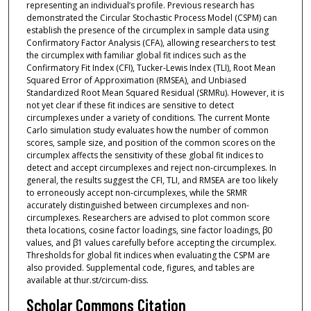
representing an individual’s profile. Previous research has
demonstrated the Circular Stochastic Process Model (CSPM) can
establish the presence of the circumplex in sample data using
Confirmatory Factor Analysis (CFA), allowing researchers to test
the circumplex with familiar global fit indices such as the
Confirmatory Fit Index (CFI), Tucker-Lewis Index (TLI), Root Mean
Squared Error of Approximation (RMSEA), and Unbiased
Standardized Root Mean Squared Residual (SRMRu). However, it is
not yet clear if these fit indices are sensitive to detect
circumplexes under a variety of conditions. The current Monte
Carlo simulation study evaluates how the number of common
scores, sample size, and position of the common scores on the
circumplex affects the sensitivity of these global fit indices to
detect and accept circumplexes and reject non-circumplexes. In
general, the results suggest the CFI, TLI, and RMSEA are too likely
to erroneously accept non-circumplexes, while the SRMR
accurately distinguished between circumplexes and non-
circumplexes. Researchers are advised to plot common score
theta locations, cosine factor loadings, sine factor loadings, β0
values, and β1 values carefully before accepting the circumplex.
Thresholds for global fit indices when evaluating the CSPM are
also provided. Supplemental code, figures, and tables are
available at thur.st/circum-diss.
Scholar Commons Citation