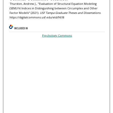
Thurston, Andrew J., "Evaluation of Structural Equation Modeling
(SEM) Fit Indices in Distinguishing between Circumplex and Other
Factor Models" (2021).
USF Tampa Graduate Theses and Dissertations.
https://digitalcommons.usf.edu/etd/9618
INCLUDED IN
Psychology Commons