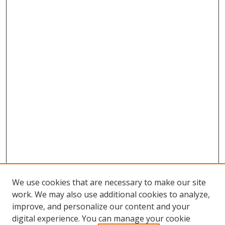
We use cookies that are necessary to make our site
work. We may also use additional cookies to analyze,
improve, and personalize our content and your
digital experience. You can manage your cookie