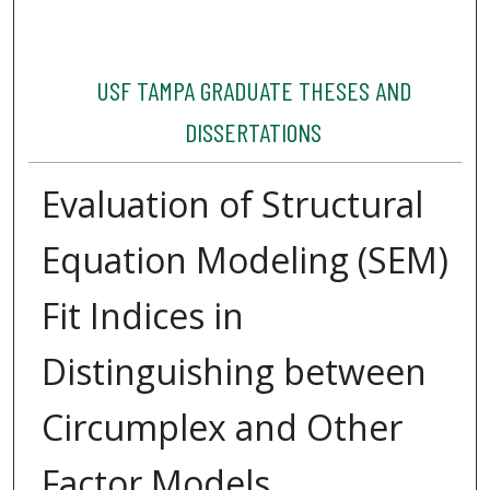
USF TAMPA GRADUATE THESES AND
DISSERTATIONS
Evaluation of Structural
Equation Modeling (SEM)
Fit Indices in
Distinguishing between
Circumplex and Other
Factor Models