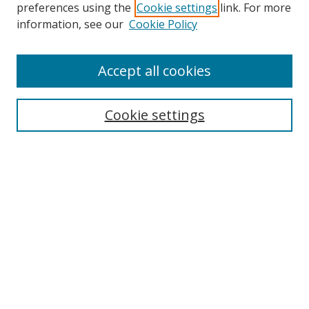
preferences using the
Cookie settings
link. For more
Search
information, see our
Cookie Policy
Enter search terms:
Accept all cookies
Cookie settings
Select context to search:
Advanced Search
Email Notifications and RSS
Browse By
All Collections
Author
USF
Faculty Publications
Open Access Journals