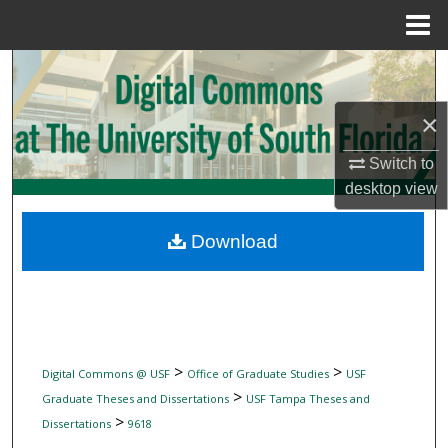
Menu
Home
Search
×
Browse Collections
Switch to
My Account
desktop
view
About
Download
Digital Commons Network™
>
>
Digital Commons @ USF
Office of Graduate Studies
USF
>
Graduate Theses and Dissertations
USF Tampa Theses and
>
Dissertations
9618