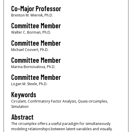
Co-Major Professor
Brenton M. Wiernik, Ph.D.
Committee Member
Walter C. Borman, Ph.D.
Committee Member
Michael Coovert, Ph.D.
Committee Member
Marina Bornovalova, Ph.D.
Committee Member
Logan M. Steele, Ph.D.
Keywords
Circulant, Confirmatory Factor Analysis, Quasi-circumplex,
Simulation
Abstract
The circumplex offers a useful paradigm for simultaneously
modeling relationships between latent variables and visually