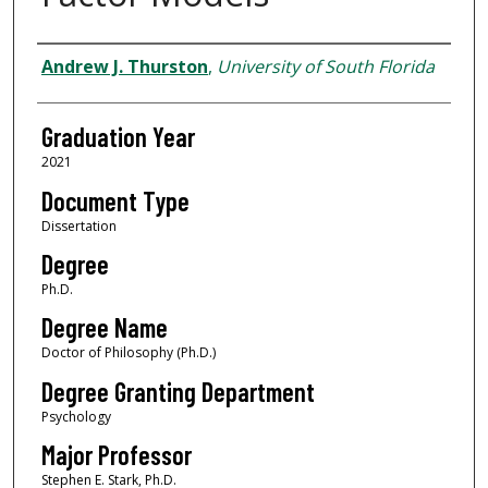
Author
Andrew J. Thurston
,
University of South Florida
Graduation Year
2021
Document Type
Dissertation
Degree
Ph.D.
Degree Name
Doctor of Philosophy (Ph.D.)
Degree Granting Department
Psychology
Major Professor
Stephen E. Stark, Ph.D.