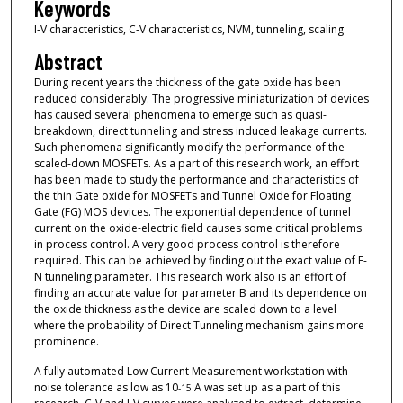
Keywords
I-V characteristics, C-V characteristics, NVM, tunneling, scaling
Abstract
During recent years the thickness of the gate oxide has been
reduced considerably. The progressive miniaturization of devices
has caused several phenomena to emerge such as quasi-
breakdown, direct tunneling and stress induced leakage currents.
Such phenomena significantly modify the performance of the
scaled-down MOSFETs. As a part of this research work, an effort
has been made to study the performance and characteristics of
the thin Gate oxide for MOSFETs and Tunnel Oxide for Floating
Gate (FG) MOS devices. The exponential dependence of tunnel
current on the oxide-electric field causes some critical problems
in process control. A very good process control is therefore
required. This can be achieved by finding out the exact value of F-
N tunneling parameter. This research work also is an effort of
finding an accurate value for parameter B and its dependence on
the oxide thickness as the device are scaled down to a level
where the probability of Direct Tunneling mechanism gains more
prominence.
A fully automated Low Current Measurement workstation with
noise tolerance as low as 10
A was set up as a part of this
-15