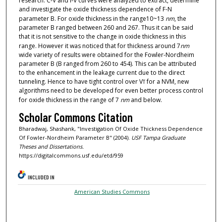
research. C-V and I-V curves were analyzed to extract, determine
and investigate the oxide thickness dependence of F-N
parameter B. For oxide thickness in the range10~13
nm
, the
parameter B ranged between 260 and 267. Thus it can be said
that it is not sensitive to the change in oxide thickness in this
range. However it was noticed that for thickness around 7
nm
wide variety of results were obtained for the Fowler-Nordheim
parameter B (B ranged from 260 to 454). This can be attributed
to the enhancement in the leakage current due to the direct
tunneling. Hence to have tight control over V
for a NVM, new
T
algorithms need to be developed for even better process control
for oxide thickness in the range of 7
nm
and below.
Scholar Commons Citation
Bharadwaj, Shashank, "Investigation Of Oxide Thickness Dependence
Of Fowler-Nordheim Parameter B" (2004).
USF Tampa Graduate
Theses and Dissertations.
https://digitalcommons.usf.edu/etd/959
INCLUDED IN
American Studies Commons