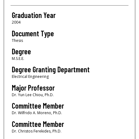
Graduation Year
2004
Document Type
Thesis
Degree
M.S.E.E.
Degree Granting Department
Electrical Engineering
Major Professor
Dr. Yun Lee Chiou, Ph.D.
Committee Member
Dr. Wilfrido A. Moreno, Ph.D.
Committee Member
Dr. Christos Ferekides, Ph.D.