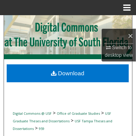
Menu
Home
Search
×
Browse Collections
Switch to
My Account
desktop
view
About
Download
Digital Commons Network™
>
>
Digital Commons @ USF
Office of Graduate Studies
USF
>
Graduate Theses and Dissertations
USF Tampa Theses and
>
Dissertations
959