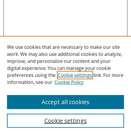
We use cookies that are necessary to make our site
work. We may also use additional cookies to analyze,
improve, and personalize our content and your
digital experience. You can manage your cookie
preferences using the
Cookie settings
link. For more
Search
information, see our
Cookie Policy
Enter search terms:
Accept all cookies
Cookie settings
Select context to search: