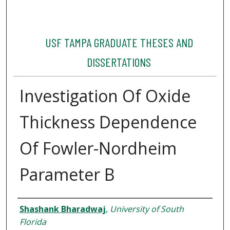
USF TAMPA GRADUATE THESES AND
DISSERTATIONS
Investigation Of Oxide
Thickness Dependence
Of Fowler-Nordheim
Parameter B
Author
Shashank Bharadwaj
,
University of South
Florida