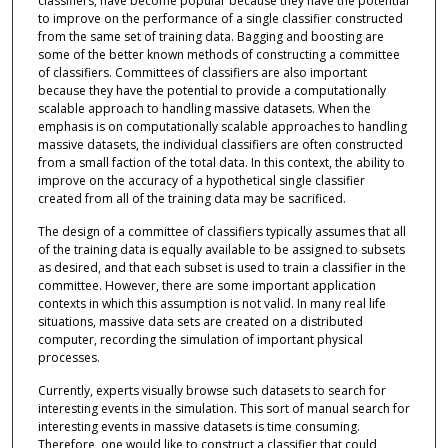
classifiers, have become popular because they have the potential
to improve on the performance of a single classifier constructed
from the same set of training data. Bagging and boosting are
some of the better known methods of constructing a committee
of classifiers. Committees of classifiers are also important
because they have the potential to provide a computationally
scalable approach to handling massive datasets. When the
emphasis is on computationally scalable approaches to handling
massive datasets, the individual classifiers are often constructed
from a small faction of the total data. In this context, the ability to
improve on the accuracy of a hypothetical single classifier
created from all of the training data may be sacrificed.
The design of a committee of classifiers typically assumes that all
of the training data is equally available to be assigned to subsets
as desired, and that each subset is used to train a classifier in the
committee. However, there are some important application
contexts in which this assumption is not valid. In many real life
situations, massive data sets are created on a distributed
computer, recording the simulation of important physical
processes.
Currently, experts visually browse such datasets to search for
interesting events in the simulation. This sort of manual search for
interesting events in massive datasets is time consuming.
Therefore, one would like to construct a classifier that could