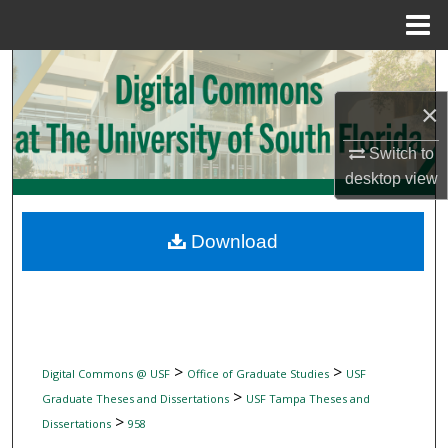
Menu
Home
Search
×
Browse Collections
Switch to
My Account
desktop
view
About
Download
Digital Commons Network™
>
>
Digital Commons @ USF
Office of Graduate Studies
USF
>
Graduate Theses and Dissertations
USF Tampa Theses and
>
Dissertations
958