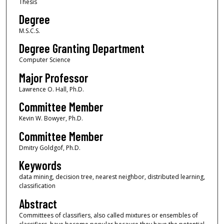
Thesis
Degree
M.S.C.S.
Degree Granting Department
Computer Science
Major Professor
Lawrence O. Hall, Ph.D.
Committee Member
Kevin W. Bowyer, Ph.D.
Committee Member
Dmitry Goldgof, Ph.D.
Keywords
data mining, decision tree, nearest neighbor, distributed learning,
classification
Abstract
Committees of classifiers, also called mixtures or ensembles of