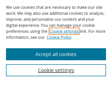
We use cookies that are necessary to make our site
work. We may also use additional cookies to analyze,
improve, and personalize our content and your
digital experience. You can manage your cookie
preferences using the
Cookie settings
link. For more
Search
information, see our
Cookie Policy
Enter search terms:
Accept all cookies
Cookie settings
Select context to search:
Advanced Search
Email Notifications and RSS
Browse By
All Collections