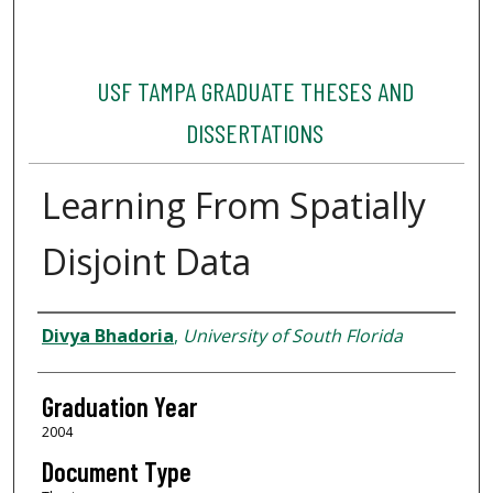
USF TAMPA GRADUATE THESES AND
DISSERTATIONS
Learning From Spatially
Disjoint Data
Author
Divya Bhadoria
,
University of South Florida
Graduation Year
2004
Document Type