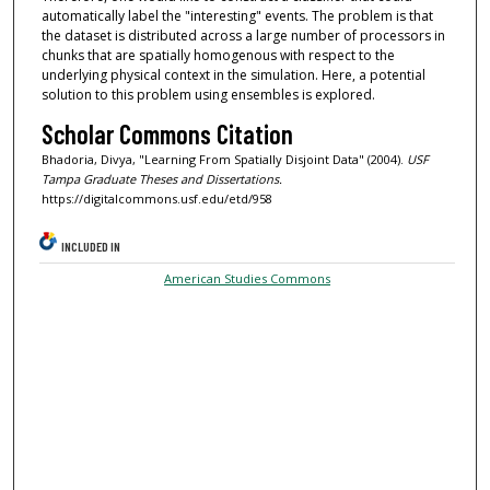
automatically label the "interesting" events. The problem is that
the dataset is distributed across a large number of processors in
chunks that are spatially homogenous with respect to the
underlying physical context in the simulation. Here, a potential
solution to this problem using ensembles is explored.
Scholar Commons Citation
Bhadoria, Divya, "Learning From Spatially Disjoint Data" (2004).
USF
Tampa Graduate Theses and Dissertations.
https://digitalcommons.usf.edu/etd/958
INCLUDED IN
American Studies Commons