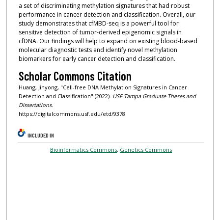
a set of discriminating methylation signatures that had robust
performance in cancer detection and classification. Overall, our
study demonstrates that cfMBD-seq is a powerful tool for
sensitive detection of tumor-derived epigenomic signals in
cfDNA. Our findings will help to expand on existing blood-based
molecular diagnostic tests and identify novel methylation
biomarkers for early cancer detection and classification.
Scholar Commons Citation
Huang, Jinyong, "Cell-free DNA Methylation Signatures in Cancer
Detection and Classification" (2022).
USF Tampa Graduate Theses and
Dissertations.
https://digitalcommons.usf.edu/etd/9378
INCLUDED IN
Bioinformatics Commons
,
Genetics Commons