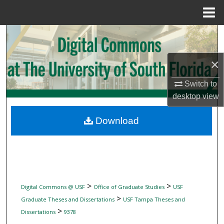
Menu
Home
Search
Browse Collections
×
Switch to
My Account
desktop
view
About
Download
Digital Commons Network™
>
>
Digital Commons @ USF
Office of Graduate Studies
USF
>
Graduate Theses and Dissertations
USF Tampa Theses and
>
Dissertations
9378