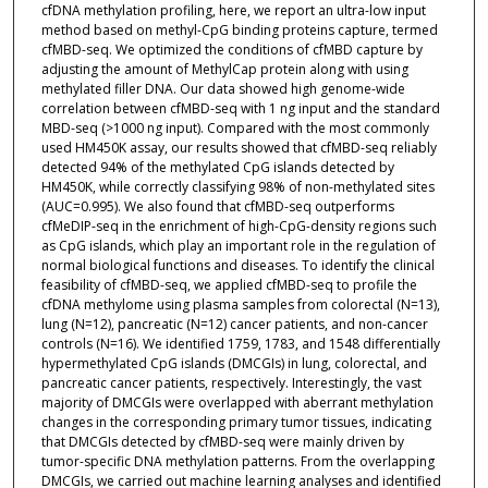
cfDNA methylation profiling, here, we report an ultra-low input
method based on methyl-CpG binding proteins capture, termed
cfMBD-seq. We optimized the conditions of cfMBD capture by
adjusting the amount of MethylCap protein along with using
methylated filler DNA. Our data showed high genome-wide
correlation between cfMBD-seq with 1 ng input and the standard
MBD-seq (>1000 ng input). Compared with the most commonly
used HM450K assay, our results showed that cfMBD-seq reliably
detected 94% of the methylated CpG islands detected by
HM450K, while correctly classifying 98% of non-methylated sites
(AUC=0.995). We also found that cfMBD-seq outperforms
cfMeDIP-seq in the enrichment of high-CpG-density regions such
as CpG islands, which play an important role in the regulation of
normal biological functions and diseases. To identify the clinical
feasibility of cfMBD-seq, we applied cfMBD-seq to profile the
cfDNA methylome using plasma samples from colorectal (N=13),
lung (N=12), pancreatic (N=12) cancer patients, and non-cancer
controls (N=16). We identified 1759, 1783, and 1548 differentially
hypermethylated CpG islands (DMCGIs) in lung, colorectal, and
pancreatic cancer patients, respectively. Interestingly, the vast
majority of DMCGIs were overlapped with aberrant methylation
changes in the corresponding primary tumor tissues, indicating
that DMCGIs detected by cfMBD-seq were mainly driven by
tumor-specific DNA methylation patterns. From the overlapping
DMCGIs, we carried out machine learning analyses and identified