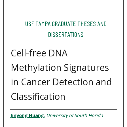
USF TAMPA GRADUATE THESES AND
DISSERTATIONS
Cell-free DNA
Methylation Signatures
in Cancer Detection and
Classification
Author
Jinyong Huang
,
University of South Florida