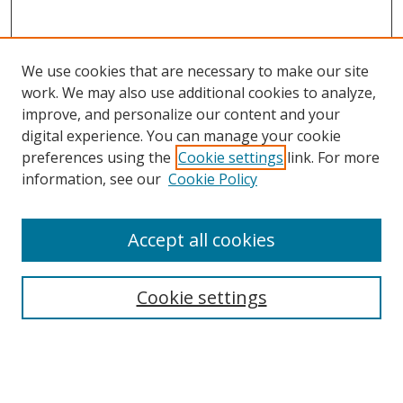
We use cookies that are necessary to make our site
work. We may also use additional cookies to analyze,
improve, and personalize our content and your
digital experience. You can manage your cookie
preferences using the
Cookie settings
link. For more
Search
information, see our
Cookie Policy
Enter search terms:
Accept all cookies
Cookie settings
Select context to search:
Advanced Search
Email Notifications and RSS