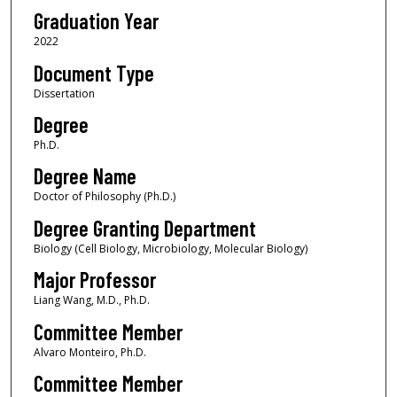
Graduation Year
2022
Document Type
Dissertation
Degree
Ph.D.
Degree Name
Doctor of Philosophy (Ph.D.)
Degree Granting Department
Biology (Cell Biology, Microbiology, Molecular Biology)
Major Professor
Liang Wang, M.D., Ph.D.
Committee Member
Alvaro Monteiro, Ph.D.
Committee Member