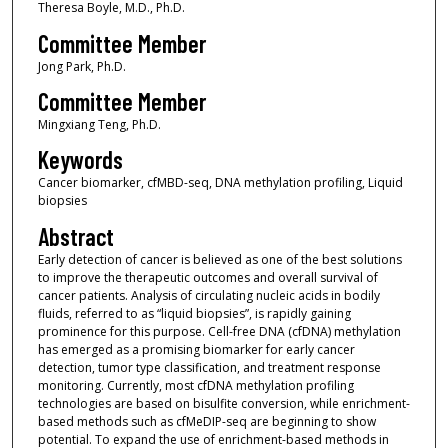
Theresa Boyle, M.D., Ph.D.
Committee Member
Jong Park, Ph.D.
Committee Member
Mingxiang Teng, Ph.D.
Keywords
Cancer biomarker, cfMBD-seq, DNA methylation profiling, Liquid
biopsies
Abstract
Early detection of cancer is believed as one of the best solutions
to improve the therapeutic outcomes and overall survival of
cancer patients. Analysis of circulating nucleic acids in bodily
fluids, referred to as “liquid biopsies”, is rapidly gaining
prominence for this purpose. Cell-free DNA (cfDNA) methylation
has emerged as a promising biomarker for early cancer
detection, tumor type classification, and treatment response
monitoring. Currently, most cfDNA methylation profiling
technologies are based on bisulfite conversion, while enrichment-
based methods such as cfMeDIP-seq are beginning to show
potential. To expand the use of enrichment-based methods in