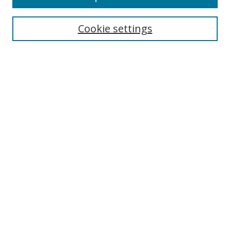
Cookie settings
Select context to search:
Advanced Search
Email Notifications and RSS
Browse By
All Collections
Author
USF
Faculty Publications
Open Access Journals
Conferences and Events
Theses and Dissertations
Textbooks Collection