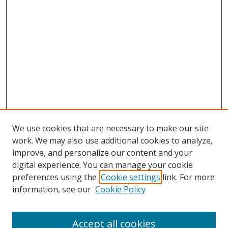
We use cookies that are necessary to make our site
work. We may also use additional cookies to analyze,
improve, and personalize our content and your
digital experience. You can manage your cookie
preferences using the
Cookie settings
link. For more
Search
information, see our
Cookie Policy
Enter search terms:
Accept all cookies