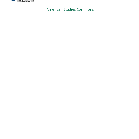
INCLUDED IN
American Studies Commons