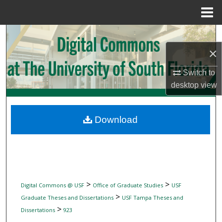
Menu
Home
Search
×
Browse Collections
Switch to
My Account
desktop
view
About
Download
Digital Commons Network™
>
>
Digital Commons @ USF
Office of Graduate Studies
USF
>
Graduate Theses and Dissertations
USF Tampa Theses and
>
Dissertations
923