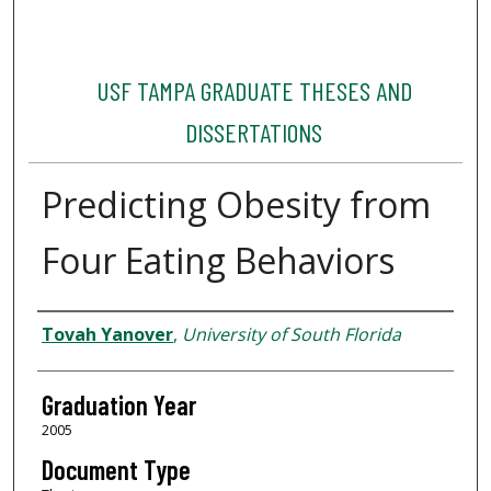
USF TAMPA GRADUATE THESES AND
DISSERTATIONS
Predicting Obesity from
Four Eating Behaviors
Author
Tovah Yanover
,
University of South Florida
Graduation Year
2005
Document Type