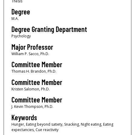
Thesis
Degree
M.A.
Degree Granting Department
Psychology
Major Professor
William P. Sacco, Ph.D.
Committee Member
Thomas H. Brandon, Ph.D.
Committee Member
Kristen Salomon, Ph.D.
Committee Member
J. Kevin Thompson, Ph.D.
Keywords
Hunger, Eating beyond satiety, Snacking, Night eating, Eating
expectancies, Cue reactivity