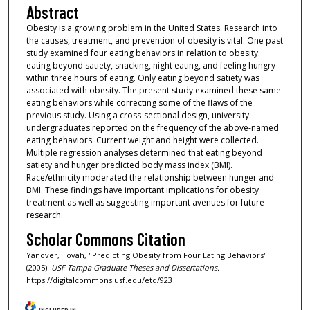
Abstract
Obesity is a growing problem in the United States. Research into
the causes, treatment, and prevention of obesity is vital. One past
study examined four eating behaviors in relation to obesity:
eating beyond satiety, snacking, night eating, and feeling hungry
within three hours of eating. Only eating beyond satiety was
associated with obesity. The present study examined these same
eating behaviors while correcting some of the flaws of the
previous study. Using a cross-sectional design, university
undergraduates reported on the frequency of the above-named
eating behaviors. Current weight and height were collected.
Multiple regression analyses determined that eating beyond
satiety and hunger predicted body mass index (BMI).
Race/ethnicity moderated the relationship between hunger and
BMI. These findings have important implications for obesity
treatment as well as suggesting important avenues for future
research.
Scholar Commons Citation
Yanover, Tovah, "Predicting Obesity from Four Eating Behaviors"
(2005).
USF Tampa Graduate Theses and Dissertations.
https://digitalcommons.usf.edu/etd/923