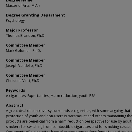
Degree Name
Master of Arts (M.A.)
Degree Granting Department
Psychology
Major Professor
Thomas Brandon, Ph.D.
Committee Member
Mark Goldman, Ph.D.
Committee Member
Joseph Vandello, Ph.D.
Committee Member
Chrisitine Vinci, Ph.D.
Keywords
e-cigarettes, Expectancies, Harm reduction, youth PSA
Abstract
A great deal of controversy surrounds e-cigarettes, with some arguing that
protection of youth and non-users is paramount and others maintaining tha
products are beneficial from a harm reduction perspective for use by adult
smokers for switching from combustible cigarettes and for smoking cessati
Opponents of e-cigarettes have allocated tremendous funds toward advert