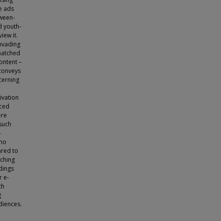
e ads
tween-
d youth-
iew it.
invading
matched
content –
 conveys
cerning
ivation
uced
ere
 such
-
who
ared to
tching
ndings
r e-
th
g
diences.