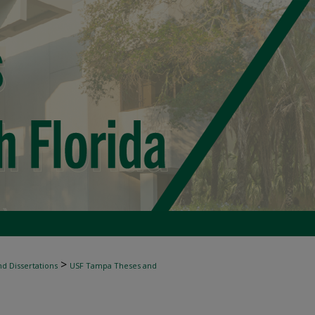
>
d Dissertations
USF Tampa Theses and