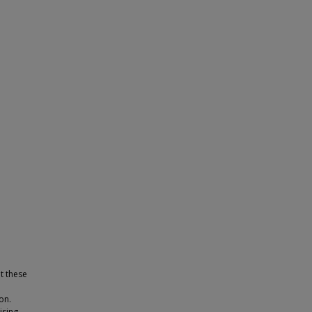
t these
on.
ising