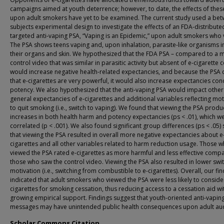
campaigns aimed at youth deterrence; however, to date, the effects of thes
upon adult smokers have yet to be examined. The current study used a be
subjects experimental design to investigate the effects of an FDA-distribute
targeted anti-vaping PSA, “Vaping is an Epidemic,” upon adult smokers who v
The PSA shows teens vaping and, upon inhalation, parasite-like organisms 
their organs and skin. We hypothesized that the FDA PSA – compared to a 
control video that was similar in parasitic activity but absent of e-cigarette 
would increase negative health-related expectancies, and because the PSA
that e-cigarettes are very powerful, it would also increase expectancies con
potency. We also hypothesized that the anti-vaping PSA would impact other
general expectancies of e-cigarettes and additional variables reflecting mot
to quit smoking (i.e., switch to vaping). We found that viewing the PSA prod
increases in both health harm and potency expectancies (ps < .01), which w
correlated (p < .001). We also found significant group differences (ps < .05)
that viewing the PSA resulted in overall more negative expectancies about e
cigarettes and all other variables related to harm reduction usage. Those 
viewed the PSA rated e-cigarettes as more harmful and less effective comp
those who saw the control video. Viewing the PSA also resulted in lower swi
motivation (i.e., switching from combustible to e-cigarettes). Overall, our fi
indicated that adult smokers who viewed the PSA were less likely to conside
cigarettes for smoking cessation, thus reducing access to a cessation aid wi
growing empirical support. Findings suggest that youth-oriented anti-vapin
messages may have unintended public health consequences upon adult au
Scholar Commons Citation