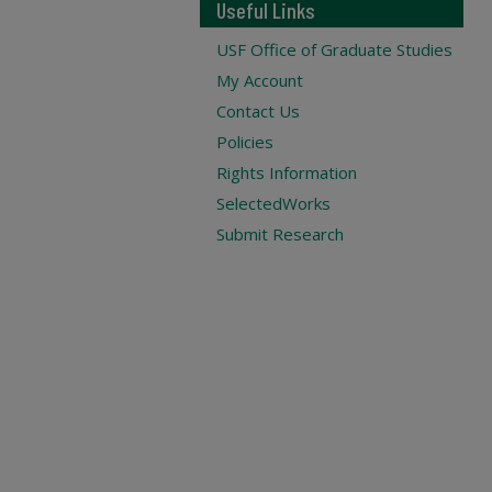
Useful Links
USF Office of Graduate Studies
My Account
Contact Us
Policies
Rights Information
SelectedWorks
Submit Research