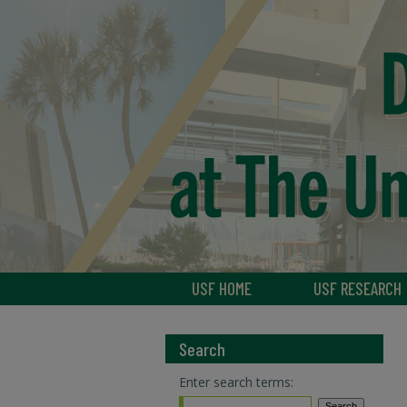
USF HOME
USF RESEARCH
Search
Enter search terms: