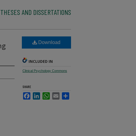
 THESES AND DISSERTATIONS
Download
ng
INCLUDED IN
Clinical Psychology Commons
SHARE
Facebook
LinkedIn
WhatsApp
Email
Share