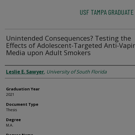
USF TAMPA GRADUATE
Unintended Consequences? Testing the
Effects of Adolescent-Targeted Anti-Vapi
Media upon Adult Smokers
Author
Leslie E. Sawyer
,
University of South Florida
Graduation Year
2021
Document Type
Thesis
Degree
M.A.