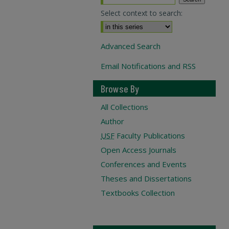
Select context to search:
Advanced Search
Email Notifications and RSS
Browse By
All Collections
Author
USF
Faculty Publications
Open Access Journals
Conferences and Events
Theses and Dissertations
Textbooks Collection