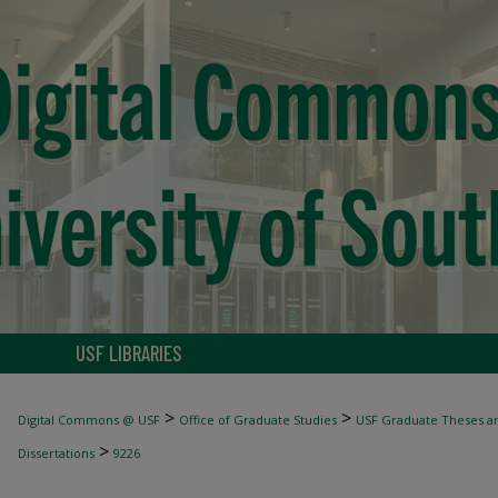
USF LIBRARIES
>
>
Digital Commons @ USF
Office of Graduate Studies
USF Graduate Theses an
>
Dissertations
9226