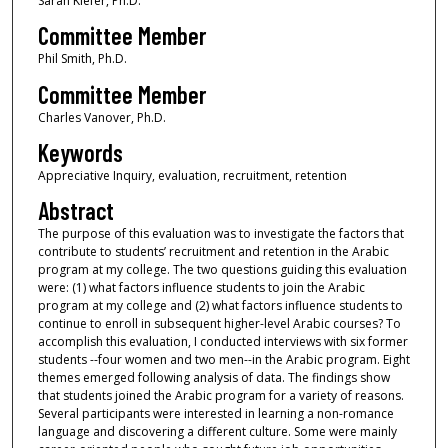
Sarah Kiefer, Ph.D.
Committee Member
Phil Smith, Ph.D.
Committee Member
Charles Vanover, Ph.D.
Keywords
Appreciative Inquiry, evaluation, recruitment, retention
Abstract
The purpose of this evaluation was to investigate the factors that
contribute to students’ recruitment and retention in the Arabic
program at my college. The two questions guiding this evaluation
were: (1) what factors influence students to join the Arabic
program at my college and (2) what factors influence students to
continue to enroll in subsequent higher-level Arabic courses? To
accomplish this evaluation, I conducted interviews with six former
students --four women and two men--in the Arabic program. Eight
themes emerged following analysis of data. The findings show
that students joined the Arabic program for a variety of reasons.
Several participants were interested in learning a non-romance
language and discovering a different culture. Some were mainly