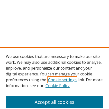
We use cookies that are necessary to make our site
work. We may also use additional cookies to analyze,
improve, and personalize our content and your
digital experience. You can manage your cookie
preferences using the
Cookie settings
link. For more
Search
information, see our
Cookie Policy
Enter search terms:
Accept all cookies