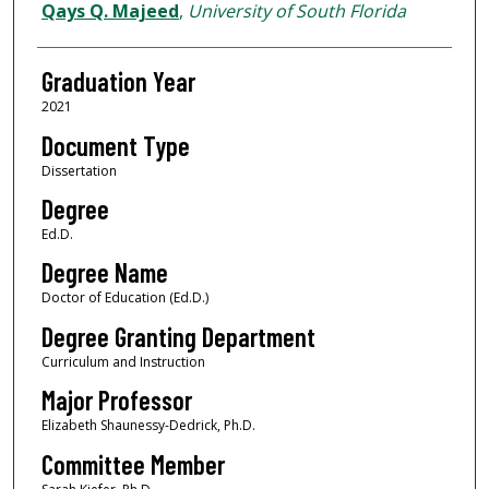
Author
Qays Q. Majeed
,
University of South Florida
Graduation Year
2021
Document Type
Dissertation
Degree
Ed.D.
Degree Name
Doctor of Education (Ed.D.)
Degree Granting Department
Curriculum and Instruction
Major Professor
Elizabeth Shaunessy-Dedrick, Ph.D.
Committee Member