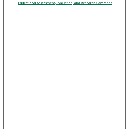
Educational Assessment, Evaluation, and Research Commons