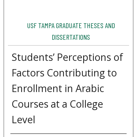
USF TAMPA GRADUATE THESES AND
DISSERTATIONS
Students’ Perceptions of
Factors Contributing to
Enrollment in Arabic
Courses at a College
Level