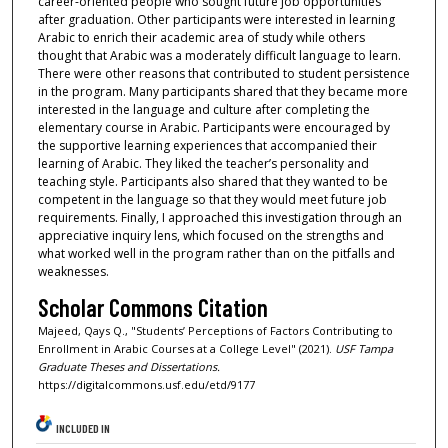
career-oriented people who sought future job opportunities
after graduation. Other participants were interested in learning
Arabic to enrich their academic area of study while others
thought that Arabic was a moderately difficult language to learn.
There were other reasons that contributed to student persistence
in the program. Many participants shared that they became more
interested in the language and culture after completing the
elementary course in Arabic. Participants were encouraged by
the supportive learning experiences that accompanied their
learning of Arabic. They liked the teacher’s personality and
teaching style. Participants also shared that they wanted to be
competent in the language so that they would meet future job
requirements. Finally, I approached this investigation through an
appreciative inquiry lens, which focused on the strengths and
what worked well in the program rather than on the pitfalls and
weaknesses.
Scholar Commons Citation
Majeed, Qays Q., "Students’ Perceptions of Factors Contributing to
Enrollment in Arabic Courses at a College Level" (2021).
USF Tampa
Graduate Theses and Dissertations.
https://digitalcommons.usf.edu/etd/9177
INCLUDED IN