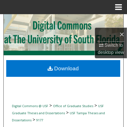
Menu
Home
Search
×
Browse Collections
Switch to
My Account
desktop
view
About
Download
Digital Commons Network™
>
>
Digital Commons @ USF
Office of Graduate Studies
USF
>
Graduate Theses and Dissertations
USF Tampa Theses and
>
Dissertations
9177