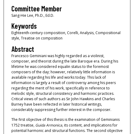
Committee Member
Sang-Hie Lee, Ph.D., Ed.D.
Keywords
Eighteenth-century composition, Corelli, Analysis, Compositional
style, Treatise on composition
Abstract
Francesco Geminiani was highly regarded as a violinist,
composer, and theorist during the late Baroque era. During his
lifetime he was considered equalin status to the foremost
composers of the day; however, relatively little information is
available regarding his life and works today. This lack of
information is largely a result of controversy among his peers
regarding the merit of his work, specifically in reference to
melodic style, structural consistency and harmonic practices.
Critical views of such authors as Sir John Hawkins and Charles
Burney have been reflected in later historical writings,
considerably suppressing further interest in the composer.
The first objective of this thesis is the examination of Geminianis
1752 treatise,
Guida Armonica
, its content, and implications for
potential harmonic and structural functions. The second objective