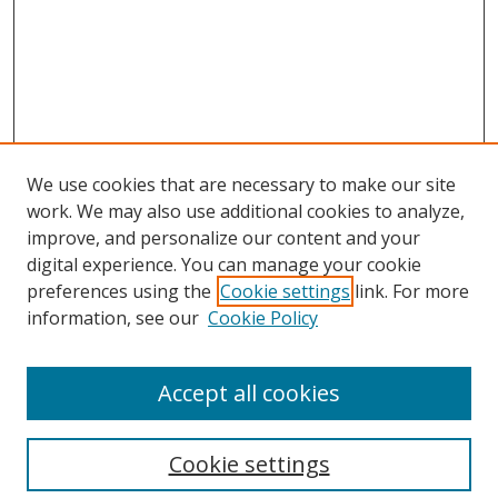
We use cookies that are necessary to make our site
work. We may also use additional cookies to analyze,
improve, and personalize our content and your
digital experience. You can manage your cookie
preferences using the
Cookie settings
link. For more
Search
information, see our
Cookie Policy
Enter search terms:
Accept all cookies
Cookie settings
Select context to search: