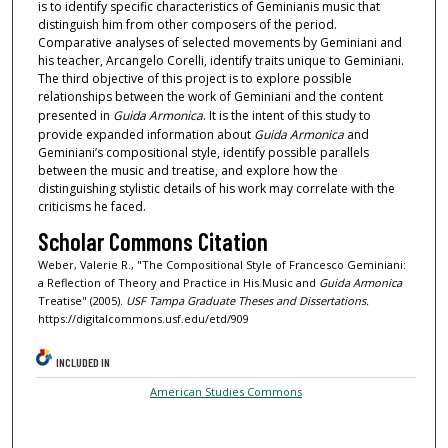
is to identify specific characteristics of Geminianis music that
distinguish him from other composers of the period.
Comparative analyses of selected movements by Geminiani and
his teacher, Arcangelo Corelli, identify traits unique to Geminiani.
The third objective of this project is to explore possible
relationships between the work of Geminiani and the content
presented in
Guida Armonica
. It is the intent of this study to
provide expanded information about
Guida Armonica
and
Geminiani’s compositional style, identify possible parallels
between the music and treatise, and explore how the
distinguishing stylistic details of his work may correlate with the
criticisms he faced.
Scholar Commons Citation
Weber, Valerie R., "The Compositional Style of Francesco Geminiani:
a Reflection of Theory and Practice in His Music and
Guida Armonica
Treatise" (2005).
USF Tampa Graduate Theses and Dissertations.
https://digitalcommons.usf.edu/etd/909
INCLUDED IN
American Studies Commons