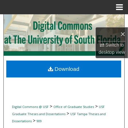
Menu
Home
Search
×
Browse Collections
Switch to
My Account
desktop
view
About
Download
Digital Commons Network™
>
>
Digital Commons @ USF
Office of Graduate Studies
USF
>
Graduate Theses and Dissertations
USF Tampa Theses and
>
Dissertations
909