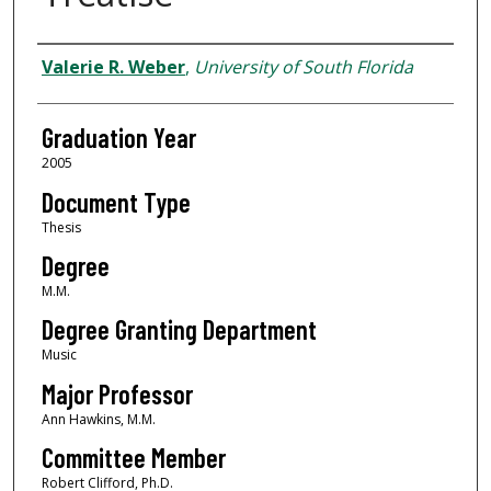
Author
Valerie R. Weber
,
University of South Florida
Graduation Year
2005
Document Type
Thesis
Degree
M.M.
Degree Granting Department
Music
Major Professor
Ann Hawkins, M.M.
Committee Member
Robert Clifford, Ph.D.