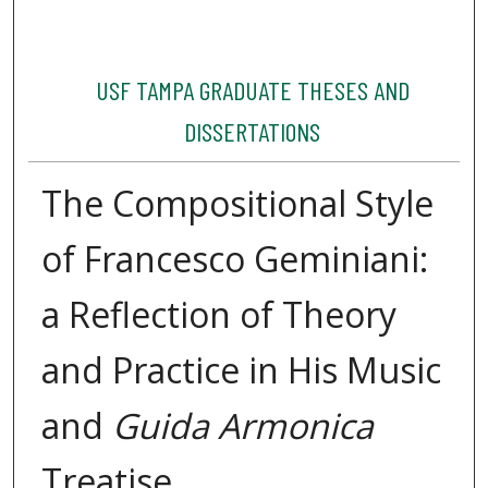
USF TAMPA GRADUATE THESES AND
DISSERTATIONS
The Compositional Style
of Francesco Geminiani:
a Reflection of Theory
and Practice in His Music
and
Guida Armonica
Treatise