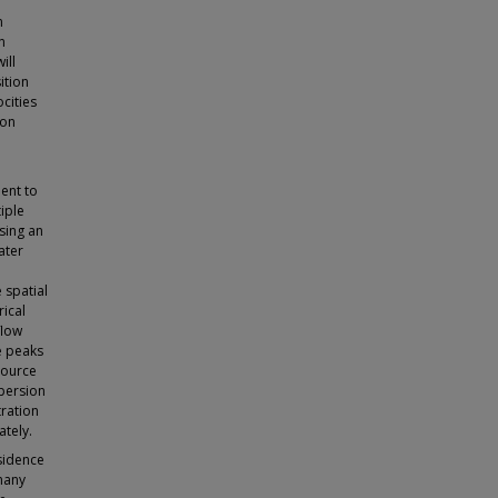
a
n
n
ill
ition
cities
ion
ent to
iple
sing an
ater
 spatial
ical
flow
e peaks
source
spersion
tration
ately.
sidence
 many