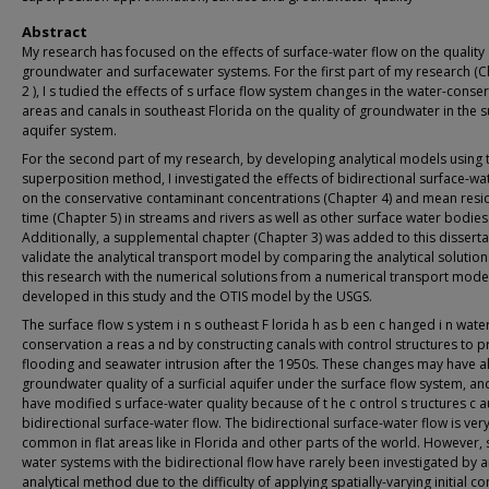
Abstract
My research has focused on the effects of surface-water flow on the quality 
groundwater and surfacewater systems. For the first part of my research (
2 ), I s tudied the effects of s urface flow system changes in the water-conse
areas and canals in southeast Florida on the quality of groundwater in the su
aquifer system.
For the second part of my research, by developing analytical models using 
superposition method, I investigated the effects of bidirectional surface-wa
on the conservative contaminant concentrations (Chapter 4) and mean res
time (Chapter 5) in streams and rivers as well as other surface water bodies
Additionally, a supplemental chapter (Chapter 3) was added to this disserta
validate the analytical transport model by comparing the analytical solutio
this research with the numerical solutions from a numerical transport mode
developed in this study and the OTIS model by the USGS.
The surface flow s ystem i n s outheast F lorida h as b een c hanged i n wate
conservation a reas a nd by constructing canals with control structures to p
flooding and seawater intrusion after the 1950s. These changes may have a
groundwater quality of a surficial aquifer under the surface flow system, an
have modified s urface-water quality because of t he c ontrol s tructures c 
bidirectional surface-water flow. The bidirectional surface-water flow is ver
common in flat areas like in Florida and other parts of the world. However, 
water systems with the bidirectional flow have rarely been investigated by 
analytical method due to the difficulty of applying spatially-varying initial c