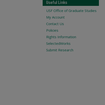
Useful Links
USF Office of Graduate Studies
My Account
Contact Us
Policies
Rights Information
SelectedWorks
Submit Research