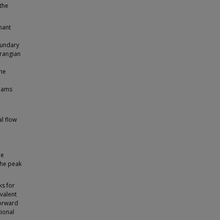
the
nant
boundary
grangian
he
reams
l flow
he
 the peak
ks for
valent
forward
tional