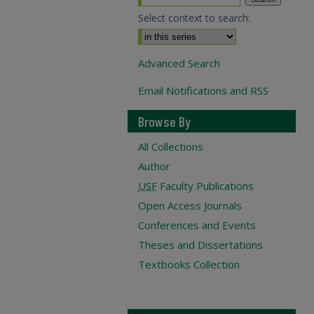
Select context to search:
Advanced Search
Email Notifications and RSS
Browse By
All Collections
Author
USF
Faculty Publications
Open Access Journals
Conferences and Events
Theses and Dissertations
Textbooks Collection