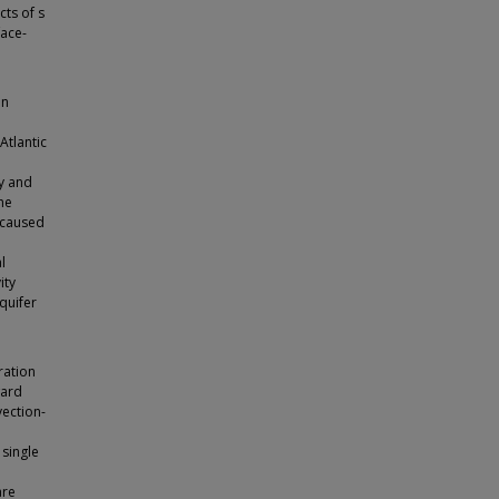
cts of s
face-
on
Atlantic
y and
he
 caused
l
ity
quifer
ration
ward
vection-
 single
are