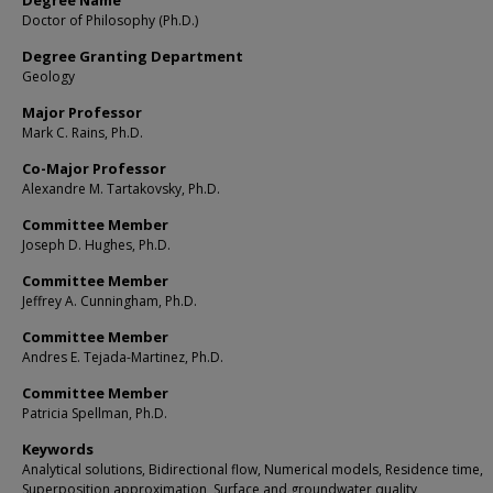
Degree Name
Doctor of Philosophy (Ph.D.)
Degree Granting Department
Geology
Major Professor
Mark C. Rains, Ph.D.
Co-Major Professor
Alexandre M. Tartakovsky, Ph.D.
Committee Member
Joseph D. Hughes, Ph.D.
Committee Member
Jeffrey A. Cunningham, Ph.D.
Committee Member
Andres E. Tejada-Martinez, Ph.D.
Committee Member
Patricia Spellman, Ph.D.
Keywords
Analytical solutions, Bidirectional flow, Numerical models, Residence time,
Superposition approximation, Surface and groundwater quality