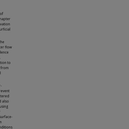
of
Chapter
rvation
rficial
the
ter flow
idence
.
tion to
n from
l
r-
revent
ltered
d also
ausing
y
surface-
an
onditions