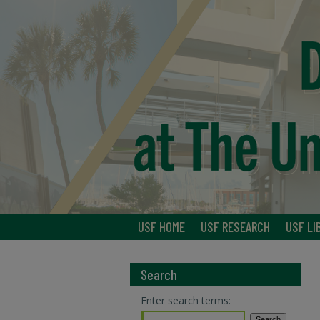
USF HOME
USF RESEARCH
USF LI
Search
Enter search terms: