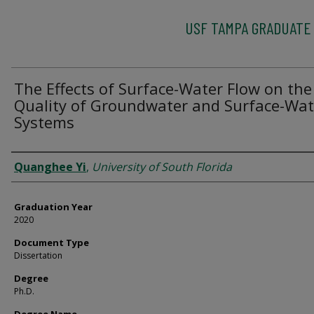
USF TAMPA GRADUATE
The Effects of Surface-Water Flow on the
Quality of Groundwater and Surface-Wat
Systems
Author
Quanghee Yi
,
University of South Florida
Graduation Year
2020
Document Type
Dissertation
Degree
Ph.D.