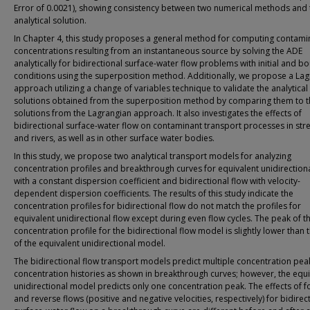
Error of 0.0021), showing consistency between two numerical methods and 
analytical solution.
In Chapter 4, this study proposes a general method for computing contami
concentrations resulting from an instantaneous source by solving the ADE
analytically for bidirectional surface-water flow problems with initial and 
conditions using the superposition method. Additionally, we propose a La
approach utilizing a change of variables technique to validate the analytical
solutions obtained from the superposition method by comparing them to t
solutions from the Lagrangian approach. It also investigates the effects of
bidirectional surface-water flow on contaminant transport processes in st
and rivers, as well as in other surface water bodies.
In this study, we propose two analytical transport models for analyzing
concentration profiles and breakthrough curves for equivalent unidirectiona
with a constant dispersion coefficient and bidirectional flow with velocity-
dependent dispersion coefficients. The results of this study indicate the
concentration profiles for bidirectional flow do not match the profiles for
equivalent unidirectional flow except during even flow cycles. The peak of t
concentration profile for the bidirectional flow model is slightly lower than
of the equivalent unidirectional model.
The bidirectional flow transport models predict multiple concentration pea
concentration histories as shown in breakthrough curves; however, the equi
unidirectional model predicts only one concentration peak. The effects of 
and reverse flows (positive and negative velocities, respectively) for bidirec