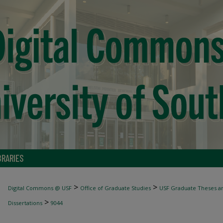
BRARIES
>
>
Digital Commons @ USF
Office of Graduate Studies
USF Graduate Theses an
>
Dissertations
9044