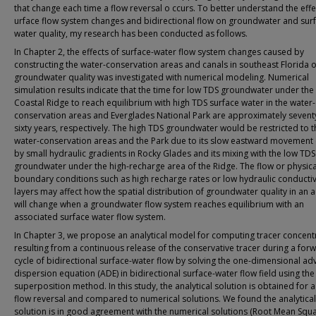
that change each time a flow reversal o ccurs. To better understand the effe
urface flow system changes and bidirectional flow on groundwater and sur
water quality, my research has been conducted as follows.
In Chapter 2, the effects of surface-water flow system changes caused by
constructing the water-conservation areas and canals in southeast Florida 
groundwater quality was investigated with numerical modeling. Numerical
simulation results indicate that the time for low TDS groundwater under the 
Coastal Ridge to reach equilibrium with high TDS surface water in the water-
conservation areas and Everglades National Park are approximately sevent
sixty years, respectively. The high TDS groundwater would be restricted to t
water-conservation areas and the Park due to its slow eastward movement
by small hydraulic gradients in Rocky Glades and its mixing with the low TDS
groundwater under the high-recharge area of the Ridge. The flow or physica
boundary conditions such as high recharge rates or low hydraulic conductiv
layers may affect how the spatial distribution of groundwater quality in an a
will change when a groundwater flow system reaches equilibrium with an
associated surface water flow system.
In Chapter 3, we propose an analytical model for computing tracer concent
resulting from a continuous release of the conservative tracer during a for
cycle of bidirectional surface-water flow by solving the one-dimensional ad
dispersion equation (ADE) in bidirectional surface-water flow field using the
superposition method. In this study, the analytical solution is obtained for a
flow reversal and compared to numerical solutions. We found the analytical
solution is in good agreement with the numerical solutions (Root Mean Squ