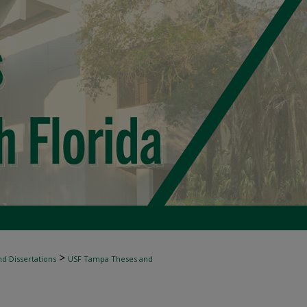
>
d Dissertations
USF Tampa Theses and