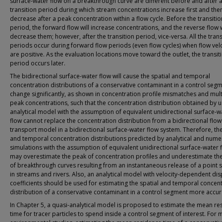
surface-water flow on a breakthrough curve are different before and after 
transition period during which stream concentrations increase first and the
decrease after a peak concentration within a flow cycle. Before the transitio
period, the forward flow will increase concentrations, and the reverse flow w
decrease them; however, after the transition period, vice-versa. All the trans
periods occur during forward flow periods (even flow cycles) when flow velo
are positive. As the evaluation locations move toward the outlet, the transit
period occurs later.
The bidirectional surface-water flow will cause the spatial and temporal
concentration distributions of a conservative contaminant in a control segm
change significantly, as shown in concentration profile mismatches and mult
peak concentrations, such that the concentration distribution obtained by u
analytical model with the assumption of equivalent unidirectional surface-w
flow cannot replace the concentration distribution from a bidirectional flow
transport model in a bidirectional surface-water flow system. Therefore, the
and temporal concentration distributions predicted by analytical and numer
simulations with the assumption of equivalent unidirectional surface-water 
may overestimate the peak of concentration profiles and underestimate th
of breakthrough curves resulting from an instantaneous release of a point 
in streams and rivers. Also, an analytical model with velocity-dependent di
coefficients should be used for estimating the spatial and temporal concen
distribution of a conservative contaminant in a control segment more accur
In Chapter 5, a quasi-analytical model is proposed to estimate the mean re
time for tracer particles to spend inside a control segment of interest. For