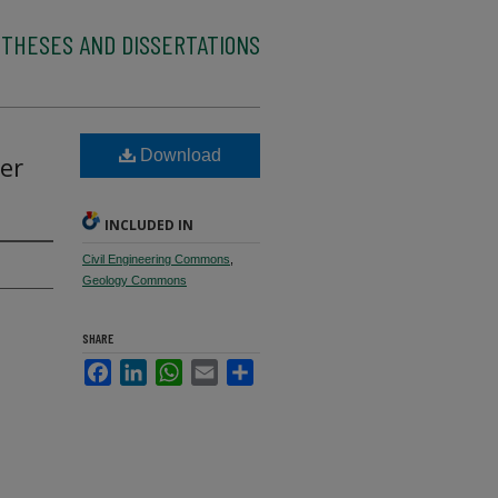
 THESES AND DISSERTATIONS
Download
er
INCLUDED IN
Civil Engineering Commons
,
Geology Commons
SHARE
Facebook
LinkedIn
WhatsApp
Email
Share