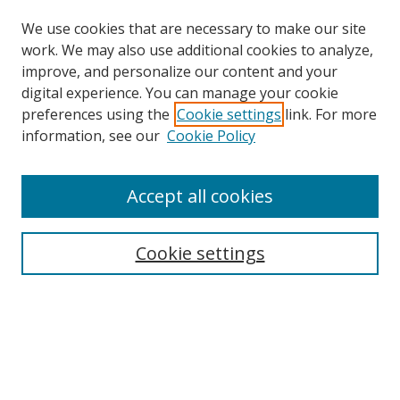
We use cookies that are necessary to make our site
work. We may also use additional cookies to analyze,
improve, and personalize our content and your
digital experience. You can manage your cookie
preferences using the
Cookie settings
link. For more
Search
information, see our
Cookie Policy
Enter search terms:
Accept all cookies
Cookie settings
Select context to search:
Advanced Search
Email Notifications and RSS
Browse By