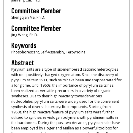
Jianfeng Cai, Ph.D.
Committee Member
Shengqian Ma, Ph.D.
Committee Member
Jing Wang, Ph.D.
Keywords
Phosphorescent, Self-Assembly, Terpyridine
Abstract
Pyrylium salts are a type of six-membered cationic heterocycles
with one positively charged oxygen atom. Since the discovery of
pyrylium salts in 1911, such salts have been underappreciated for
a long time. Until 1960s, the importance of pyrylium salts has
been realized as versatile precursors in a variety of organic
syntheses. Due to their high reactivity towards various
nucleophiles, pyrylium salts were widely used for the convenient
synthesis of diverse heterocyclic compounds. Starting from
1980s, the high reactive feature of pyrylium salts were further
utilized to synthesize viologen polymers with pyridinium salts in
the backbones. During the past two decades, pyrylium salts have
been employed by Höger and Müllen as a powerful toolbox for