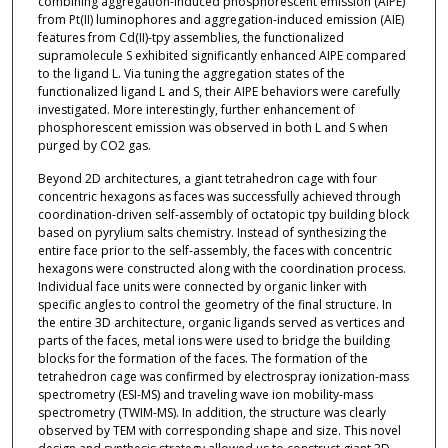
combining aggregation-induced phosphorescent emission (AIPE)
from Pt(II) luminophores and aggregation-induced emission (AIE)
features from Cd(II)-tpy assemblies, the functionalized
supramolecule S exhibited significantly enhanced AIPE compared
to the ligand L. Via tuning the aggregation states of the
functionalized ligand L and S, their AIPE behaviors were carefully
investigated. More interestingly, further enhancement of
phosphorescent emission was observed in both L and S when
purged by CO2 gas.
Beyond 2D architectures, a giant tetrahedron cage with four
concentric hexagons as faces was successfully achieved through
coordination-driven self-assembly of octatopic tpy building block
based on pyrylium salts chemistry. Instead of synthesizing the
entire face prior to the self-assembly, the faces with concentric
hexagons were constructed along with the coordination process.
Individual face units were connected by organic linker with
specific angles to control the geometry of the final structure. In
the entire 3D architecture, organic ligands served as vertices and
parts of the faces, metal ions were used to bridge the building
blocks for the formation of the faces. The formation of the
tetrahedron cage was confirmed by electrospray ionization-mass
spectrometry (ESI-MS) and traveling wave ion mobility-mass
spectrometry (TWIM-MS). In addition, the structure was clearly
observed by TEM with corresponding shape and size. This novel