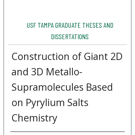
USF TAMPA GRADUATE THESES AND
DISSERTATIONS
Construction of Giant 2D
and 3D Metallo-
Supramolecules Based
on Pyrylium Salts
Chemistry