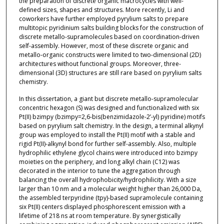
the preparation of discrete organic macrocycles with well-
defined sizes, shapes and structures. More recently, Li and
coworkers have further employed pyrylium salts to prepare
multitopic pyridinium salts building blocks for the construction of
discrete metallo-supramolecules based on coordination-driven
self-assembly. However, most of these discrete organic and
metallo-organic constructs were limited to two-dimensional (2D)
architectures without functional groups. Moreover, three-
dimensional (3D) structures are still rare based on pyrylium salts
chemistry.
In this dissertation, a giant but discrete metallo-supramolecular
concentric hexagon (S) was designed and functionalized with six
Pt(II) bzimpy (bzimpy=2,6-bis(benzimidazole-2’-yl) pyridine) motifs
based on pyrylium salt chemistry. In the design, a terminal alkynyl
group was employed to install the Pt(II) motif with a stable and
rigid Pt(II)-alkynyl bond for further self-assembly. Also, multiple
hydrophilic ethylene glycol chains were introduced into bzimpy
moieties on the periphery, and long alkyl chain (C12) was
decorated in the interior to tune the aggregation through
balancing the overall hydrophobicity/hydrophilicity. With a size
larger than 10 nm and a molecular weight higher than 26,000 Da,
the assembled terpyridine (tpy)-based supramolecule containing
six Pt(II) centers displayed phosphorescent emission with a
lifetime of 218 ns at room temperature. By synergistically