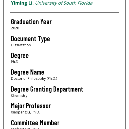
Author
Yiming Li
,
University of South Florida
Graduation Year
2020
Document Type
Dissertation
Degree
Ph.D.
Degree Name
Doctor of Philosophy (Ph.D.)
Degree Granting Department
Chemistry
Major Professor
Xiaopeng Li, Ph.D.
Committee Member