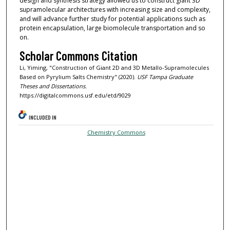
design and synthesis strategy allowed us to construct giant 3D
supramolecular architectures with increasing size and complexity,
and will advance further study for potential applications such as
protein encapsulation, large biomolecule transportation and so
on.
Scholar Commons Citation
Li, Yiming, "Construction of Giant 2D and 3D Metallo-Supramolecules
Based on Pyrylium Salts Chemistry" (2020).
USF Tampa Graduate
Theses and Dissertations.
https://digitalcommons.usf.edu/etd/9029
INCLUDED IN
Chemistry Commons