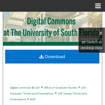
Menu
Home
Search
Browse Collections
×
My Account
Switch to
desktop
view
About
Download
Digital Commons Network™
>
>
Digital Commons @ USF
Office of Graduate Studies
USF
>
Graduate Theses and Dissertations
USF Tampa Theses and
>
Dissertations
9029