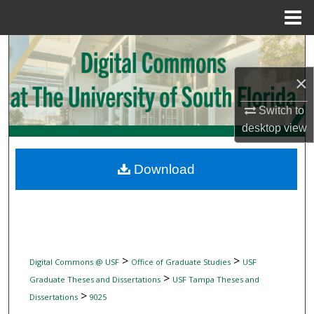
Menu
Home
Search
×
Browse Collections
Switch to
My Account
desktop
view
About
Download
Digital Commons Network™
>
>
Digital Commons @ USF
Office of Graduate Studies
USF
>
Graduate Theses and Dissertations
USF Tampa Theses and
>
Dissertations
9025