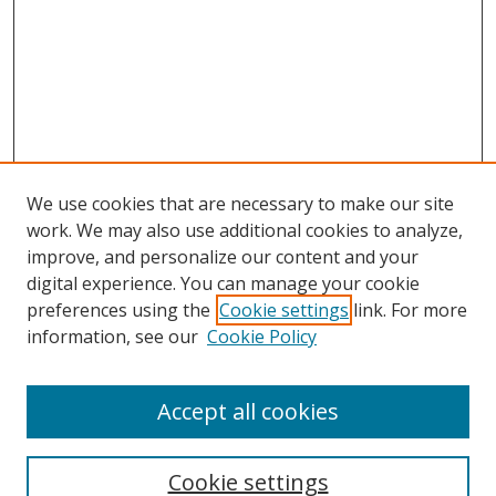
We use cookies that are necessary to make our site
work. We may also use additional cookies to analyze,
improve, and personalize our content and your
digital experience. You can manage your cookie
preferences using the
Cookie settings
link. For more
Search
information, see our
Cookie Policy
Enter search terms:
Accept all cookies
Cookie settings
Select context to search: