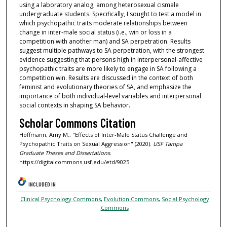
using a laboratory analog, among heterosexual cismale
undergraduate students. Specifically, I sought to test a model in
which psychopathic traits moderate relationships between
change in inter-male social status (i.e., win or loss in a
competition with another man) and SA perpetration. Results
suggest multiple pathways to SA perpetration, with the strongest
evidence suggesting that persons high in interpersonal-affective
psychopathic traits are more likely to engage in SA following a
competition win. Results are discussed in the context of both
feminist and evolutionary theories of SA, and emphasize the
importance of both individual-level variables and interpersonal
social contexts in shaping SA behavior.
Scholar Commons Citation
Hoffmann, Amy M., "Effects of Inter-Male Status Challenge and
Psychopathic Traits on Sexual Aggression" (2020).
USF Tampa
Graduate Theses and Dissertations.
https://digitalcommons.usf.edu/etd/9025
INCLUDED IN
Clinical Psychology Commons
,
Evolution Commons
,
Social Psychology
Commons