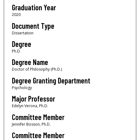
Graduation Year
2020
Document Type
Dissertation
Degree
Ph.D.
Degree Name
Doctor of Philosophy (Ph.D.)
Degree Granting Department
Psychology
Major Professor
Edelyn Verona, Ph.D.
Committee Member
Jennifer Bosson, Ph.D.
Committee Member