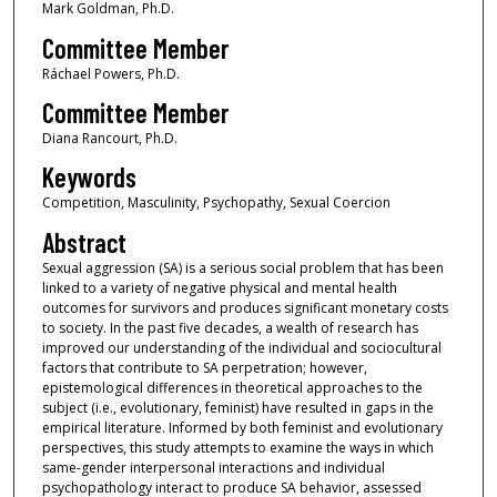
Mark Goldman, Ph.D.
Committee Member
Ráchael Powers, Ph.D.
Committee Member
Diana Rancourt, Ph.D.
Keywords
Competition, Masculinity, Psychopathy, Sexual Coercion
Abstract
Sexual aggression (SA) is a serious social problem that has been
linked to a variety of negative physical and mental health
outcomes for survivors and produces significant monetary costs
to society. In the past five decades, a wealth of research has
improved our understanding of the individual and sociocultural
factors that contribute to SA perpetration; however,
epistemological differences in theoretical approaches to the
subject (i.e., evolutionary, feminist) have resulted in gaps in the
empirical literature. Informed by both feminist and evolutionary
perspectives, this study attempts to examine the ways in which
same-gender interpersonal interactions and individual
psychopathology interact to produce SA behavior, assessed