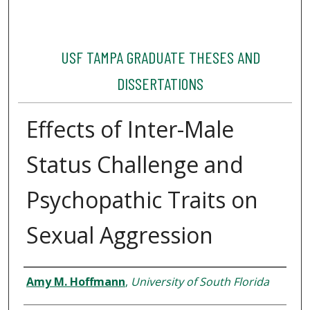
USF TAMPA GRADUATE THESES AND
DISSERTATIONS
Effects of Inter-Male
Status Challenge and
Psychopathic Traits on
Sexual Aggression
Author
Amy M. Hoffmann
,
University of South Florida