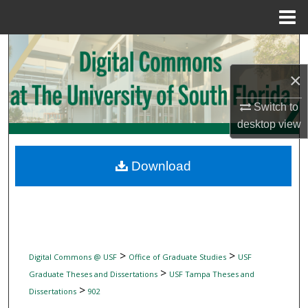
Menu
Home
Search
×
Browse Collections
Switch to
My Account
desktop
view
About
Download
Digital Commons Network™
>
>
Digital Commons @ USF
Office of Graduate Studies
USF
>
Graduate Theses and Dissertations
USF Tampa Theses and
>
Dissertations
902