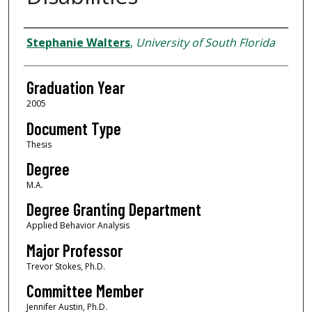
Author
Stephanie Walters
,
University of South Florida
Graduation Year
2005
Document Type
Thesis
Degree
M.A.
Degree Granting Department
Applied Behavior Analysis
Major Professor
Trevor Stokes, Ph.D.
Committee Member
Jennifer Austin, Ph.D.