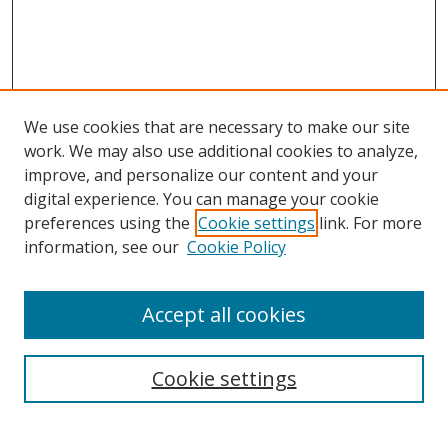
We use cookies that are necessary to make our site
work. We may also use additional cookies to analyze,
improve, and personalize our content and your
digital experience. You can manage your cookie
preferences using the
Cookie settings
link. For more
Search
information, see our
Cookie Policy
Enter search terms:
Accept all cookies
Cookie settings
Select context to search:
Advanced Search