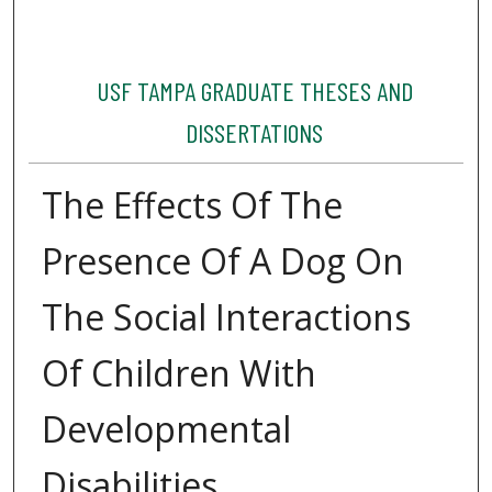
USF TAMPA GRADUATE THESES AND
DISSERTATIONS
The Effects Of The
Presence Of A Dog On
The Social Interactions
Of Children With
Developmental
Disabilities