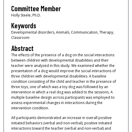
Committee Member
Holly Steele, Ph.D.
Keywords
Developmental disorders, Animals, Communication, Therapy,
Classroom
Abstract
The effects of the presence of a dog on the social interactions
between children with developmental disabilities and their
teacher were analyzed in this study. We examined whether the
presentation of a dog would improve the social interactions of
three children with developmental disabilities. A baseline
condition consisting of the child and teacher in the presence of
three toys, one of which was a toy dog was followed by an
intervention in which a real dog was added to the sessions. A
multiple baseline design across participants was employed to
assess experimental changes in interactions during the
intervention condition.
All participants demonstrated an increase in overall positive
initiated behaviors (verbal and non-verbal), positive initiated
interactions toward the teacher (verbal and non-verbal) and