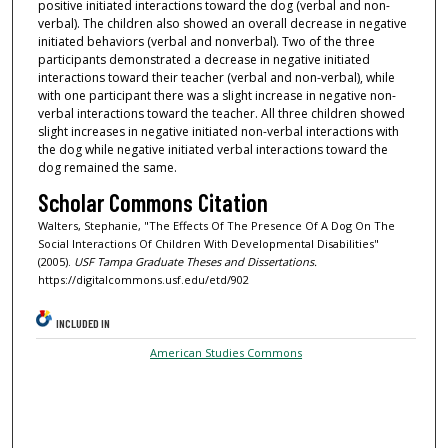
positive initiated interactions toward the dog (verbal and non-
verbal). The children also showed an overall decrease in negative
initiated behaviors (verbal and nonverbal). Two of the three
participants demonstrated a decrease in negative initiated
interactions toward their teacher (verbal and non-verbal), while
with one participant there was a slight increase in negative non-
verbal interactions toward the teacher. All three children showed
slight increases in negative initiated non-verbal interactions with
the dog while negative initiated verbal interactions toward the
dog remained the same.
Scholar Commons Citation
Walters, Stephanie, "The Effects Of The Presence Of A Dog On The
Social Interactions Of Children With Developmental Disabilities"
(2005).
USF Tampa Graduate Theses and Dissertations.
https://digitalcommons.usf.edu/etd/902
INCLUDED IN
American Studies Commons