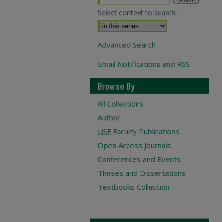
Select context to search:
Advanced Search
Email Notifications and RSS
Browse By
All Collections
Author
USF
Faculty Publications
Open Access Journals
Conferences and Events
Theses and Dissertations
Textbooks Collection