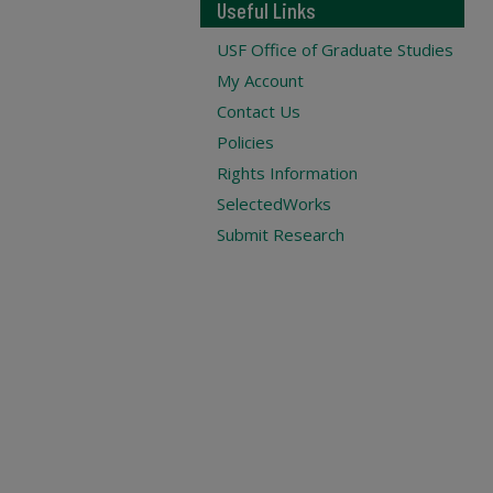
Useful Links
USF Office of Graduate Studies
My Account
Contact Us
Policies
Rights Information
SelectedWorks
Submit Research