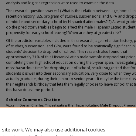
analysis and logistic regression were used to examine the data.
The research questions were: 1) What is the relation between age, home la
retention history, SES, program of studies, suspensions, and GPA and drop
of middle and secondary school by Hispanic/Latino males? 2) At what grade
do the predictor variables begin to affect the male Hispanic/ Latino student
propensity for early school leaving? When are they at greatest risk?
Of the predictor variables included in this research, age, retention history,
of studies, suspension, and GPA, were found to be statistically significant in
students' decision to drop out of school. This research also found that
approximately 31% of this Hispanic/Latino male sample dropped out prior
completing their high school education during the 5-year span. Investigating
most hazardous time for dropping out of school, results suggested that for
students it is well into their secondary education, very close to when they w
actually graduate, during their junior to senior years. It may be the time clos
their eighteenth birthday that lets them legally choose to leave school that t
this hazardous time period.
Scholar Commons Citation
Vizcain, Dorian Charles, "Investigating the Hispanic/Latino Male Dropout Phen
Using Logistic Regression and Survival Analysis" (2005).
USF Tampa Graduate Thes
Dissertations.
https://digitalcommons.usf.edu/etd/896
 site work. We may also use additional cookies