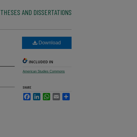
 THESES AND DISSERTATIONS
Download
INCLUDED IN
American Studies Commons
SHARE
Facebook
LinkedIn
WhatsApp
Email
Share