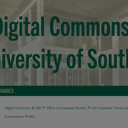
BRARIES
>
>
Digital Commons @ USF
Office of Graduate Studies
USF Graduate Theses an
>
Dissertations
896