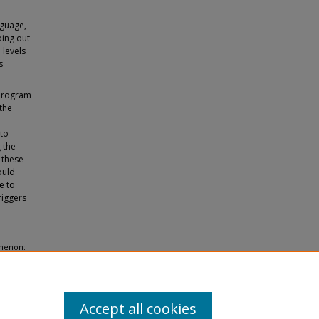
nguage,
ping out
 levels
s'
 program
 the
 to
 the
 these
ould
e to
riggers
omenon:
es and
Accept all cookies