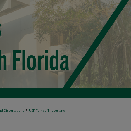
>
d Dissertations
USF Tampa Theses and