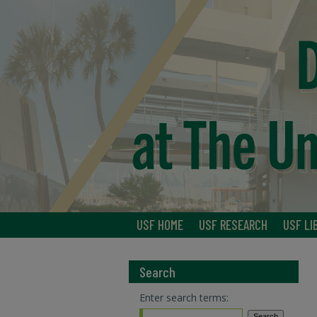
USF HOME
USF RESEARCH
USF LI
Search
Enter search terms: