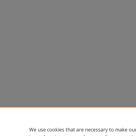
We use cookies that are necessary to make our