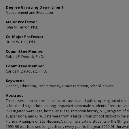
Degree Granting Department
Measurement and Evaluation
Major Professor
John M. Ferron, Ph.D.
Co-Major Professor
Bruce W. Hall, Ed.D.
Committee Member
Robert F. Dedrick, Ph.D.
Committee Member
Carlos P. Zalaquett, Ph.D.
Keywords
Gender, Education, Race/ethnicity, Grade retention, School leavers
Abstract
This dissertation explored the factors associated with dropping out of mid
school and high school among Hispanic/Latino male students. Predictor var
investigated were: age, home language, retention history, SES, program of s
suspensions, and GPA. Data were from a large urban school district in the s
Florida. A sample of 865 Hispanic/Latino male Latino students in the 8th gra
1995-96 was followed longitudinally every year to the year 2000-01. Survival