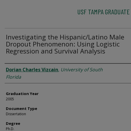
USF TAMPA GRADUATE
Investigating the Hispanic/Latino Male
Dropout Phenomenon: Using Logistic
Regression and Survival Analysis
Author
Dorian Charles Vizcain
,
University of South
Florida
Graduation Year
2005
Document Type
Dissertation
Degree
Ph.D.