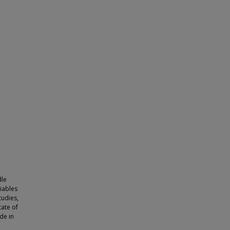
dle
iables
tudies,
tate of
de in